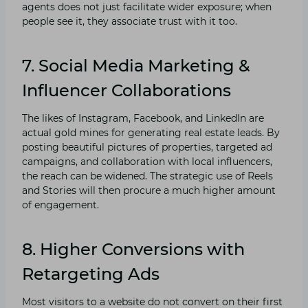
agents does not just facilitate wider exposure; when
people see it, they associate trust with it too.
7.
Social Media Marketing &
Influencer Collaborations
The likes of Instagram, Facebook, and LinkedIn are
actual gold mines for generating real estate leads. By
posting beautiful pictures of properties, targeted ad
campaigns, and collaboration with local influencers,
the reach can be widened. The strategic use of Reels
and Stories will then procure a much higher amount
of engagement.
8. Higher Conversions with
Retargeting Ads
Most visitors to a website do not convert on their first