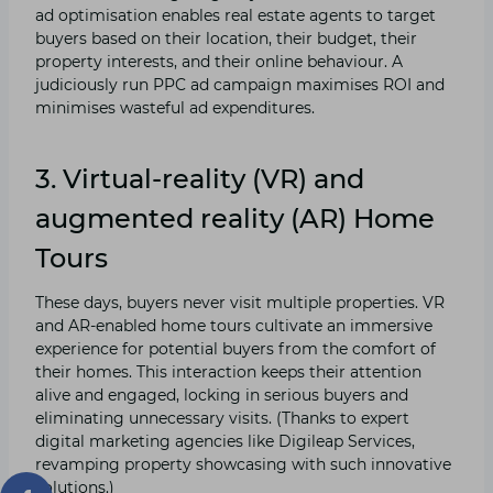
ad optimisation enables real estate agents to target
buyers based on their location, their budget, their
property interests, and their online behaviour. A
judiciously run PPC ad campaign maximises ROI and
minimises wasteful ad expenditures.
3. Virtual-reality (VR) and
augmented reality (AR) Home
Tours
These days, buyers never visit multiple properties. VR
and AR-enabled home tours cultivate an immersive
experience for potential buyers from the comfort of
their homes. This interaction keeps their attention
alive and engaged, locking in serious buyers and
eliminating unnecessary visits. (Thanks to expert
digital marketing agencies like Digileap Services,
revamping property showcasing with such innovative
solutions.)