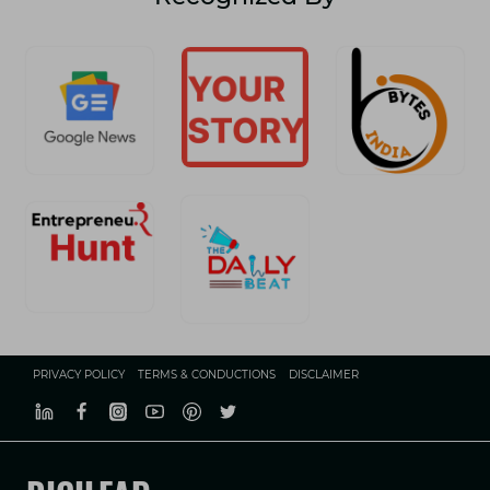
PRIVACY POLICY
TERMS & CONDUCTIONS
DISCLAIMER