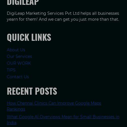
DIGILEAP
DigiLeap Marketing Services Pvt Ltd helps all businesses
yearn for them! And we can get you just more than that.
QUICK LINKS
About Us
Our Services
OUR WORK
TIPS
Contact Us
RECENT POSTS
How Chennai Clinics Can Improve Google Maps
Rankings
What Google AI Overviews Mean for Small Businesses in
India