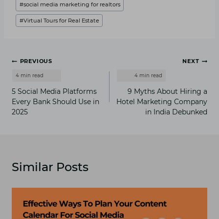
#
social media marketing for realtors
#
Virtual Tours for Real Estate
Post
PREVIOUS
NEXT
navigation
5 Social Media Platforms
9 Myths About Hiring a
Every Bank Should Use in
Hotel Marketing Company
2025
in India Debunked
Similar Posts