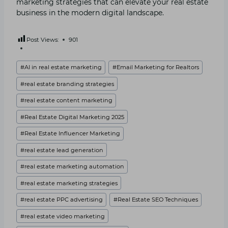
marketing strategies that can elevate your real estate
business in the modern digital landscape.
Post Views:
901
Post
#
AI in real estate marketing
#
Email Marketing for Realtors
Tags:
#
real estate branding strategies
#
real estate content marketing
#
Real Estate Digital Marketing 2025
#
Real Estate Influencer Marketing
#
real estate lead generation
#
real estate marketing automation
#
real estate marketing strategies
#
real estate PPC advertising
#
Real Estate SEO Techniques
#
real estate video marketing