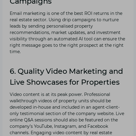
Campaigns
Email marketing is one of the best ROI returns in the
real estate sector. Using drip campaigns to nurture
leads by sending personalised property
recommendations, market updates, and investment
visibility through an automated AI tool can ensure the
right message goes to the right prospect at the right
time.
6. Quality Video Marketing and
Live Showcases for Properties
Video content is at its peak power. Professional
walkthrough videos of property units should be
developed in-house and included in an agent-client-
only testimonial section of the company website. Live
online Q&A sessions should also be featured on the
company’s YouTube, Instagram, and Facebook
channels. Engaging video content by real estate