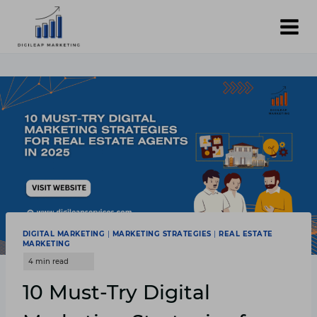
Skip
to
content
DIGITAL MARKETING
|
MARKETING STRATEGIES
|
REAL ESTATE
MARKETING
10 Must-Try Digital