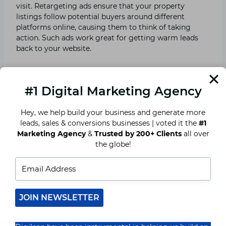
visit. Retargeting ads ensure that your property
listings follow potential buyers around different
platforms online, causing them to think of taking
action. Such ads work great for getting warm leads
back to your website.
Also Read ⇒
Why Real Estate Brokers Need a Digital
Marketing Agency in 2025
#1 Digital Marketing Agency
Hey, we help build your business and generate more
9. AI-Predictive Analytics for
leads, sales & conversions businesses | voted it the
#1
Marketing Agency
&
Trusted by 200+ Clients
all over
Smarter Sales Strategies.
the globe!
Predictive analytics tools analyse past consumer
behaviour and market trends to give real estate
agents actionable insights. By identifying high
potentials for buyers and sellers, agents can modify
JOIN NEWSLETTER
marketing approaches to help close deals efficiently.