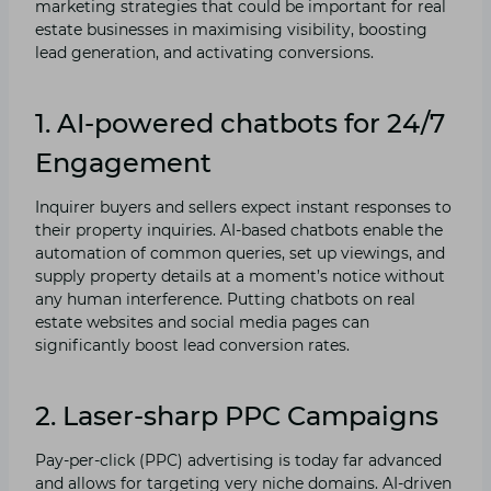
marketing strategies that could be important for real
estate businesses in maximising visibility, boosting
lead generation, and activating conversions.
1. AI-powered chatbots for 24/7
Engagement
Inquirer buyers and sellers expect instant responses to
their property inquiries. AI-based chatbots enable the
automation of common queries, set up viewings, and
supply property details at a moment’s notice without
any human interference. Putting chatbots on real
estate websites and social media pages can
significantly boost lead conversion rates.
2. Laser-sharp PPC Campaigns
Pay-per-click (PPC) advertising is today far advanced
and allows for targeting very niche domains. AI-driven