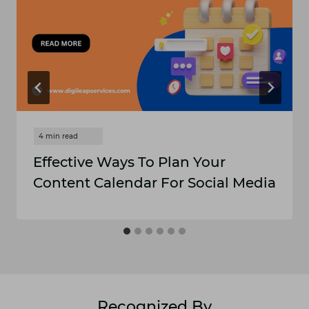
Effective Ways To Plan Your
Content Calendar For Social Media
Recognized By