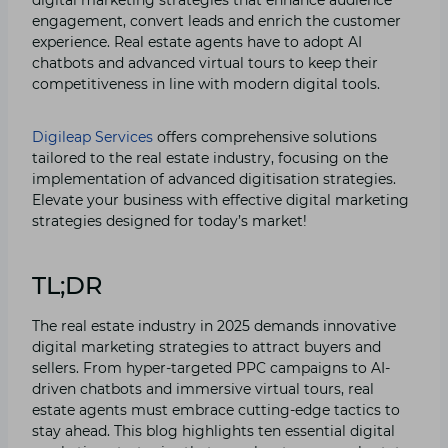
engagement, convert leads and enrich the customer
experience. Real estate agents have to adopt AI
chatbots and advanced virtual tours to keep their
competitiveness in line with modern digital tools.
Digileap Services
offers comprehensive solutions
tailored to the real estate industry, focusing on the
implementation of advanced digitisation strategies.
Elevate your business with effective digital marketing
strategies designed for today’s market!
TL;DR
The real estate industry in 2025 demands innovative
digital marketing strategies to attract buyers and
sellers. From hyper-targeted PPC campaigns to AI-
driven chatbots and immersive virtual tours, real
estate agents must embrace cutting-edge tactics to
stay ahead. This blog highlights ten essential digital