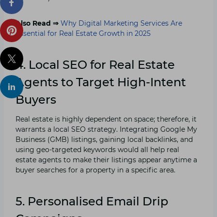
Also Read ⇒
Why Digital Marketing Services Are
Essential for Real Estate Growth in 2025
4. Local SEO for Real Estate
Agents to Target High-Intent
Buyers
Real estate is highly dependent on space; therefore, it
warrants a local SEO strategy. Integrating Google My
Business (GMB) listings, gaining local backlinks, and
using geo-targeted keywords would all help real
estate agents to make their listings appear anytime a
buyer searches for a property in a specific area.
5. Personalised Email Drip