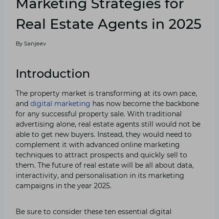
Marketing Strategies for
Real Estate Agents in 2025
By
Sanjeev
Introduction
The property market is transforming at its own pace,
and
digital marketing
has now become the backbone
for any successful property sale. With traditional
advertising alone, real estate agents still would not be
able to get new buyers. Instead, they would need to
complement it with advanced online marketing
techniques to attract prospects and quickly sell to
them. The future of real estate will be all about data,
interactivity, and personalisation in its marketing
campaigns in the year 2025.
Be sure to consider these ten essential digital