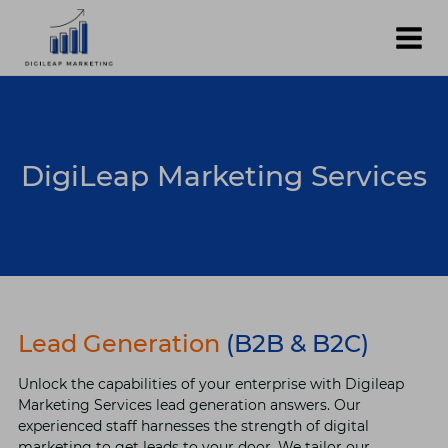
Skip
to
content
DigiLeap Marketing Services
Lead Generation
(B2B & B2C)
Unlock the capabilities of your enterprise with Digileap
Marketing Services lead generation answers. Our
experienced staff harnesses the strength of digital
marketing to get leads to your door. We tailor our