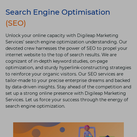
Search Engine Optimisation
(SEO)
Unlock your online capacity with Digileap Marketing
Services’ search engine optimization understanding. Our
devoted crew harnesses the power of SEO to propel your
internet website to the top of search results. We are
cognizant of in-depth keyword studies, on-page
optimization, and sturdy hyperlink-constructing strategies
to reinforce your organic visitors. Our SEO services are
tailor-made to your precise enterprise dreams and backed
by data-driven insights. Stay ahead of the competition and
set up a strong online presence with Digileap Marketing
Services. Let us force your success through the energy of
search engine optimization.