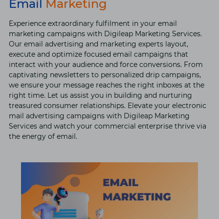
Email
Marketing
Experience extraordinary fulfilment in your email
marketing campaigns with Digileap Marketing Services.
Our email advertising and marketing experts layout,
execute and optimize focused email campaigns that
interact with your audience and force conversions. From
captivating newsletters to personalized drip campaigns,
we ensure your message reaches the right inboxes at the
right time. Let us assist you in building and nurturing
treasured consumer relationships. Elevate your electronic
mail advertising campaigns with Digileap Marketing
Services and watch your commercial enterprise thrive via
the energy of email.