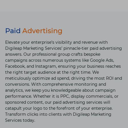
Paid
Advertising
Elevate your enterprise’s visibility and revenue with
Digileap Marketing Services’ pinnacle-tier paid advertising
answers. Our professional group crafts bespoke
campaigns across numerous systems like Google Ads,
Facebook, and Instagram, ensuring your business reaches
the right target audience at the right time. We
meticulously optimize ad spend, driving the most ROI and
conversions. With comprehensive monitoring and
analytics, we keep you knowledgeable about campaign
performance. Whether it is PPC, display commercials, or
sponsored content, our paid advertising services will
catapult your logo to the forefront of your enterprise.
Transform clicks into clients with Digileap Marketing
Services today.