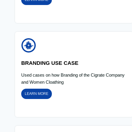
BRANDING USE CASE
Used cases on how Branding of the Cigrate Company
and Women Cloathing
LEARN MORE