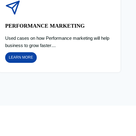
PERFORMANCE MARKETING
Used cases on how Performance marketing will help
business to grow faster…
LEARN MORE