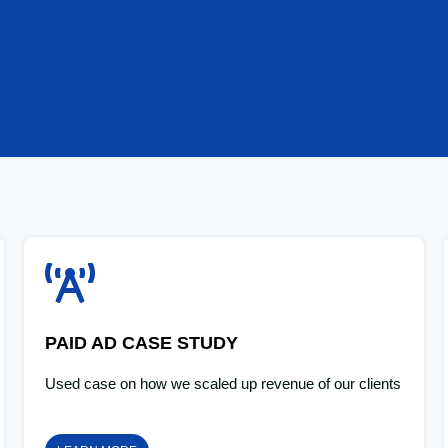
PAID AD CASE STUDY
Used case on how we scaled up revenue of our clients