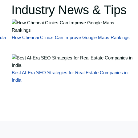
Industry News & Tips
dia
How Chennai Clinics Can Improve Google Maps Rankings
Best AI-Era SEO Strategies for Real Estate Companies in
India