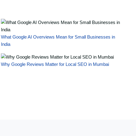
What Google AI Overviews Mean for Small Businesses in
India
Why Google Reviews Matter for Local SEO in Mumbai