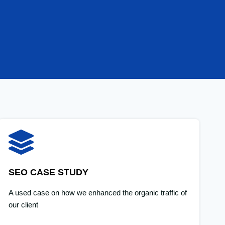
SEO CASE STUDY
A used case on how we enhanced the organic traffic of
our client