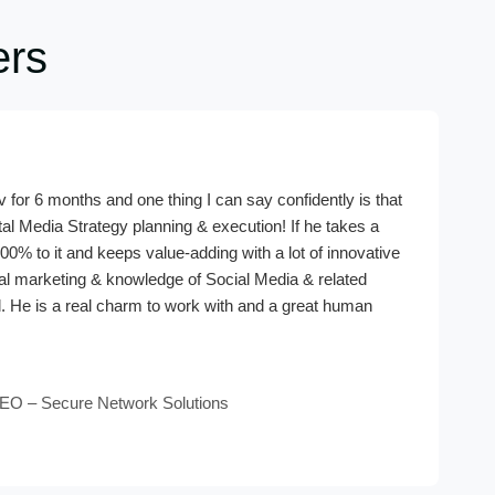
ers
 for 6 months and one thing I can say confidently is that
tal Media Strategy planning & execution! If he takes a
00% to it and keeps value-adding with a lot of innovative
ital marketing & knowledge of Social Media & related
. He is a real charm to work with and a great human
EO – Secure Network Solutions