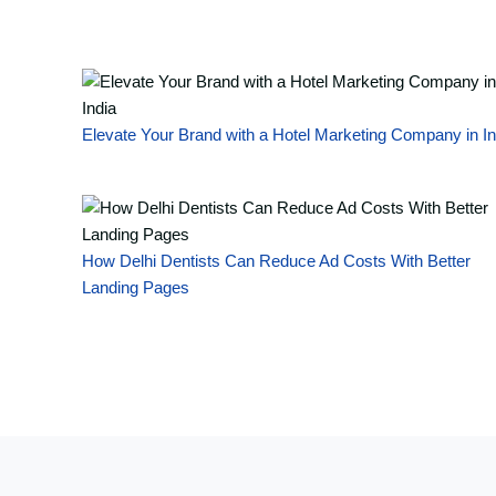
Elevate Your Brand with a Hotel Marketing Company in In
How Delhi Dentists Can Reduce Ad Costs With Better
Landing Pages