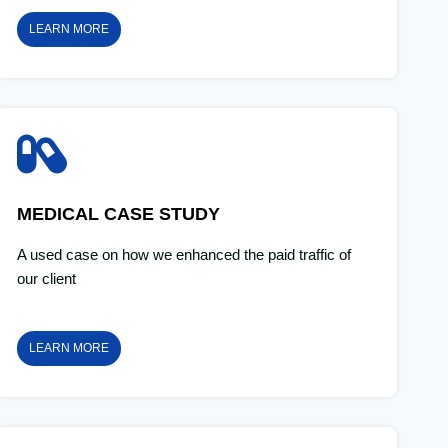
LEARN MORE
MEDICAL CASE STUDY
A used case on how we enhanced the paid traffic of
our client
LEARN MORE