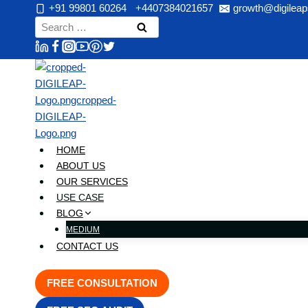
Skip
+91 99801 60264
+4407384021657
growth@digileap
to
Search
content
for:
HOME
ABOUT US
OUR SERVICES
USE CASE
BLOG
MEDIUM
CONTACT US
FREE CONSULTATION