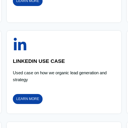
LEARN MORE
LINKEDIN USE CASE
Used case on how we organic lead generation and
strategy
LEARN MORE