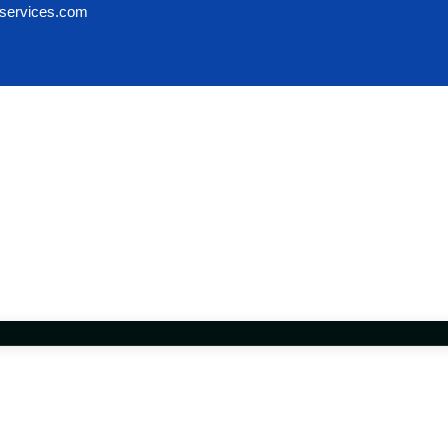
services.com