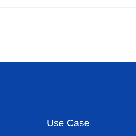
Use Case