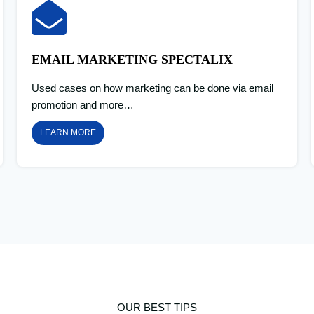
EMAIL MARKETING SPECTALIX
Used cases on how marketing can be done via email
promotion and more…
LEARN MORE
OUR BEST TIPS