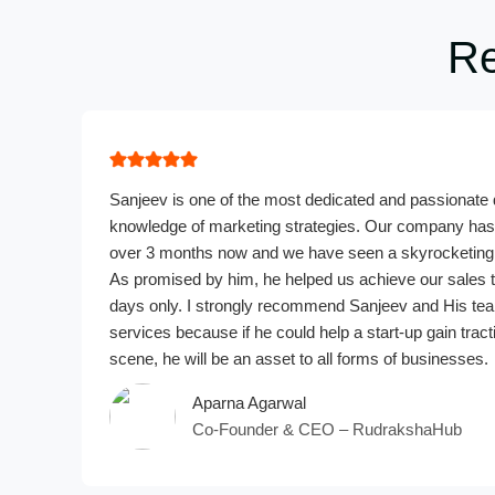
Re
Sanjeev is one of the most dedicated and passionate d
knowledge of marketing strategies. Our company has 
over 3 months now and we have seen a skyrocketing 
As promised by him, he helped us achieve our sales t
days only. I strongly recommend Sanjeev and His tea
services because if he could help a start-up gain tract
scene, he will be an asset to all forms of businesses.
Aparna Agarwal
Co-Founder & CEO – RudrakshaHub