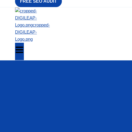
FREE SEO AUDIT