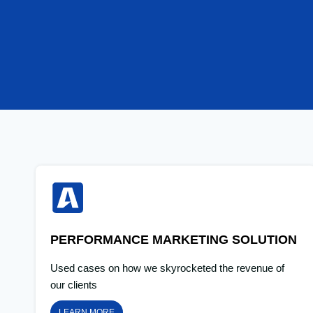
PERFORMANCE MARKETING SOLUTION
Used cases on how we skyrocketed the revenue of
our clients
LEARN MORE