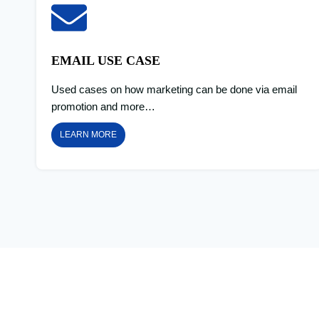
EMAIL USE CASE
Used cases on how marketing can be done via email
promotion and more…
LEARN MORE