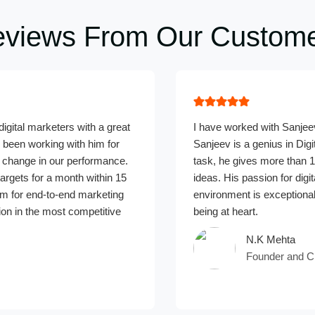
views From Our Custom
igital marketers with a great
I have worked with Sanjeev
been working with him for
Sanjeev is a genius in Digi
change in our performance.
task, he gives more than 1
argets for a month within 15
ideas. His passion for dig
m for end-to-end marketing
environment is exceptional
ion in the most competitive
being at heart.
N.K Mehta
Founder and C