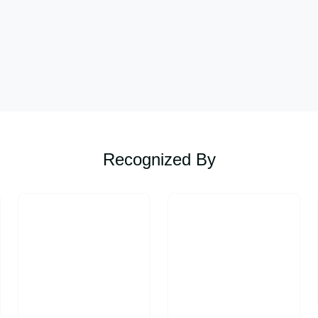
Recognized By