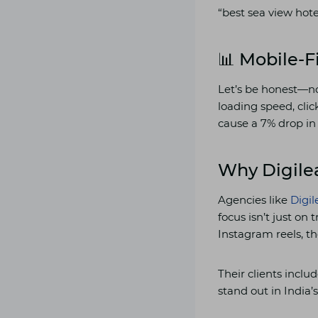
“best sea view hote
📊 Mobile-F
Let’s be honest—no
loading speed, clic
cause a 7% drop in
Why Digile
Agencies like
Digi
focus isn’t just on
Instagram reels, th
Their clients inclu
stand out in India’