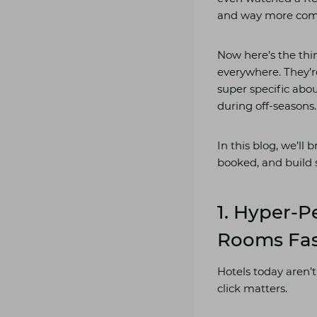
and way more compet
Now here’s the thi
everywhere. They’re
super specific abo
during off-seasons.
In this blog, we’ll 
booked, and build 
1. Hyper-P
Rooms Fa
Hotels today aren’t
click matters.