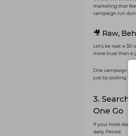
marketing that fee
campaign run durin
🎥 Raw, Be
Let’s be real: a 3
more trust than a
One campaign by a
just by posting “day
3. Search
One Go
If your hotel doesn
daily. Period.