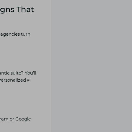
igns That
 agencies turn
tic suite? You’ll
Personalized =
gram or Google