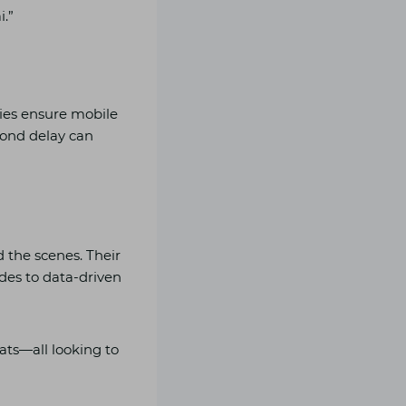
i.”
ies ensure mobile
cond delay can
 the scenes. Their
ades to data-driven
eats—all looking to