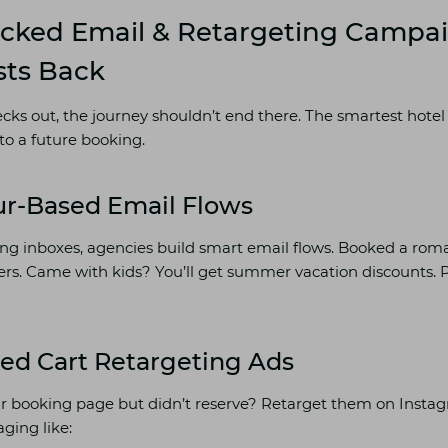
acked Email & Retargeting Campa
sts Back
s out, the journey shouldn’t end there. The smartest hotel
to a future booking.
ur-Based Email Flows
g inboxes, agencies build smart email flows. Booked a roman
fers. Came with kids? You’ll get summer vacation discounts. 
ed Cart Retargeting Ads
ur booking page but didn’t reserve? Retarget them on Insta
ging like: