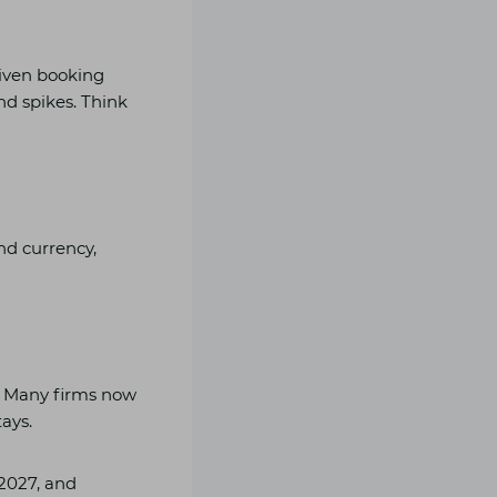
g
riven booking
nd spikes. Think
and currency,
? Many firms now
ays.
 2027, and