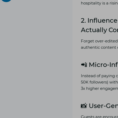
hospitality is a ris
2.
Influence
Actually Co
Forget over-edited
authentic content 
📲 Micro-In
Instead of paying c
50K followers) with
3x higher engagem
📸 User-Ge
Guests are encoura