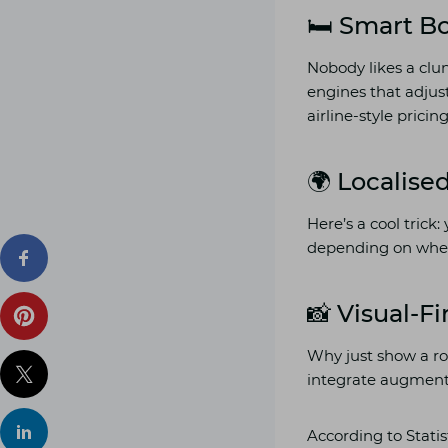
🛏️ Smart 
Nobody likes a clu
engines that adjus
airline-style prici
🌍 Localise
Here’s a cool trick
depending on where 
📸 Visual-F
Why just show a ro
integrate augmente
According to Statis