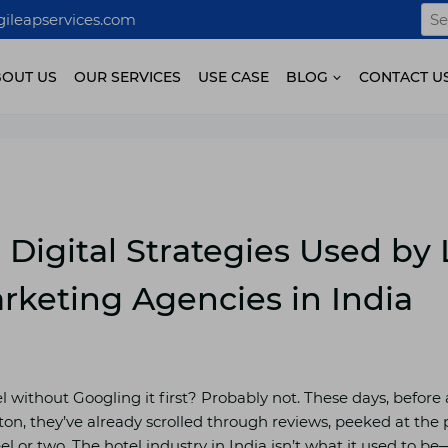
Sea
ileapservices.com
for:
BOUT US
OUR SERVICES
USE CASE
BLOG
CONTACT U
 Digital Strategies Used by
rketing Agencies in India
 without Googling it first? Probably not. These days, before
on, they’ve already scrolled through reviews, peeked at th
or two. The hotel industry in India isn’t what it used to be—it