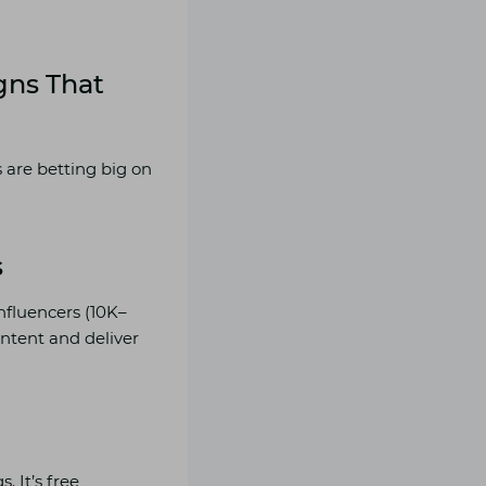
gns
That
 are betting big on
s
influencers (10K–
ontent and deliver
 It’s free