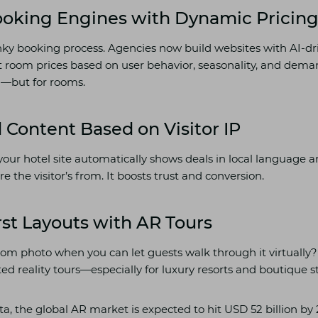
Booking Engines with Dynamic Pricin
nky booking process. Agencies now build websites with AI-d
t room prices based on user behavior, seasonality, and dema
ng—but for rooms.
d Content Based on Visitor IP
: your hotel site automatically shows deals in local language 
the visitor’s from. It boosts trust and conversion.
irst Layouts with AR Tours
om photo when you can let guests walk through it virtually
d reality tours—especially for luxury resorts and boutique st
ta, the global AR market is expected to hit USD 52 billion by