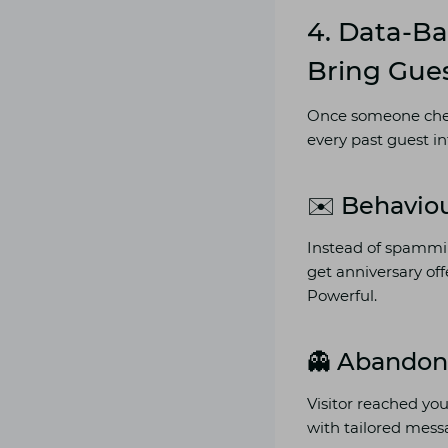
4. Data-B
Bring Gue
Once someone check
every past guest in
✉️ Behavio
Instead of spammin
get anniversary of
Powerful.
👻 Abandon
Visitor reached yo
with tailored messa