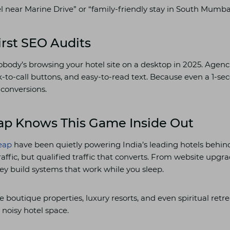
l near Marine Drive” or “family-friendly stay in South Mumba
irst SEO Audits
body’s browsing your hotel site on a desktop in 2025. Agenc
k-to-call buttons, and easy-to-read text. Because even a 1-se
 conversions.
ap Knows This Game Inside Out
leap
have been quietly powering India’s leading hotels behind
 traffic, but qualified traffic that converts. From website upgr
ey build systems that work while you sleep.
de boutique properties, luxury resorts, and even spiritual retr
s noisy hotel space.