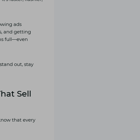
rowing ads
s, and getting
ms full—even
 stand out, stay
hat Sell
 know that every