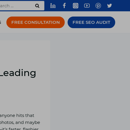
rch
FREE CONSULTATION
FREE SEO AUDIT
S
 Leading
 anyone hits that
e photos, and maybe
’s faster, flashier,