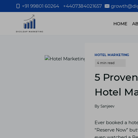
Skip
+91 99801 60264
+4407384021657
growth@dig
to
content
HOME
A
HOTEL MARKETING
5 Proven
Hotel Ma
By
Sanjeev
Ever booked a hotel
“Reserve Now” butt
even watched a Reel 