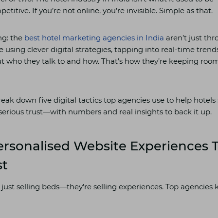
itive. If you’re not online, you’re invisible. Simple as that.
ng: the
best hotel marketing agencies in India
aren’t just th
 using clever digital strategies, tapping into real-time trend
ut who they talk to and how. That’s how they’re keeping roo
break down five digital tactics top agencies use to help hotels
serious trust—with numbers and real insights to back it up.
ersonalised Website Experiences T
st
 just selling beds—they’re selling experiences. Top agencies