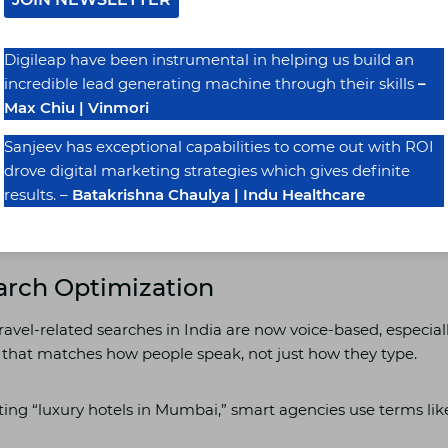
EO and Google Business Optimization
Digileap have been instrumental in helping us build an
incredible lead generating machine through their skills
–
e the Name, Address, and Phone Number (NAP) is consistent 
Max Chiu | Vinmori
ps, JustDial, TripAdvisor. That consistency tells Google: “Yep
Sanjeev has exceptional capabilities to come out with ROI
drove digital marketing strategies which gives definite
results. –
Batakrishna Chaulya | Indu Healthcare
ls with verified and optimized listings saw 35% more direct 
 Statista report.
earch Optimization
avel-related searches in India are now voice-based, especial
t that matches how people speak, not just how they type.
ting “luxury hotels in Mumbai,” smart agencies use terms lik