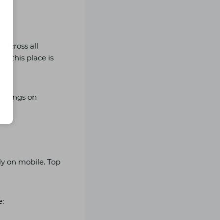
across all
, this place is
bookings on
ly on mobile. Top
e: