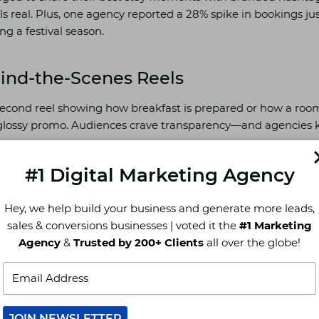
ls real. Plus, one agency reported a 28% spike in bookings j
g a festival season.
hind-the-Scenes Reels
0-second reel showing how breakfast is prepared or how a room
 glossy promo. Audiences crave transparency—and agencies 
 leading Indian hotel agency saw Instagram reach grow by 1
#1 Digital Marketing Agency
-in-the-life” clips.
Hey, we help build your business and generate more leads,
sales & conversions businesses | voted it the
#1 Marketing
 Dominance: Owning Google, Maps 
Agency
&
Trusted by 200+ Clients
all over the globe!
’t pop up when someone says, “Hey Siri, hotels near me,” you
JOIN NEWSLETTER