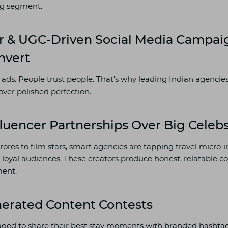
ing segment.
r & UGC-Driven Social Media Campai
nvert
 ads. People trust people. That’s why leading Indian agencies
over polished perfection.
fluencer Partnerships Over Big Celeb
rores to film stars, smart agencies are tapping travel micro-
 loyal audiences. These creators produce honest, relatable c
ent.
nerated Content Contests
ged to share their best stay moments with branded hashtags.