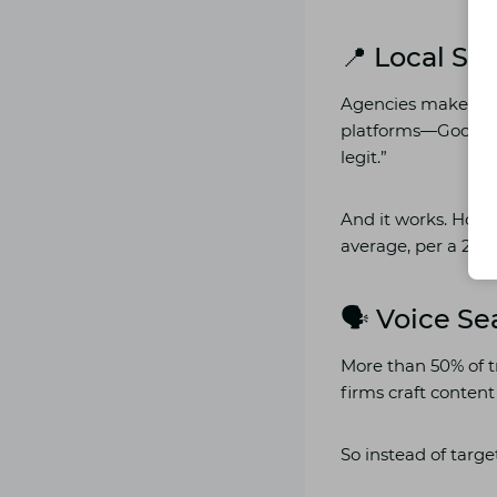
📍 Local S
Agencies make sur
platforms—Google Ma
legit.”
And it works. Hote
average, per a 2024
🗣️ Voice S
More than 50% of tr
firms craft conten
So instead of targe