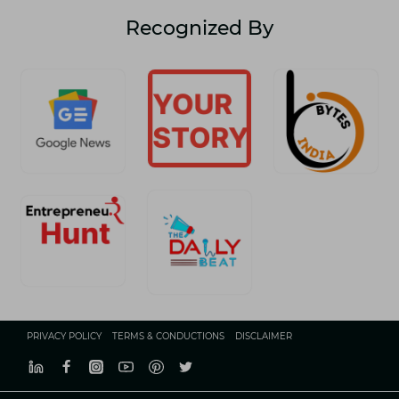
Recognized By
PRIVACY POLICY
TERMS & CONDUCTIONS
DISCLAIMER