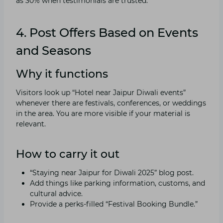
as 30% when testimonials are trusted.
4. Post Offers Based on Events
and Seasons
Why it functions
Visitors look up “Hotel near Jaipur Diwali events”
whenever there are festivals, conferences, or weddings
in the area. You are more visible if your material is
relevant.
How to carry it out
“Staying near Jaipur for Diwali 2025” blog post.
Add things like parking information, customs, and
cultural advice.
Provide a perks-filled “Festival Booking Bundle.”