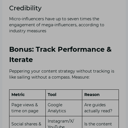
Credibility
Micro-influencers have up to seven times the
engagement of mega-influencers, according to
industry measures
Bonus: Track Performance &
Iterate
Peppering your content strategy without tracking is
like sailing without a compass. Measure:
Metric
Tool
Reason
Page views &
Google
Are guides
time on page
Analytics
actually read?
Instagram/X/
Social shares &
Is the content
YouTube