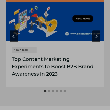
Top Content Marketing
Experiments to Boost B2B Brand
Awareness in 2023