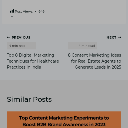
Post Views:
646
Post
PREVIOUS
NEXT
navigation
Top 8 Digital Marketing
8 Content Marketing Ideas
Techniques for Healthcare
for Real Estate Agents to
Practices in India
Generate Leads in 2025
Similar Posts