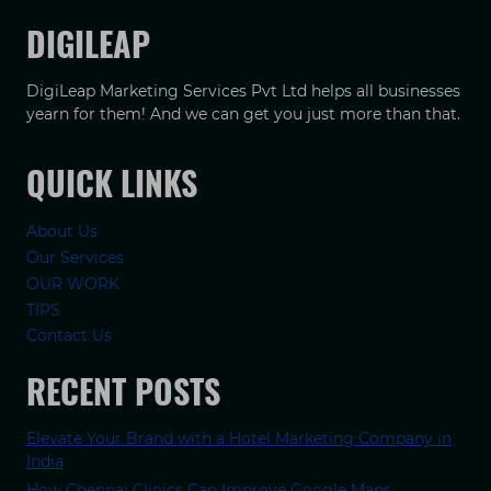
DIGILEAP
DigiLeap Marketing Services Pvt Ltd helps all businesses
yearn for them! And we can get you just more than that.
QUICK LINKS
About Us
Our Services
OUR WORK
TIPS
Contact Us
RECENT POSTS
Elevate Your Brand with a Hotel Marketing Company in
India
How Chennai Clinics Can Improve Google Maps