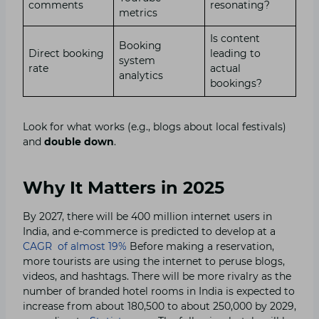
comments
resonating?
metrics
Is content
Booking
Direct booking
leading to
system
rate
actual
analytics
bookings?
Look for what works (e.g., blogs about local festivals)
and
double down
.
Why It Matters in 2025
By 2027, there will be 400 million internet users in
India, and e-commerce is predicted to develop at a
CAGR of almost 19%
Before making a reservation,
more tourists are using the internet to peruse blogs,
videos, and hashtags. There will be more rivalry as the
number of branded hotel rooms in India is expected to
increase from about 180,500 to about 250,000 by 2029,