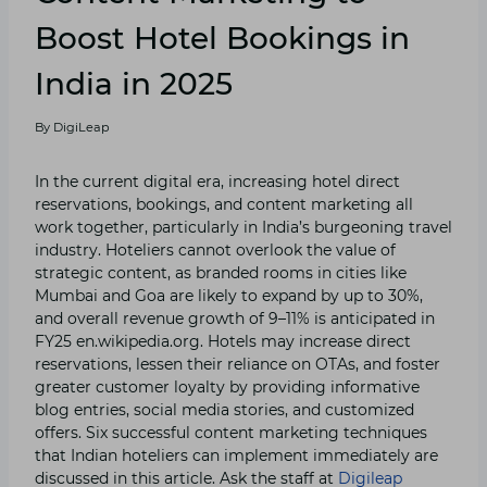
Boost Hotel Bookings in
India in 2025
By
DigiLeap
In the current digital era, increasing hotel direct
reservations, bookings, and content marketing all
work together, particularly in India’s burgeoning travel
industry. Hoteliers cannot overlook the value of
strategic content, as branded rooms in cities like
Mumbai and Goa are likely to expand by up to 30%,
and overall revenue growth of 9–11% is anticipated in
FY25 en.wikipedia.org. Hotels may increase direct
reservations, lessen their reliance on OTAs, and foster
greater customer loyalty by providing informative
blog entries, social media stories, and customized
offers. Six successful content marketing techniques
that Indian hoteliers can implement immediately are
discussed in this article. Ask the staff at
Digileap