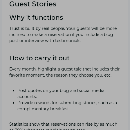
Guest Stories
Why it functions
Trust is built by real people. Your guests will be more
inclined to make a reservation if you include a blog
post or interview with testimonials.
How to carry it out
Every month, highlight a guest tale that includes their
favorite moment, the reason they choose you, etc.
Post quotes on your blog and social media
accounts.
Provide rewards for submitting stories, such as a
complimentary breakfast
Statistics show that reservations can rise by as much