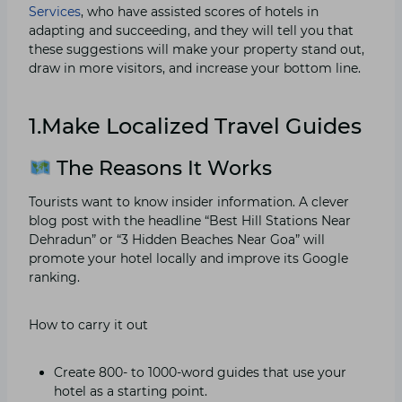
Services
, who have assisted scores of hotels in
adapting and succeeding, and they will tell you that
these suggestions will make your property stand out,
draw in more visitors, and increase your bottom line.
1.Make Localized Travel Guides
The Reasons It Works
Tourists want to know insider information. A clever
blog post with the headline “Best Hill Stations Near
Dehradun” or “3 Hidden Beaches Near Goa” will
promote your hotel locally and improve its Google
ranking.
How to carry it out
Create 800- to 1000-word guides that use your
hotel as a starting point.