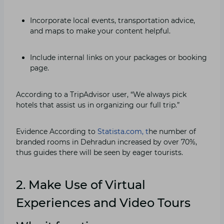
Incorporate local events, transportation advice,
and maps to make your content helpful.
Include internal links on your packages or booking
page.
According to a TripAdvisor user, “We always pick
hotels that assist us in organizing our full trip.”
Evidence According to
Statista.com, t
he number of
branded rooms in Dehradun increased by over 70%,
thus guides there will be seen by eager tourists.
2. Make Use of Virtual
Experiences and Video Tours