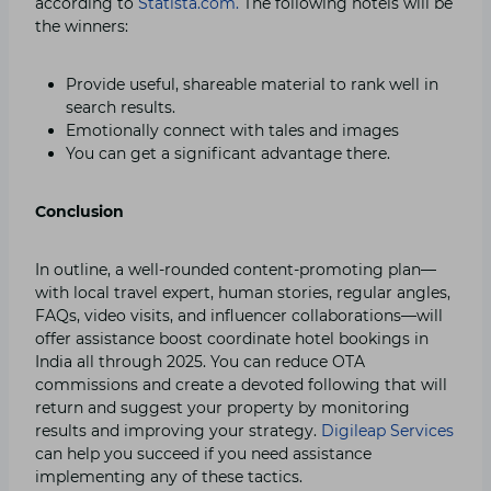
according to
Statista.com.
The following hotels will be
the winners:
Provide useful, shareable material to rank well in
search results.
Emotionally connect with tales and images
You can get a significant advantage there.
Conclusion
In outline, a well-rounded content-promoting plan—
with local travel expert, human stories, regular angles,
FAQs, video visits, and influencer collaborations—will
offer assistance boost coordinate hotel bookings in
India all through 2025. You can reduce OTA
commissions and create a devoted following that will
return and suggest your property by monitoring
results and improving your strategy.
Digileap Services
can help you succeed if you need assistance
implementing any of these tactics.