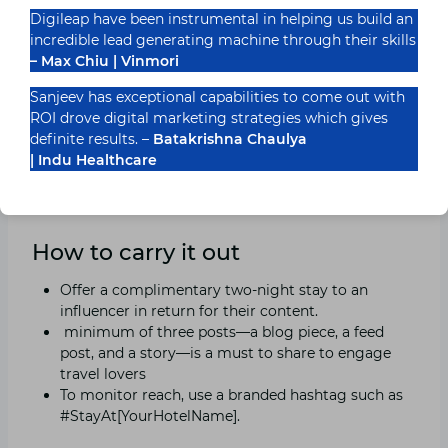
6. Work together, micro-
Digileap have been instrumental in helping us build an
influencers
incredible lead generating machine through their skills
– Max Chiu | Vinmori
Why it functions
Sanjeev has exceptional capabilities to come out with
ROI drove digital marketing strategies which gives
Indian travel influencers with 10,000–50,000
definite results. –
Batakrishna Chaulya
subscribers have more veritable engagement in 2025,
| Indu Healthcare
and their costs are cheaper than those of conventional
promotion.
How to carry it out
Offer a complimentary two-night stay to an
influencer in return for their content.
minimum of three posts—a blog piece, a feed
post, and a story—is a must to share to engage
travel lovers
To monitor reach, use a branded hashtag such as
#StayAt[YourHotelName].