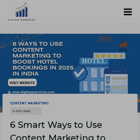
Skip
to
content
CONTENT MARKETING
6 Smart Ways to Use
Content Marketing to