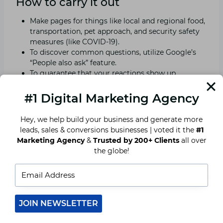
How to carry it out
Make pages for things like local and regional food,
transportation, pet approach, and security safety
measures (like COVID-19).
To discover common questions, utilize Google’s
“People also ask” feature.
To guarantee that your reactions show up
straightforwardly in look comes about,
incorporate schema markup.
#1 Digital Marketing Agency
Hey, we help build your business and generate more
Insight
leads, sales & conversions businesses | voted it the
#1
Marketing Agency
&
Trusted by 200+ Clients
all over
A resource page might encourage visitors to
the globe!
make a reservation and decrease customer
inquiries. It also demonstrates your concern.
Add things like parking information, customs, and
cultural advice
Provide a perks-filled “Festival Booking Bundle.”
JOIN NEWSLETTER