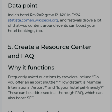
Data point
India’s hotel RevPAR grew 12–14% in FY24
statista.com
en.wikipedia.org
, and festivals drove a lot
of that—so content around events can boost your
hotel bookings, too.
5. Create a Resource Center
and FAQ
Why it functions
Frequently asked questions by travelers include “Do
you offer an airport shuttle?” “How distant is Mumbai
International Airport?” and “Is your hotel pet-friendly?”
These can be addressed in a thorough FAQ, which can
also boost SEO.