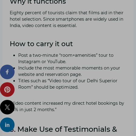
Why it functions
Eighty percent of tourists claim that films aid in their
hotel selection. Since smartphones are widely used in
India, video content is essential.
How to carry it out
Post a two-minute “room+amenities” tour to
Instagram or YouTube.
Include the most memorable moments on your
website and reservation page.
Titles such as “Video tour of our Delhi Superior
Room” should be optimized.
“Video content increased my direct hotel bookings by
25% in just 2 months.”
3. Make Use of Testimonials &