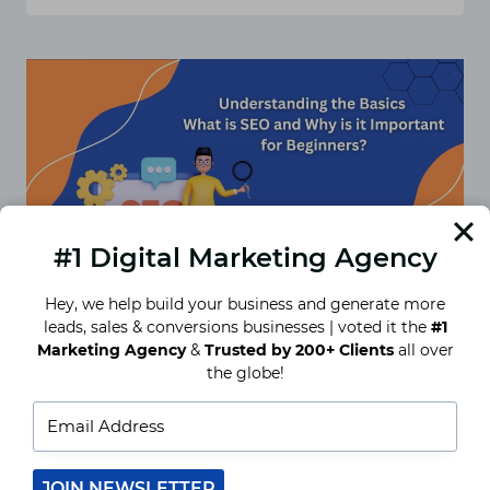
ULTIMATE
GUIDE
TO
CHOOSING
THE
RIGHT
SEO
PACKAGE
FOR
YOUR
BUSINESS
#1 Digital Marketing Agency
Hey, we help build your business and generate more
leads, sales & conversions businesses | voted it the
#1
Marketing Agency
&
Trusted by 200+ Clients
all over
the globe!
Understanding the Basics:
What is SEO and Why is it
Important for Beginners?
In the modern virtual age, Search Engine
JOIN NEWSLETTER