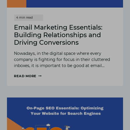
Email Marketing Essentials:
Building Relationships and
Driving Conversions
Nowadays, in the digital space where every
company is fighting for focus in their cluttered
inboxes, it is important to be good at email…
READ MORE
EMAIL
MARKETING
ESSENTIALS:
BUILDING
RELATIONSHIPS
AND
DRIVING
CONVERSIONS