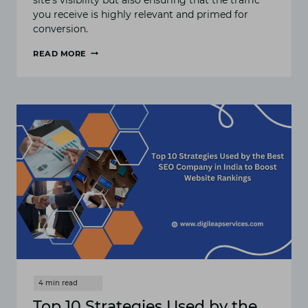
you receive is highly relevant and primed for
conversion.
READ MORE
BEST
SEO
SERVICES
:
TRANSFORM
YOUR
WEBSITE
INTO
SALES
POWERHOUSE
Top 10 Strategies Used by the