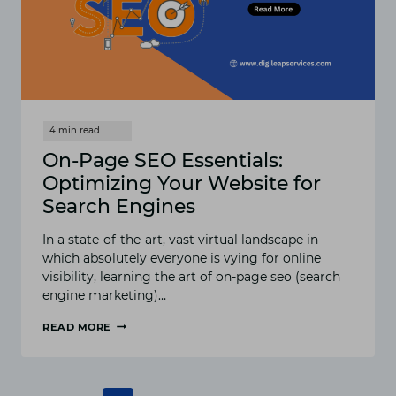
On-Page SEO Essentials:
Optimizing Your Website for
Search Engines
In a state-of-the-art, vast virtual landscape in
which absolutely everyone is vying for online
visibility, learning the art of on-page seo (search
engine marketing)…
READ MORE
ON-
PAGE
SEO
ESSENTIALS: