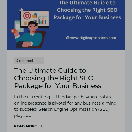
HOW
TO
IMPROVE
YOUR
WEBSITE’S
RANKING
The Ultimate Guide to
Choosing the Right SEO
Package for Your Business
In the current digital landscape, having a robust
online presence is pivotal for any business aiming
to succeed. Search Engine Optimization (SEO)
plays a…
READ MORE
THE