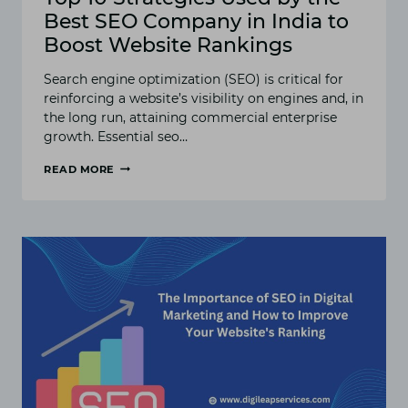
Best SEO Company in India to
Boost Website Rankings
Search engine optimization (SEO) is critical for
reinforcing a website’s visibility on engines and, in
the long run, attaining commercial enterprise
growth. Essential seo…
READ MORE
TOP
10
STRATEGIES
USED
BY
THE
BEST
SEO
COMPANY
IN
INDIA
TO
BOOST
WEBSITE
RANKINGS