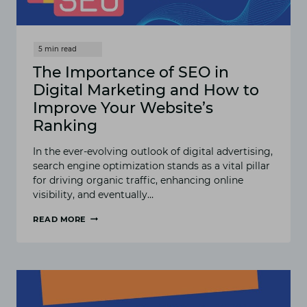
The Importance of SEO in
Digital Marketing and How to
Improve Your Website’s
Ranking
In the ever-evolving outlook of digital advertising,
search engine optimization stands as a vital pillar
for driving organic traffic, enhancing online
visibility, and eventually…
READ MORE
THE
IMPORTANCE
OF
SEO
IN
DIGITAL
MARKETING
AND