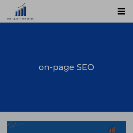
Skip
to
content
on-page SEO