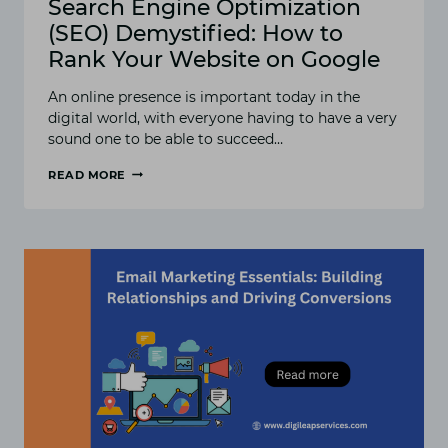
Search Engine Optimization
(SEO) Demystified: How to
Rank Your Website on Google
An online presence is important today in the
digital world, with everyone having to have a very
sound one to be able to succeed…
READ MORE
SEARCH
ENGINE
OPTIMIZATION
(SEO)
DEMYSTIFIED:
HOW
TO
RANK
YOUR
WEBSITE
ON
GOOGLE