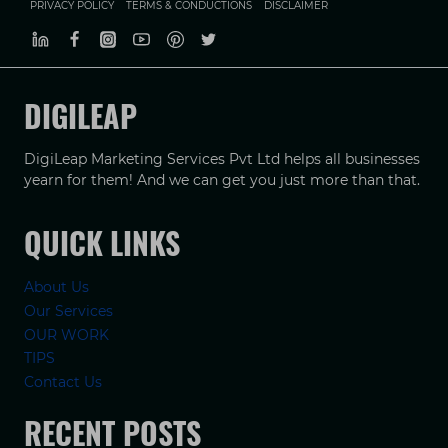
PRIVACY POLICY
TERMS & CONDUCTIONS
DISCLAIMER
DIGILEAP
DigiLeap Marketing Services Pvt Ltd helps all businesses
yearn for them! And we can get you just more than that.
QUICK LINKS
About Us
Our Services
OUR WORK
TIPS
Contact Us
RECENT POSTS