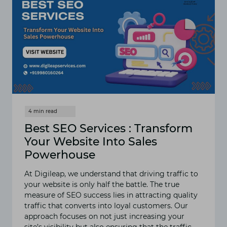
Best SEO Services : Transform
Your Website Into Sales
Powerhouse
At Digileap, we understand that driving traffic to
your website is only half the battle. The true
measure of SEO success lies in attracting quality
traffic that converts into loyal customers. Our
approach focuses on not just increasing your
site’s visibility but also ensuring that the traffic