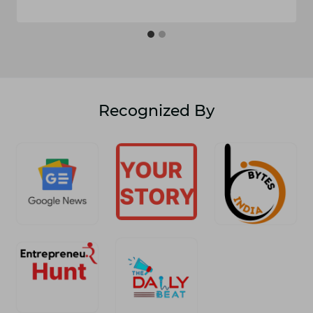
Recognized By