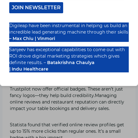
Google Business listing aren’t optimized for voice
JOIN NEWSLETTER
search, you’re missing traffic.
Digileap have been instrumental in helping us build an
Add FAQ-style answers and casual keywords on your
incredible lead generating machine through their skills
website. Example: “We serve fresh momos till 11 pm.”
– Max Chiu | Vinmori
Sounds simple—but it works.
Sanjeev has exceptional capabilities to come out with
ROI drove digital marketing strategies which gives
3. Verified Badges Help You Stand
definite results. –
Batakrishna Chaulya
| Indu Healthcare
Out
Platforms like TripAdvisor, Zomato Verified, and even
Trustpilot now offer official badges. These aren’t just
fancy logos—they help build credibility.Managing
online reviews and restaurant reputation can directly
impact your table bookings and delivery sales.
Statista found that verified online review profiles get
up to 15% more clicks than regular ones. It’s a small
badge with a big impact.