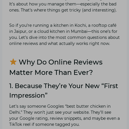
It’s about how you manage them—especially the bad
ones. That’s where things get tricky (and interesting).
So if you’re running a kitchen in Kochi, a rooftop café
in Jaipur, or a cloud kitchen in Mumbai—this one’s for
you. Let’s dive into the most common questions about
online reviews and what actually works right now.
Why Do Online Reviews
Matter More Than Ever?
1. Because They’re Your New “First
Impression”
Let’s say someone Googles “best butter chicken in
Delhi.” They won’t just see your website. They’ll see
your Google rating, review snippets, and maybe even a
TikTok reel if someone tagged you.