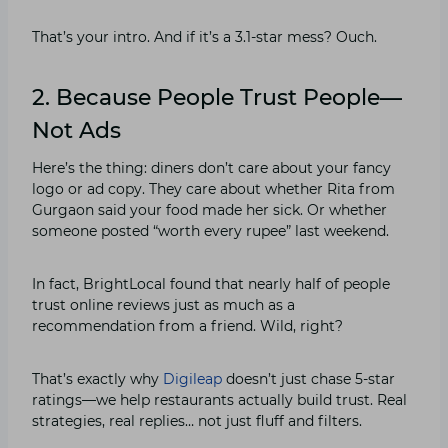
That’s your intro. And if it’s a 3.1-star mess? Ouch.
2. Because People Trust People—
Not Ads
Here’s the thing: diners don’t care about your fancy
logo or ad copy. They care about whether Rita from
Gurgaon said your food made her sick. Or whether
someone posted “worth every rupee” last weekend.
In fact, BrightLocal found that nearly half of people
trust online reviews just as much as a
recommendation from a friend. Wild, right?
That’s exactly why
Digileap
doesn’t just chase 5-star
ratings—we help restaurants actually build trust. Real
strategies, real replies… not just fluff and filters.