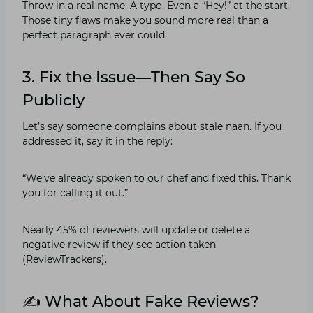
Throw in a real name. A typo. Even a “Hey!” at the start.
Those tiny flaws make you sound more real than a
perfect paragraph ever could.
3. Fix the Issue—Then Say So
Publicly
Let’s say someone complains about stale naan. If you
addressed it, say it in the reply:
“We’ve already spoken to our chef and fixed this. Thank
you for calling it out.”
Nearly 45% of reviewers will update or delete a
negative review if they see action taken
(ReviewTrackers).
✍️ What About Fake Reviews?