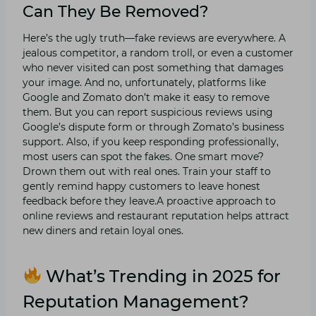
Can They Be Removed?
Here’s the ugly truth—fake reviews are everywhere. A
jealous competitor, a random troll, or even a customer
who never visited can post something that damages
your image. And no, unfortunately, platforms like
Google and Zomato don’t make it easy to remove
them. But you can report suspicious reviews using
Google’s dispute form or through Zomato’s business
support. Also, if you keep responding professionally,
most users can spot the fakes. One smart move?
Drown them out with real ones. Train your staff to
gently remind happy customers to leave honest
feedback before they leave.A proactive approach to
online reviews and restaurant reputation helps attract
new diners and retain loyal ones.
What’s Trending in 2025 for
Reputation Management?