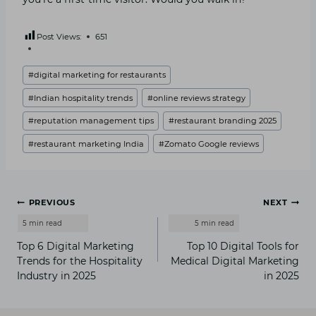
Post Views:
651
Post
#
digital marketing for restaurants
Tags:
#
Indian hospitality trends
#
online reviews strategy
#
reputation management tips
#
restaurant branding 2025
#
restaurant marketing India
#
Zomato Google reviews
Post
PREVIOUS
NEXT
navigation
Top 6 Digital Marketing
Top 10 Digital Tools for
Trends for the Hospitality
Medical Digital Marketing
Industry in 2025
in 2025