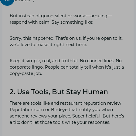
But instead of going silent or worse—arguing—
respond with calm. Say something like:
Sorry, this happened. That’s on us. If you’re open to it,
we’d love to make it right next time.
Keep it simple, real, and truthful. No canned lines. No
corporate lingo. People can totally tell when it’s just a
copy-paste job.
2. Use Tools, But Stay Human
There are tools like and restaurant reputation review
Reputation.com or Birdeye that notify you when
someone reviews your place. Super helpful. But here’s
a tip: don’t let those tools write your responses.