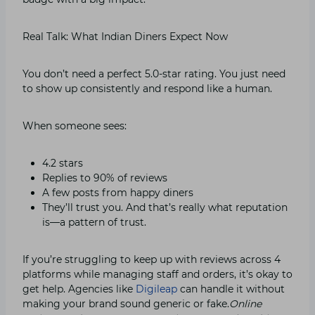
Real Talk: What Indian Diners Expect Now
You don’t need a perfect 5.0-star rating. You just need
to show up consistently and respond like a human.
When someone sees:
4.2 stars
Replies to 90% of reviews
A few posts from happy diners
They’ll trust you. And that’s really what reputation
is—a pattern of trust.
If you’re struggling to keep up with reviews across 4
platforms while managing staff and orders, it’s okay to
get help. Agencies like
Digileap
can handle it without
making your brand sound generic or fake.
Online