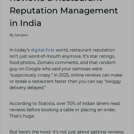
Reputation Management
in India
By
Sanjeev
In today’s
digital-first
world, restaurant reputation
isn’t just word-of-mouth anymore. It’s star ratings,
food photos, Zomato comments, and that random
guy on Google who said your samosas were
“suspiciously crispy.” In 2025, online reviews can make
or break a restaurant faster than you can say “swiggy
delivery delayed.”
According to Statista, over 70% of Indian diners read
reviews before booking a table or placing an order.
That’s huge.
But here’s the twist: it’s not just about getting reviews.