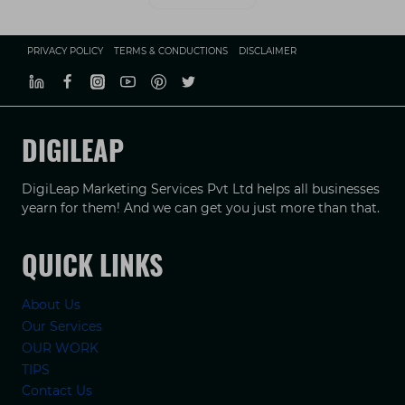
PRIVACY POLICY
TERMS & CONDUCTIONS
DISCLAIMER
DIGILEAP
DigiLeap Marketing Services Pvt Ltd helps all businesses
yearn for them! And we can get you just more than that.
QUICK LINKS
About Us
Our Services
OUR WORK
TIPS
Contact Us