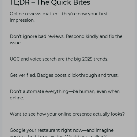
TL;DR – The Quick Bites
Online reviews matter—they’re now your first
impression.
Don’t ignore bad reviews. Respond kindly and fix the
issue.
UGC and voice search are the big 2025 trends.
Get verified. Badges boost click-through and trust.
Don’t automate everything—be human, even when
online.
Want to see how your online presence actually looks?
Google your restaurant right now—and imagine
you’re a first-time visitor. Would you walk in?