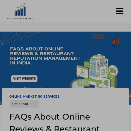
Skip
to
content
ONLINE MARKETING SERVICES
FAQs About Online
Reviews & Restaurant