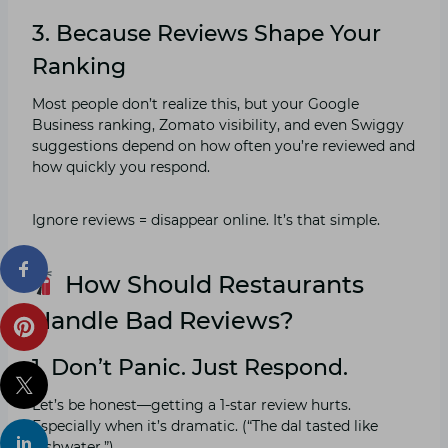
3. Because Reviews Shape Your
Ranking
Most people don’t realize this, but your Google
Business ranking, Zomato visibility, and even Swiggy
suggestions depend on how often you’re reviewed and
how quickly you respond.
Ignore reviews = disappear online. It’s that simple.
How Should Restaurants
Handle Bad Reviews?
1. Don’t Panic. Just Respond.
Let’s be honest—getting a 1-star review hurts.
Especially when it’s dramatic. (“The dal tasted like
dishwater.”)