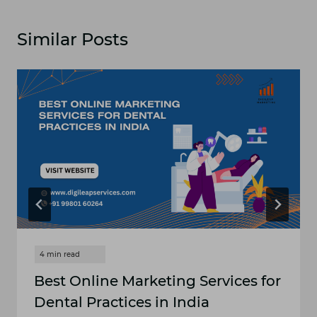
Similar Posts
Best Online Marketing Services for
Dental Practices in India