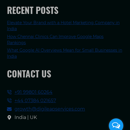
RECENT POSTS
Elevate Your Brand with a Hotel Marketing Company in
India
How Chennai Clinics Can Improve Google Maps
Rankings
What Google AI Overviews Mean for Small Businesses in
India
CONTACT US
+91 99801 60264
+44 07384 021657
growth@digileapservices.com
India | UK