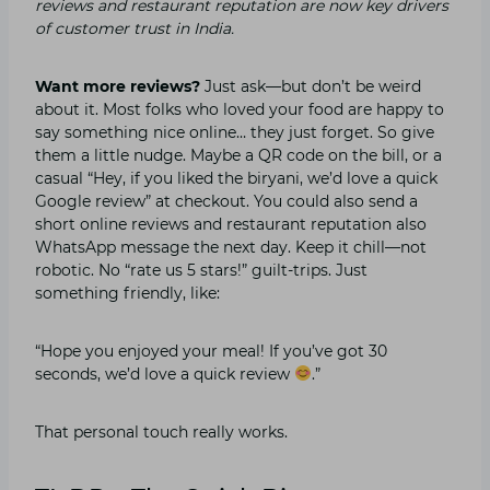
reviews and restaurant reputation are now key drivers
of customer trust in India.
Want more reviews?
Just ask—but don’t be weird
about it. Most folks who loved your food are happy to
say something nice online… they just forget. So give
them a little nudge. Maybe a QR code on the bill, or a
casual “Hey, if you liked the biryani, we’d love a quick
Google review” at checkout. You could also send a
short online reviews and restaurant reputation also
WhatsApp message the next day. Keep it chill—not
robotic. No “rate us 5 stars!” guilt-trips. Just
something friendly, like:
“Hope you enjoyed your meal! If you’ve got 30
seconds, we’d love a quick review
.”
That personal touch really works.