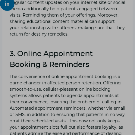
Regular content updates on your internet site or social
media additionally hold patients engaged between
visits. Reminding them of your offerings. Moreover,
sharing educational content material can support
your relationship with sufferers, making sure that they
return for destiny remedies.
3. Online Appointment
Booking & Reminders
The convenience of online appointment booking is a
game-changer in affected person retention. Offering
smooth-to-use, cellular-pleasant online booking
systems allows patients to agenda appointments at
their convenience, lowering the problem of calling in.
Automated appointment reminders, whether via email
or SMS, in addition to ensuring that patients in no way
omit their scheduled visits. This now not only keeps
your appointment slots full but also fosters loyalty, as
patients admire the ease and performance of dealing