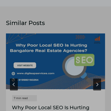
Similar Posts
Why Po​or Local SE‍O Is Hurt‍in‌g