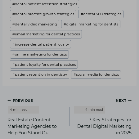
#
dental patient retention strategies
#
dental practice growth strategies
#
dental SEO strategies
#
dental video marketing
#
digital marketing for dentists
#
email marketing for dental practices
#
increase dental patient loyalty
#
online marketing for dentists
#
patient loyalty for dental practices
#
patient retention in dentistry
#
social media for dentists
Post
PREVIOUS
NEXT
navigation
Real Estate Content
7 Key Strategies for
Marketing Agencies to
Dental Digital Marketing
Help You Stand Out
in 2025