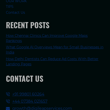
OUR WORK
TIPS
Contact Us
RECENT POSTS
How Chennai Clinics Can Improve Google Maps
Rankings
What Google AI Overviews Mean for Small Businesses in
India
How Delhi Dentists Can Reduce Ad Costs With Better
Landing Pages
CONTACT US
+91 99801 60264
+44 07384 021657
growth@digileapservices.com