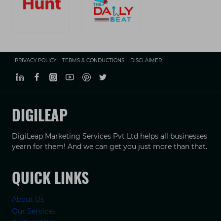
PRIVACY POLICY
TERMS & CONDUCTIONS
DISCLAIMER
DIGILEAP
DigiLeap Marketing Services Pvt Ltd helps all businesses
yearn for them! And we can get you just more than that.
QUICK LINKS
About Us
Our Services