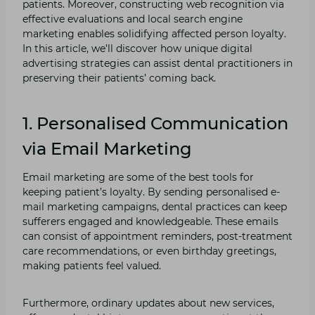
patients. Moreover, constructing web recognition via
effective evaluations and local search engine
marketing enables solidifying affected person loyalty.
In this article, we’ll discover how unique digital
advertising strategies can assist dental practitioners in
preserving their patients’ coming back.
1. Personalised Communication
via Email Marketing
Email marketing are some of the best tools for
keeping patient’s loyalty. By sending personalised e-
mail marketing campaigns, dental practices can keep
sufferers engaged and knowledgeable. These emails
can consist of appointment reminders, post-treatment
care recommendations, or even birthday greetings,
making patients feel valued.
Furthermore, ordinary updates about new services,