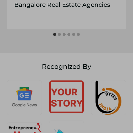
Ba⁠ngal‌ore Real‌ Estate Age⁠nc⁠ies
Recognized By