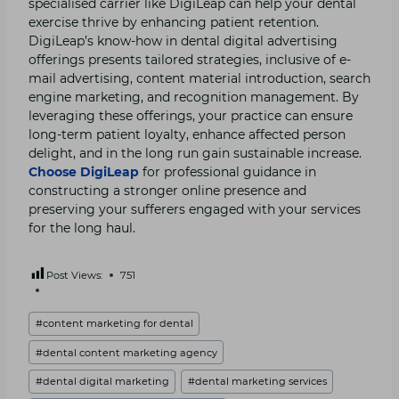
specialised carrier like DigiLeap can help your dental
exercise thrive by enhancing patient retention.
DigiLeap’s know-how in dental digital advertising
offerings presents tailored strategies, inclusive of e-
mail advertising, content material introduction, search
engine marketing, and recognition management. By
leveraging these offerings, your practice can ensure
long-term patient loyalty, enhance affected person
delight, and in the long run gain sustainable increase.
Choose DigiLeap
for professional guidance in
constructing a stronger online presence and
preserving your sufferers engaged with your services
for the long haul.
Post Views:
751
Post
#
content marketing for dental
Tags:
#
dental content marketing agency
#
dental digital marketing
#
dental marketing services