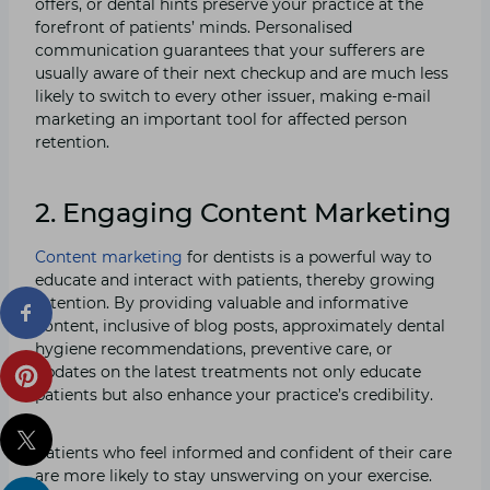
offers, or dental hints preserve your practice at the
forefront of patients’ minds. Personalised
communication guarantees that your sufferers are
usually aware of their next checkup and are much less
likely to switch to every other issuer, making e-mail
marketing an important tool for affected person
retention.
2. Engaging Content Marketing
Content marketing
for dentists is a powerful way to
educate and interact with patients, thereby growing
retention. By providing valuable and informative
content, inclusive of blog posts, approximately dental
hygiene recommendations, preventive care, or
updates on the latest treatments not only educate
patients but also enhance your practice’s credibility.
Patients who feel informed and confident of their care
are more likely to stay unswerving on your exercise.