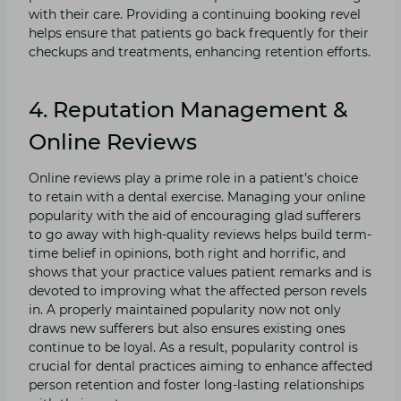
with their care. Providing a continuing booking revel
helps ensure that patients go back frequently for their
checkups and treatments, enhancing retention efforts.
4. Reputation Management &
Online Reviews
Online reviews play a prime role in a patient’s choice
to retain with a dental exercise. Managing your online
popularity with the aid of encouraging glad sufferers
to go away with high-quality reviews helps build term-
time belief in opinions, both right and horrific, and
shows that your practice values patient remarks and is
devoted to improving what the affected person revels
in. A properly maintained popularity now not only
draws new sufferers but also ensures existing ones
continue to be loyal. As a result, popularity control is
crucial for dental practices aiming to enhance affected
person retention and foster long-lasting relationships