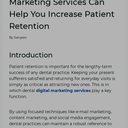
Marketing Services Can
Help You Increase Patient
Retention
By
Sanjeev
Introduction
Patient retention is important for the lengthy-term
success of any dental practice. Keeping your present
sufferers satisfied and returning for everyday visits is
simply as critical as attracting new ones. This is in
which dental
digital marketing services
play a key
function.
By using focused techniques like e-mail marketing,
content marketing, and social media engagement,
dental practices can maintain a robust reference to