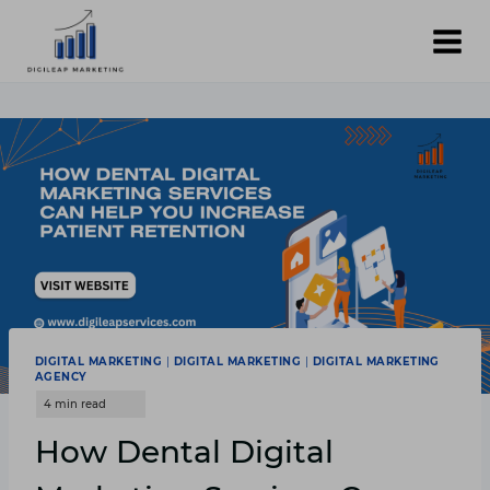
Skip
to
content
DIGITAL MARKETING
|
DIGITAL MARKETING
|
DIGITAL MARKETING
AGENCY
How Dental Digital