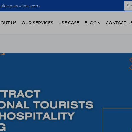
Sea
ileapservices.com
for:
BOUT US
OUR SERVICES
USE CASE
BLOG
CONTACT U