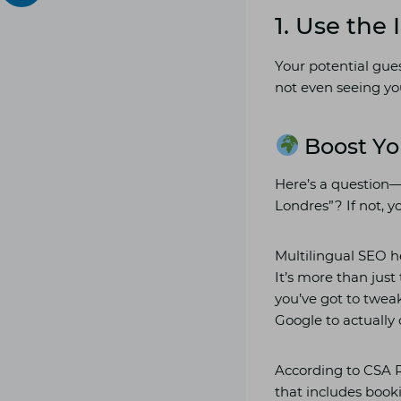
1. Use the
Your potential gues
not even seeing yo
Boost Yo
Here’s a question
Londres”? If not, yo
Multilingual SEO h
It’s more than just
you’ve got to tweak
Google to actually 
According to CSA R
that includes book