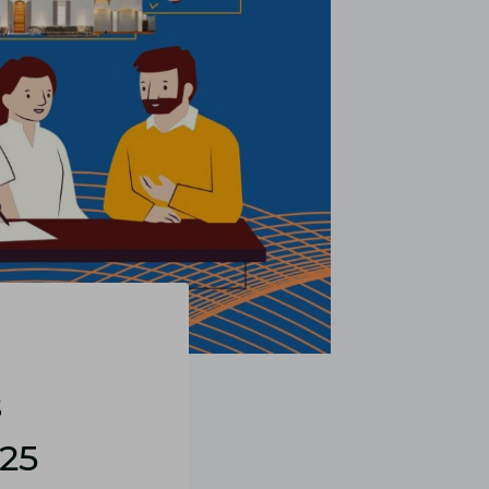
s
025