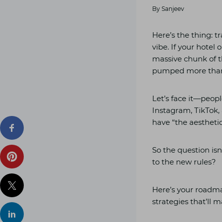
By
Sanjeev
Here’s the thing: t
vibe. If your hotel 
massive chunk of t
pumped more than £
Let’s face it—peop
Instagram, TikTok, 
have “the aesthetic
So the question is
to the new rules?
Here’s your roadma
strategies that’ll 