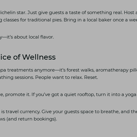
chelin star. Just give guests a taste of something real. Host 
g classes for traditional pies. Bring in a local baker once a we
y—it’s about local flavor.
lice of Wellness
t spa treatments anymore—it’s forest walks, aromatherapy pi
thing sessions. People want to relax. Reset.
e, promote it. If you’ve got a quiet rooftop, turn it into a yoga
 is travel currency. Give your guests space to breathe, and th
ews (and return bookings).