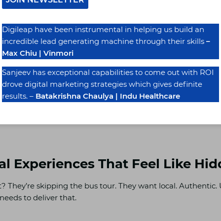
Digileap have been instrumental in helping us build an
 Business Profile, add your booking link, update your review
incredible lead generating machine through their skills
–
l start showing up in Google Travel results—exactly where inter
Max Chiu | Vinmori
Sanjeev has exceptional capabilities to come out with ROI
drove digital marketing strategies which gives definite
rful. And honestly, it’s underused.
results. –
Batakrishna Chaulya | Indu Healthcare
p works with UK hotels and developers to get all this runni
eal Experiences That Feel Like H
? They’re skipping the bus tour. They want local. Authentic.
eeds to deliver that.