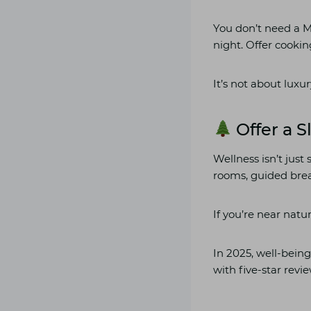
You don’t need a Mi
night. Offer cookin
It’s not about luxur
Offer a S
Wellness isn’t jus
rooms, guided brea
If you’re near natur
In 2025, well-being
with five-star revi