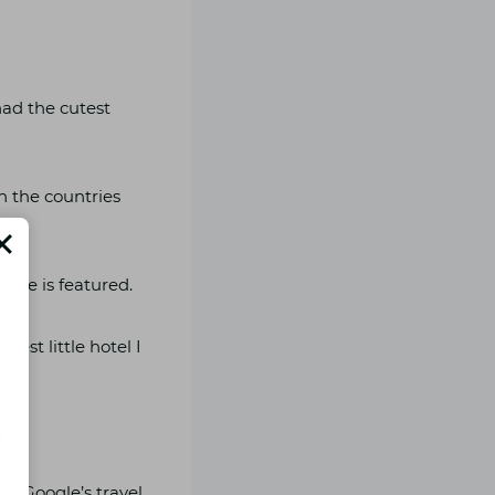
had the cutest
in the countries
lace is featured.
est little hotel I
’s Google’s travel