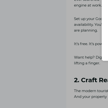
engine at work.
Set up your Google
availability. You’l
are planning.
It’s free. It’s powe
Want help? Digilea
lifting a finger.
2. Craft R
The modern tourist
And your property n