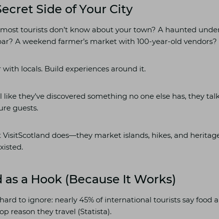
Secret Side of Your City
most tourists don’t know about your town? A haunted unde
bar? A weekend farmer’s market with 100-year-old vendors?
 with locals. Build experiences around it.
 like they’ve discovered something no one else has, they talk
ure guests.
t VisitScotland does—they market islands, hikes, and heritage 
xisted.
 as a Hook (Because It Works)
s hard to ignore: nearly 45% of international tourists say food 
op reason they travel (Statista).