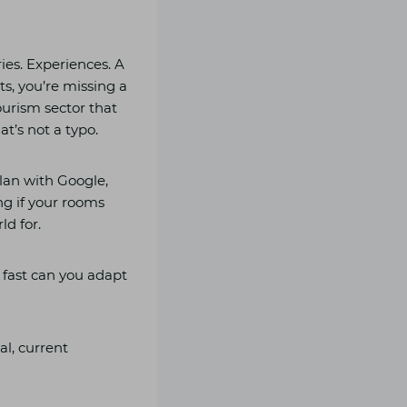
ries. Experiences. A
sts, you’re missing a
ourism sector that
t’s not a typo.
lan with Google,
ng if your rooms
ld for.
 fast can you adapt
al, current