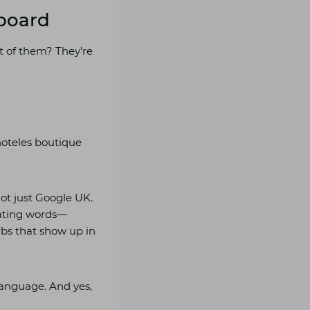
lboard
st of them? They’re
hoteles boutique
ot just Google UK.
slating words—
urbs that show up in
language. And yes,