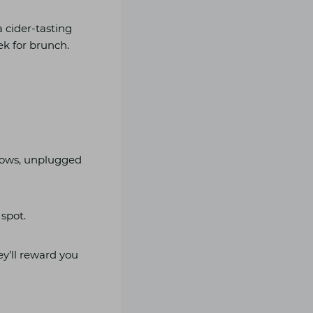
a cider-tasting
ek for brunch.
llows, unplugged
 spot.
ey’ll reward you