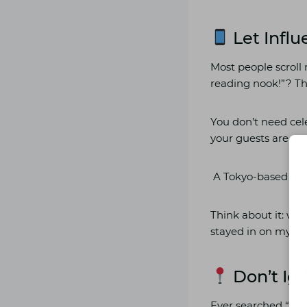
Let Influ
Most people scroll 
reading nook!”? Tha
You don’t need cele
your guests are co
A Tokyo-based vlogg
Think about it: whi
stayed in on my Lo
Don’t Ign
Ever searched “best