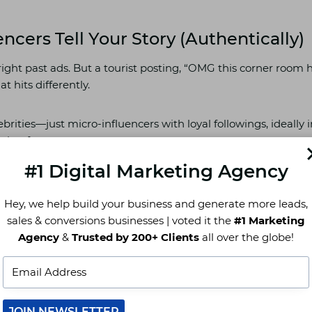
encers Tell Your Story (Authentically)
right past ads. But a tourist posting, “OMG this corner room 
t hits differently.
brities—just micro-influencers with loyal followings, ideally 
ming from.
#1 Digital Marketing Agency
er sharing their UK trip can drive serious bookings if your p
Hey, we help build your business and generate more leads,
ch feels more real—an ad, or someone saying, “This was the cut
sales & conversions businesses | voted it the
#1 Marketing
ndon trip”?
Agency
&
Trusted by 200+ Clients
all over the globe!
ore Google Travel Listings
 hotel near me” and seen three properties pop up first? That
JOIN NEWSLETTER