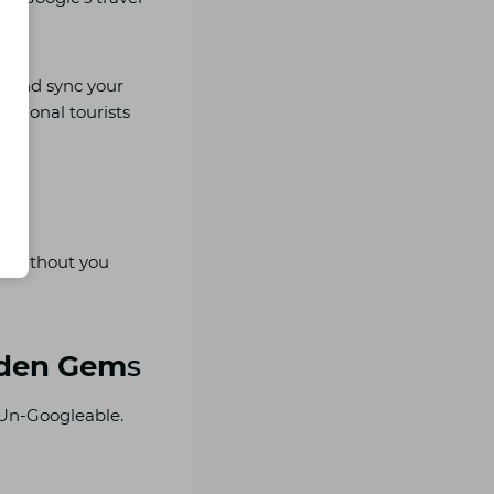
s, and sync your
national tourists
ng without you
idden Gem
s
 Un-Googleable.