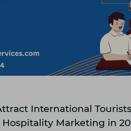
ttract International Tourist
Hospitality Marketing in 2