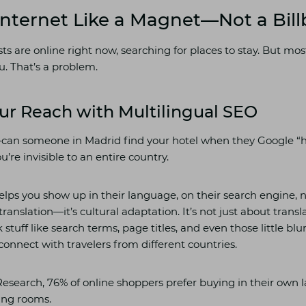
 Internet Like a Magnet—Not a Bil
ts are online right now, searching for places to stay. But mo
u. That’s a problem.
ur Reach with Multilingual SEO
—can someone in Madrid find your hotel when they Google “
u’re invisible to an entire country.
elps you show up in their language, on their search engine, n
 translation—it’s cultural adaptation. It’s not just about tran
 stuff like search terms, page titles, and even those little bl
connect with travelers from different countries.
esearch, 76% of online shoppers prefer buying in their own 
ing rooms.