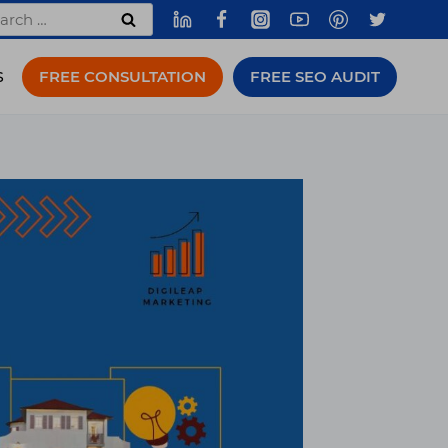
rch
FREE CONSULTATION
FREE SEO AUDIT
S