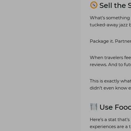
Sell the 
What’s something 
tucked-away jazz 
Package it. Partner
When travelers feel
reviews. And to fut
This is exactly wha
didn’t even know e
Use Food
Here’s a stat that’
experiences are a t