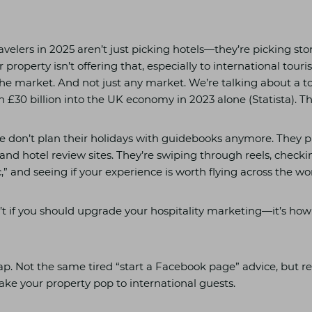
ravelers in 2025 aren’t just picking hotels—they’re picking sto
or property isn’t offering that, especially to international touri
he market. And not just any market. We’re talking about a t
30 billion into the UK economy in 2023 alone (Statista). Tha
le don’t plan their holidays with guidebooks anymore. They p
and hotel review sites. They’re swiping through reels, checki
,” and seeing if your experience is worth flying across the wor
n’t if you should upgrade your hospitality marketing—it’s how
p. Not the same tired “start a Facebook page” advice, but re
make your property pop to international guests.