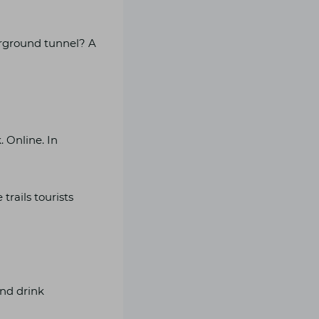
rground tunnel? A
. Online. In
trails tourists
and drink