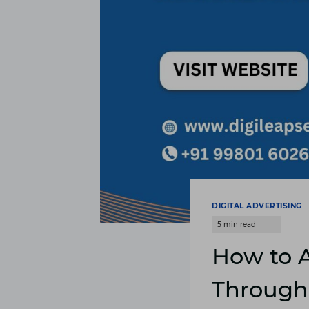
DIGITAL ADVERTISING
How to A
Through 