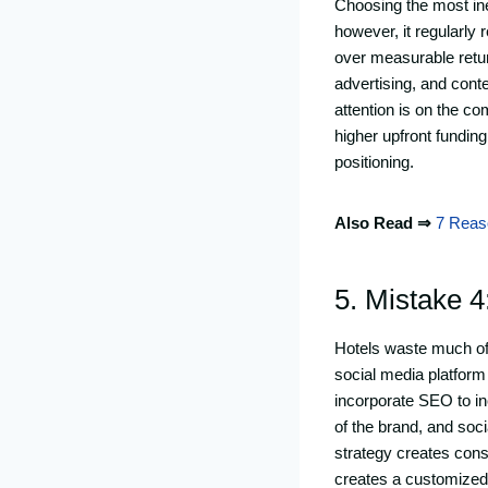
Choosing the most ine
however, it regularly 
over measurable retur
advertising, and conte
attention is on the co
higher upfront fundin
positioning.
Also Read ⇒
7 Reas
5. Mistake 4
Hotels waste much of 
social media platform
incorporate SEO to inc
of the brand, and soci
strategy creates con
creates a customized,