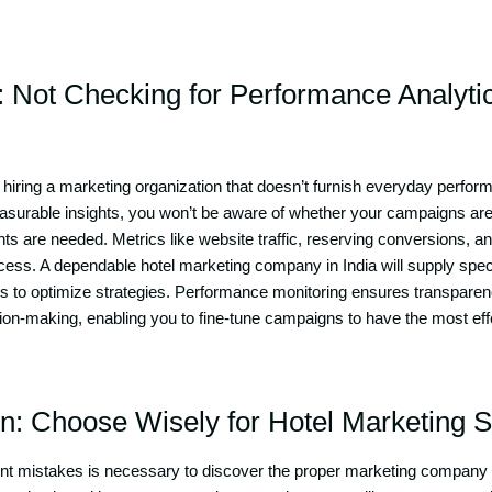
: Not Checking for Performance Analyti
s hiring a marketing organization that doesn’t furnish everyday perfo
asurable insights, you won’t be aware of whether your campaigns are
 are needed. Metrics like website traffic, reserving conversions, a
cess. A dependable hotel marketing company in India will supply spec
s to optimize strategies. Performance monitoring ensures transparenc
ion-making, enabling you to fine-tune campaigns to have the most ef
on: Choose Wisely for Hotel Marketing 
ent mistakes is necessary to discover the proper marketing company 