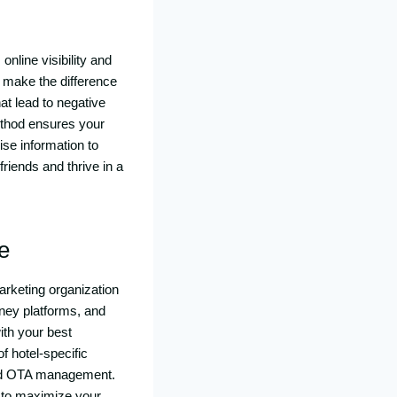
online visibility and
make the difference
t lead to negative
ethod ensures your
se information to
riends and thrive in a
e
marketing organization
rney platforms, and
ith your best
f hotel-specific
 and OTA management.
s to maximize your