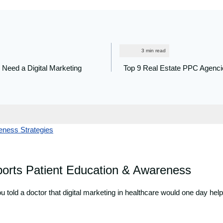
 Need a Digital Marketing
Top 9 Real Estate PPC Agenci
ports Patient Education & Awareness
 told a doctor that digital marketing in healthcare would one day hel