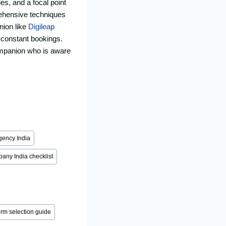
es, and a focal point
rehensive techniques
nion like
Digileap
e constant bookings.
ompanion who is aware
gency India
any India checklist
irm selection guide