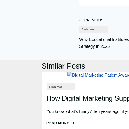
Post
PREVIOUS
navigation
Why Educational Institutes
Strategy in 2025
Similar Posts
How Digital Marketing Sup
You know what’s funny? Ten years ago, if you
READ MORE
HOW