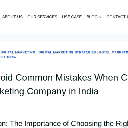
ABOUT US
OUR SERVICES
USE CASE
BLOG
CONTACT 
|
DIGITAL MARKETING
|
DIGITAL MARKETING STRATEGIES
|
HOTEL MARKETI
VERTISING
void Common Mistakes When C
keting Company in India
ion: The Importance of Choosing the Rig