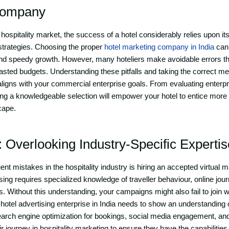
Company
hospitality market, the success of a hotel considerably relies upon its 
 strategies. Choosing the proper
hotel marketing company in India
can 
nd speedy growth. However, many hoteliers make avoidable errors tha
ted budgets. Understanding these pitfalls and taking the correct m
ligns with your commercial enterprise goals. From evaluating enterpri
 a knowledgeable selection will empower your hotel to entice more f
cape.
: Overlooking Industry-Specific Expertis
nt mistakes in the hospitality industry is hiring an accepted virtual 
tising requires specialized knowledge of traveller behaviour, online jou
 Without this understanding, your campaigns might also fail to join w
 hotel advertising enterprise in India needs to show an understanding o
 search engine optimization for bookings, social media engagement,
r journey in hospitality marketing to ensure they have the capabilitie