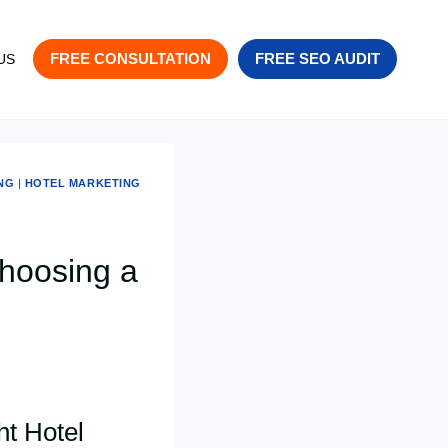
FREE CONSULTATION
FREE SEO AUDIT
US
NG
|
HOTEL MARKETING
hoosing a
ht Hotel