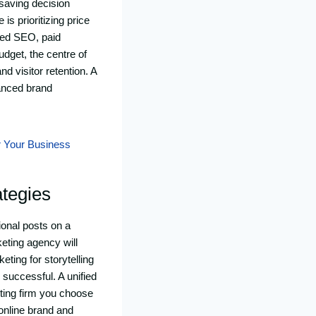
saving decision
is prioritizing price
sed SEO, paid
udget, the centre of
d visitor retention. A
hanced brand
r Your Business
ategies
onal posts on a
keting agency will
eting for storytelling
e successful. A unified
ting firm you choose
online brand and