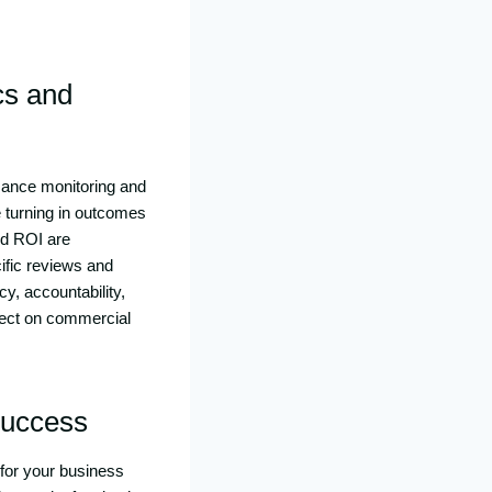
cs and
rmance monitoring and
 turning in outcomes
nd ROI are
ific reviews and
y, accountability,
fect on commercial
Success
for your business