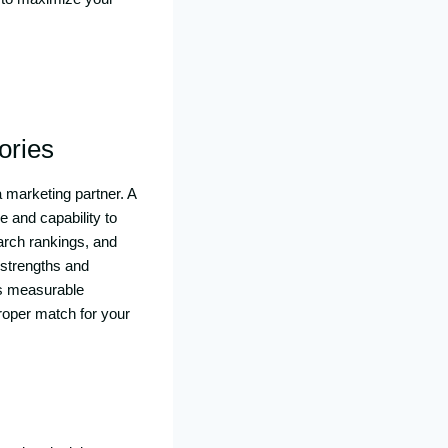
ories
 marketing partner. A
e and capability to
earch rankings, and
 strengths and
es measurable
proper match for your