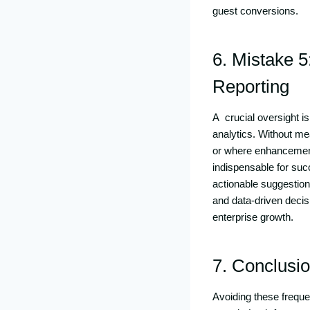
guest conversions.
6. Mistake 5
Reporting
A crucial oversight i
analytics. Without me
or where enhancements
indispensable for suc
actionable suggestion
and data-driven decis
enterprise growth.
7. Conclusi
Avoiding these frequ