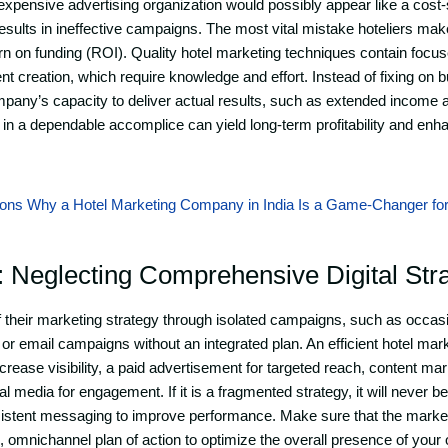
xpensive advertising organization would possibly appear like a cost-
results in ineffective campaigns. The most vital mistake hoteliers make 
n on funding (ROI). Quality hotel marketing techniques contain focu
nt creation, which require knowledge and effort. Instead of fixing on b
mpany’s capacity to deliver actual results, such as extended income an
g in a dependable accomplice can yield long-term profitability and en
ons Why a Hotel Marketing Company in India Is a Game-Changer fo
: Neglecting Comprehensive Digital Str
their marketing strategy through isolated campaigns, such as occasi
 or email campaigns without an integrated plan. An efficient hotel mar
rease visibility, a paid advertisement for targeted reach, content mark
al media for engagement. If it is a fragmented strategy, it will never b
sistent messaging to improve performance. Make sure that the marke
 omnichannel plan of action to optimize the overall presence of your 