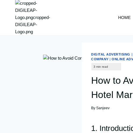
content
HOME
DIGITAL ADVERTISING
COMPANY
|
ONLINE AD
How to A
Hotel Mar
By
Sanjeev
1. Introduct