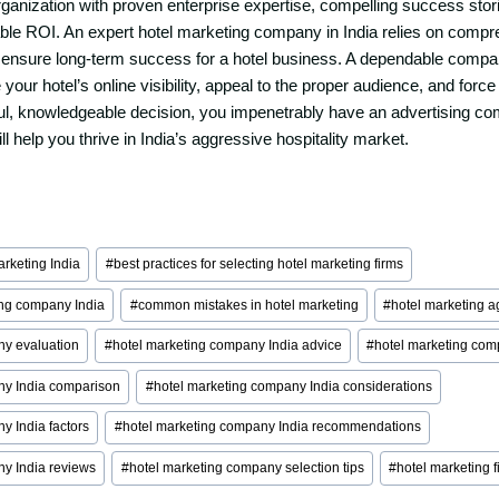
rganization with proven enterprise expertise, compelling success stori
able ROI. An expert hotel marketing company in India relies on comp
o ensure long-term success for a hotel business. A dependable compa
 your hotel’s online visibility, appeal to the proper audience, and forc
ul, knowledgeable decision, you impenetrably have an advertising c
ll help you thrive in India’s aggressive hospitality market.
marketing India
#
best practices for selecting hotel marketing firms
ing company India
#
common mistakes in hotel marketing
#
hotel marketing a
ny evaluation
#
hotel marketing company India advice
#
hotel marketing comp
ny India comparison
#
hotel marketing company India considerations
y India factors
#
hotel marketing company India recommendations
ny India reviews
#
hotel marketing company selection tips
#
hotel marketing f