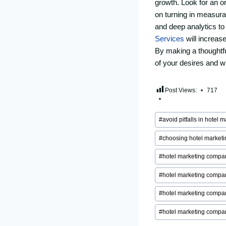
growth. Look for an o
on turning in measur
and deep analytics t
Services
will increase
By making a thoughtf
of your desires and wi
Post Views:
717
Post
#
avoid pitfalls in hotel 
Tags:
#
choosing hotel market
#
hotel marketing compa
#
hotel marketing compa
#
hotel marketing compan
#
hotel marketing compa