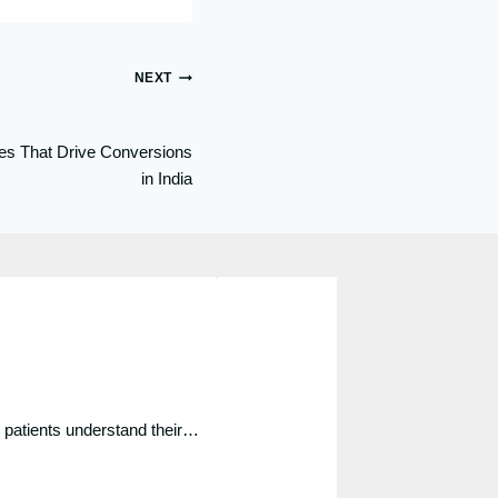
NEXT
es That Drive Conversions
in India
p patients understand their…