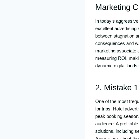
Marketing 
In today’s aggressive 
excellent advertising
between stagnation a
consequences and was
marketing associate a
measuring ROI, making
dynamic digital lands
2. Mistake 1
One of the most freque
for trips. Hotel adver
peak booking seasons.
audience. A profitable
solutions, including
Always ask about thei