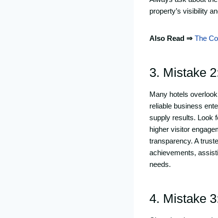
property’s visibility 
Also Read ⇒
The Com
3. Mistake 2
Many hotels overlook 
reliable business ente
supply results. Look 
higher visitor engag
transparency. A trus
achievements, assistin
needs.
4. Mistake 3