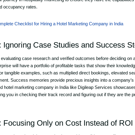
and occupancy rates.
plete Checklist for Hiring a Hotel Marketing Company in India
: Ignoring Case Studies and Success St
evaluating case research and verified outcomes before deciding on a
rprise will have a portfolio of profitable tasks that show their knowledg
for tangible examples, such as multiplied direct bookings, elevated s
ement. Success memories provide precious insights into a company’s
ted hotel marketing company in India like Digileap Services showcas
g you in checking their track record and figuring out if they are the 
: Focusing Only on Cost Instead of ROI