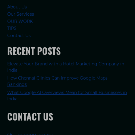
About Us
Our Services
OUR WORK
TIPS
Contact Us
RECENT POSTS
Elevate Your Brand with a Hotel Marketing Company in
India
How Chennai Clinics Can Improve Google Maps
Rankings
What Google AI Overviews Mean for Small Businesses in
India
CONTACT US