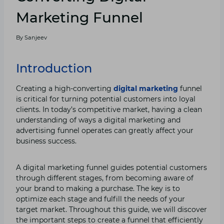
Marketing Funnel
By
Sanjeev
Introduction
Creating a high-converting
digital marketing
funnel
is critical for turning potential customers into loyal
clients. In today’s competitive market, having a clean
understanding of ways a digital marketing and
advertising funnel operates can greatly affect your
business success.
A digital marketing funnel guides potential customers
through different stages, from becoming aware of
your brand to making a purchase. The key is to
optimize each stage and fulfill the needs of your
target market. Throughout this guide, we will discover
the important steps to create a funnel that efficiently