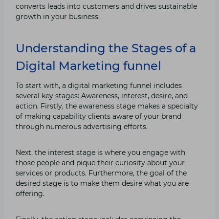
converts leads into customers and drives sustainable
growth in your business.
Understanding the Stages of a
Digital Marketing funnel
To start with, a digital marketing funnel includes
several key stages: Awareness, interest, desire, and
action. Firstly, the awareness stage makes a specialty
of making capability clients aware of your brand
through numerous advertising efforts.
Next, the interest stage is where you engage with
those people and pique their curiosity about your
services or products. Furthermore, the goal of the
desired stage is to make them desire what you are
offering.