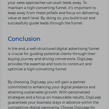
your sales approaches can push leads away. To
maintain a high-converting funnel, it’s important to
keep away from these pitfalls and focus on delivering
value at each level. By doing so, you build trust and
successfully guide leads through the funnel.
Conclusion
In the end, a well-structured digital advertising funnel
is crucial for guiding potential clients through their
buying journey and driving conversions. DigiLeap
provides the expertise and tools to construct and
optimize a high-converting funnel.
By choosing DigiLeap, you will gain a partner
committed to enhancing your digital presence and
attaining sustainable growth. With personalized
strategies and a focus on measurable results, DigiLeap
guarantees your business stays in advance within the
competitive digital panorama. Choose DigiLeap for