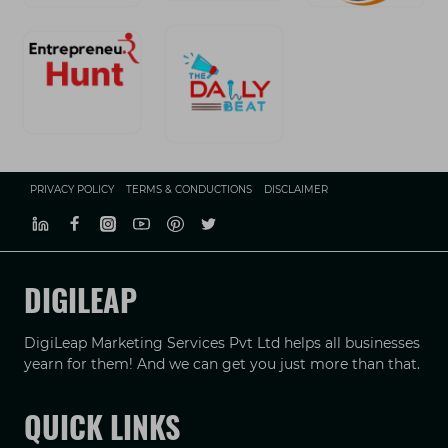
PRIVACY POLICY
TERMS & CONDUCTIONS
DISCLAIMER
DIGILEAP
DigiLeap Marketing Services Pvt Ltd helps all businesses
yearn for them! And we can get you just more than that.
QUICK LINKS