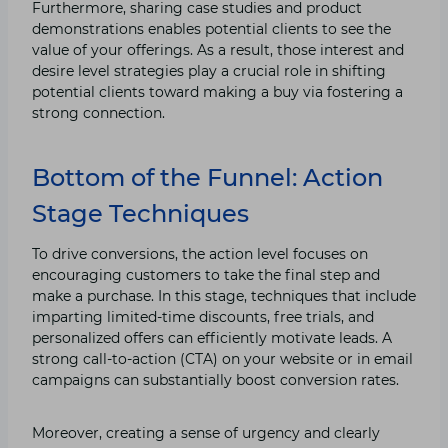
Furthermore, sharing case studies and product
demonstrations enables potential clients to see the
value of your offerings. As a result, those interest and
desire level strategies play a crucial role in shifting
potential clients toward making a buy via fostering a
strong connection.
Bottom of the Funnel: Action
Stage Techniques
To drive conversions, the action level focuses on
encouraging customers to take the final step and
make a purchase. In this stage, techniques that include
imparting limited-time discounts, free trials, and
personalized offers can efficiently motivate leads. A
strong call-to-action (CTA) on your website or in email
campaigns can substantially boost conversion rates.
Moreover, creating a sense of urgency and clearly