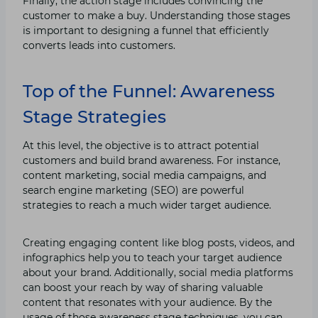
Finally, the action stage includes convincing the
customer to make a buy. Understanding those stages
is important to designing a funnel that efficiently
converts leads into customers.
Top of the Funnel: Awareness
Stage Strategies
At this level, the objective is to attract potential
customers and build brand awareness. For instance,
content marketing, social media campaigns, and
search engine marketing (SEO) are powerful
strategies to reach a much wider target audience.
Creating engaging content like blog posts, videos, and
infographics help you to teach your target audience
about your brand. Additionally, social media platforms
can boost your reach by way of sharing valuable
content that resonates with your audience. By the
usage of those awareness stage techniques, you can