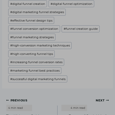
#
digital funnel creation
#
digital funnel optimization
#
digital marketing funnel strategies
#
effective funnel design tips
#
funnel conversion optimization
#
funnel creation guide
#
funnel marketing strategies
#
high-conversion marketing techniques
#
high-converting funnel tips
#
increasing funnel conversion rates
#
marketing funnel best practices
#
successful digital marketing funnels
Post
PREVIOUS
NEXT
navigation