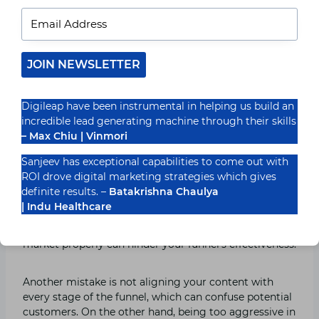
identify which stages of the funnel are working well
and which want development. This facts-pushed
technique allows you to make informed choices and
optimize your funnel for better results.
JOIN NEWSLETTER
Also Read:
Tips for Implementing a Successful
Influencer Marketing Strategy
Digileap have been instrumental in helping us build an
incredible lead generating machine through their skills
– Max Chiu | Vinmori
Common Mistakes to Avoid
Sanjeev has exceptional capabilities to come out with
When Building a Funnel
ROI drove digital marketing strategies which gives
definite results. –
Batakrishna Chaulya
However, there are common mistakes to avoid when
| Indu Healthcare
building a digital advertising funnel. Failing to
followup with leads or failing to section your target
market properly can hinder your funnel’s effectiveness.
Another mistake is not aligning your content with
every stage of the funnel, which can confuse potential
customers. On the other hand, being too aggressive in