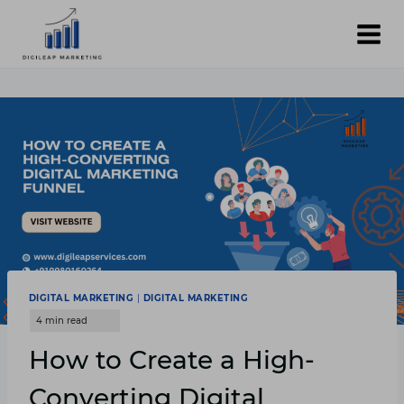
Skip
to
content
DIGITAL MARKETING
|
DIGITAL MARKETING
How to Create a High-
Converting Digital