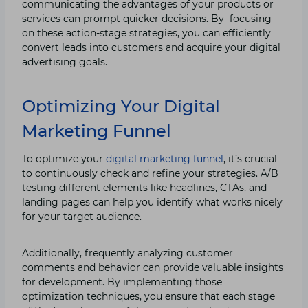
communicating the advantages of your products or
services can prompt quicker decisions. By focusing
on these action-stage strategies, you can efficiently
convert leads into customers and acquire your digital
advertising goals.
Optimizing Your Digital
Marketing Funnel
To optimize your
digital marketing funnel
, it’s crucial
to continuously check and refine your strategies. A/B
testing different elements like headlines, CTAs, and
landing pages can help you identify what works nicely
for your target audience.
Additionally, frequently analyzing customer
comments and behavior can provide valuable insights
for development. By implementing those
optimization techniques, you ensure that each stage