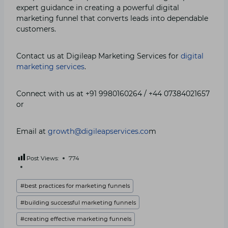
expert guidance in creating a powerful digital
marketing funnel that converts leads into dependable
customers.
Contact us at Digileap Marketing Services for
digital
marketing services
.
Connect with us at +91 9980160264 / +44 07384021657
or
Email at
growth@digileapservices.co
m
Post Views:
774
Post
#
best practices for marketing funnels
Tags:
#
building successful marketing funnels
#
creating effective marketing funnels