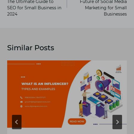
The Ultimate Guide to
Future of Social Media
SEO for Small Business in
Marketing for Small
2024
Businesses
Similar Posts