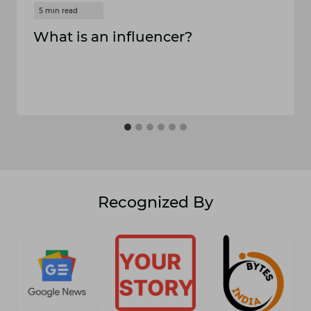
What is an influencer?
Recognized By