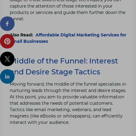
capture the attention of those interested in your
products or services and guide them further down the
funnel.
Also Read:
Affordable Digital Marketing Services for
Small Businesses
Middle of the Funnel: Interest
and Desire Stage Tactics
Moving forward, the middle of the funnel specializes in
nurturing leads through the interest and desire stages.
At this point, you aim to provide valuable information
that addresses the needs of potential customers.
Tactics like email marketing, webinars, and lead
magnets (like eBooks or whitepapers), can efficiently
interact with your audience.