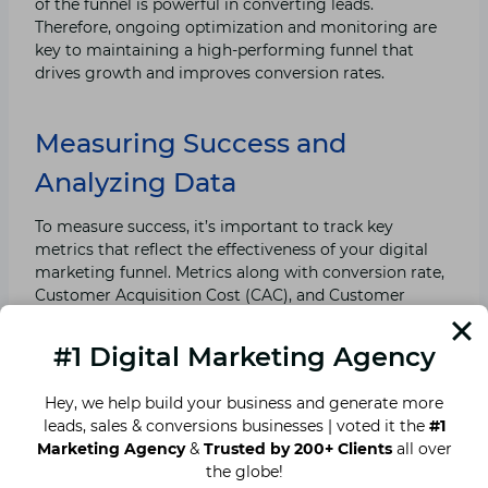
of the funnel is powerful in converting leads.
Therefore, ongoing optimization and monitoring are
key to maintaining a high-performing funnel that
drives growth and improves conversion rates.
Measuring Success and
Analyzing Data
To measure success, it’s important to track key
metrics that reflect the effectiveness of your digital
marketing funnel. Metrics along with conversion rate,
Customer Acquisition Cost (CAC), and Customer
Lifetime Value (CLV) provide valuable insights into
performance of your funnel.
#1 Digital Marketing Agency
In terms of analytics, tools like Google Analytics and
Hey, we help build your business and generate more
Customer Relationship Management (CRM) software
leads, sales & conversions businesses | voted it the
#1
can assist in acquiring and examining data. By
Marketing Agency
&
Trusted by 200+ Clients
all over
consistently monitoring these metrics, you can
the globe!