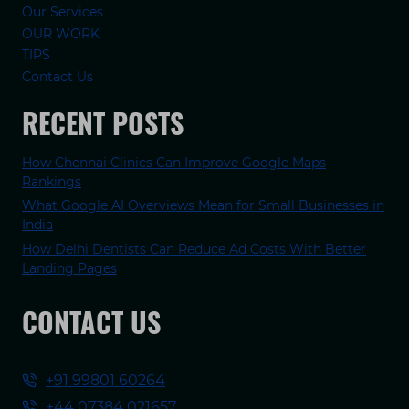
Our Services
OUR WORK
TIPS
Contact Us
RECENT POSTS
How Chennai Clinics Can Improve Google Maps
Rankings
What Google AI Overviews Mean for Small Businesses in
India
How Delhi Dentists Can Reduce Ad Costs With Better
Landing Pages
CONTACT US
+91 99801 60264
+44 07384 021657