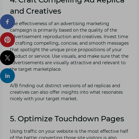
and Creatives
The effectiveness of an advertising marketing
campaign is primarily based on the quality of the
advertisement reproduction and creatives. Invest time
in crafting compelling, concise, and smooth messages
that spotlight the unique price propositions of your
product or service. Use visuals, and make sure that the
advertisements are visually attractive and relevant to
the target marketplace.
A/B finding out distinct versions of ad replicas and
creatives can also offer insights into what resonates
nicely with your target market.
5. Optimize Touchdown Pages
Using traffic on your website is the most effective half
of the battle; converting those site visitors is also