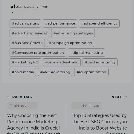
Post Views:
1,298
Post
#
ad campaigns
#
ad performance
#
ad spend efficiency
Tags:
#
advertising services
#
advertising strategies
#
Business Growth
#
campaign optimization
#
Conversion rate optimization
#
digital marketing
#
Marketing ROI
#
online advertising
#
paid advertising
#
paid media
#
PPC Advertising
#
roi optimization
Post
PREVIOUS
NEXT
navigation
Why Choosing the Best
Top 10 Strategies Used by
Performance Marketing
the Best SEO Company in
Agency in India is Crucial
India to Boost Website