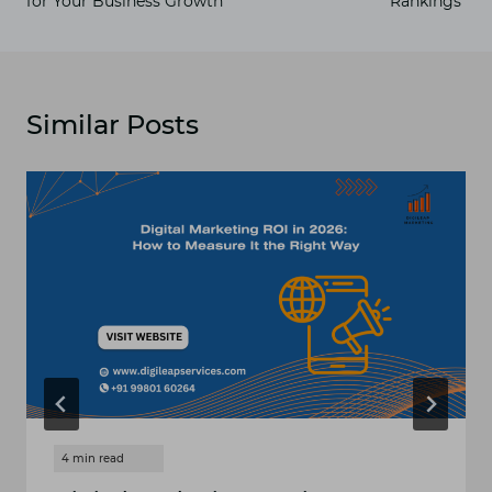
for Your Business Growth
Rankings
Similar Posts