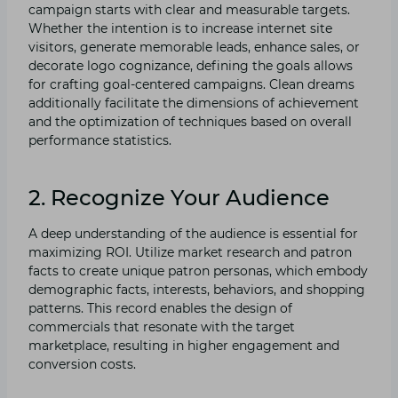
campaign starts with clear and measurable targets.
Whether the intention is to increase internet site
visitors, generate memorable leads, enhance sales, or
decorate logo cognizance, defining the goals allows
for crafting goal-centered campaigns. Clean dreams
additionally facilitate the dimensions of achievement
and the optimization of techniques based on overall
performance statistics.
2. Recognize Your Audience
A deep understanding of the audience is essential for
maximizing ROI. Utilize market research and patron
facts to create unique patron personas, which embody
demographic facts, interests, behaviors, and shopping
patterns. This record enables the design of
commercials that resonate with the target
marketplace, resulting in higher engagement and
conversion costs.