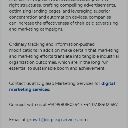
right structures, crafting compelling advertisements,
optimizing landing pages, and leveraging superior
concentration and automation devices, companies
can increase the effectiveness of their paid advertising
and marketing campaigns.
Ordinary tracking and information-pushed
modifications in addition make certain that marketing
and marketing efforts translate into tangible industrial
organization outcomes, which are in the long run
essential to sustainable boom and achievement.
Contact us at Digileap Marketing Services for
digital
marketing services
.
Connect with us at +91 9980160264 / +44 07384021657
Email at
growth@digileapservices.co
m