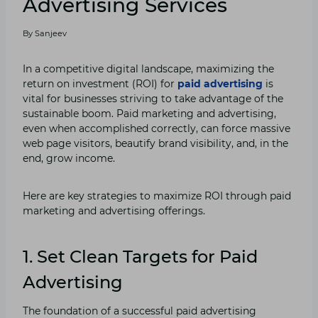
Advertising Services
By
Sanjeev
In a competitive digital landscape, maximizing the
return on investment (ROI) for
paid advertising
is
vital for businesses striving to take advantage of the
sustainable boom. Paid marketing and advertising,
even when accomplished correctly, can force massive
web page visitors, beautify brand visibility, and, in the
end, grow income.
Here are key strategies to maximize ROI through paid
marketing and advertising offerings.
1. Set Clean Targets for
Paid
Advertising
The foundation of a successful paid advertising