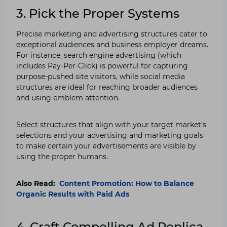
3. Pick the Proper Systems
Precise marketing and advertising structures cater to
exceptional audiences and business employer dreams.
For instance, search engine advertising (which
includes Pay-Per-Click) is powerful for capturing
purpose-pushed site visitors, while social media
structures are ideal for reaching broader audiences
and using emblem attention.
Select structures that align with your target market’s
selections and your advertising and marketing goals
to make certain your advertisements are visible by
using the proper humans.
Also Read:
Content Promotion: How to Balance
Organic Results with Paid Ads
4. Craft Compelling Ad Replica