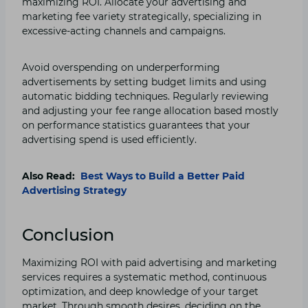
maximizing ROI. Allocate your advertising and
marketing fee variety strategically, specializing in
excessive-acting channels and campaigns.
Avoid overspending on underperforming
advertisements by setting budget limits and using
automatic bidding techniques. Regularly reviewing
and adjusting your fee range allocation based mostly
on performance statistics guarantees that your
advertising spend is used efficiently.
Also Read:
Best Ways to Build a Better Paid
Advertising Strategy
Conclusion
Maximizing ROI with paid advertising and marketing
services requires a systematic method, continuous
optimization, and deep knowledge of your target
market. Through smooth desires, deciding on the