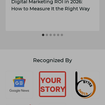
Digital Marketing ROI​ in 2‌02‍6:
How t​o Measure It the​ Right Way
Recognized By