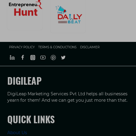
PRIVACY POLICY
TERMS & CONDUCTIONS
DISCLAIMER
DIGILEAP
DigiLeap Marketing Services Pvt Ltd helps all businesses
yearn for them! And we can get you just more than that.
QUICK LINKS
About Us