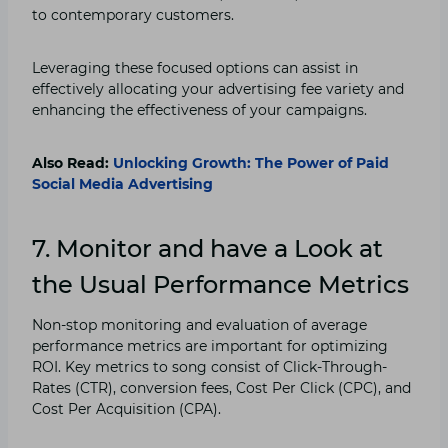
to contemporary customers.
Leveraging these focused options can assist in
effectively allocating your advertising fee variety and
enhancing the effectiveness of your campaigns.
Also Read:
Unlocking Growth: The Power of Paid
Social Media Advertising
7. Monitor and have a Look at
the Usual Performance Metrics
Non-stop monitoring and evaluation of average
performance metrics are important for optimizing
ROI. Key metrics to song consist of Click-Through-
Rates (CTR), conversion fees, Cost Per Click (CPC), and
Cost Per Acquisition (CPA).