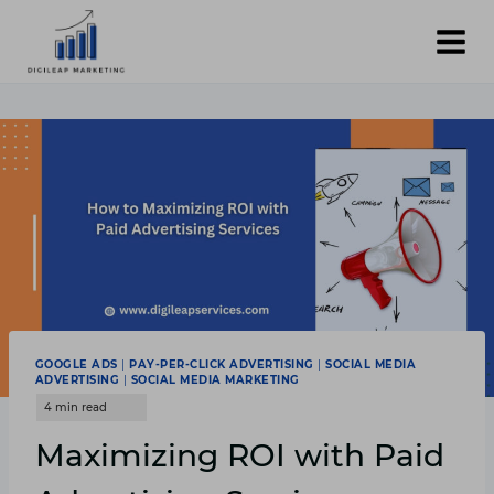
Skip
to
content
GOOGLE ADS
|
PAY-PER-CLICK ADVERTISING
|
SOCIAL MEDIA
ADVERTISING
|
SOCIAL MEDIA MARKETING
Maximizing ROI with Paid