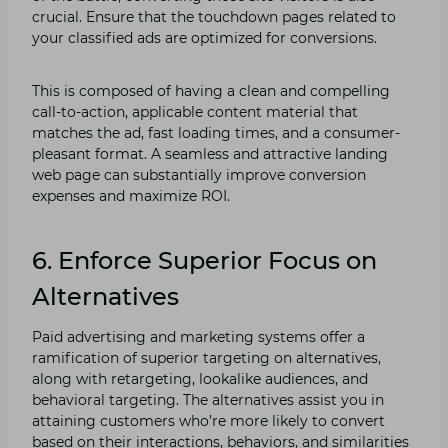
crucial. Ensure that the touchdown pages related to
your classified ads are optimized for conversions.
This is composed of having a clean and compelling
call-to-action, applicable content material that
matches the ad, fast loading times, and a consumer-
pleasant format. A seamless and attractive landing
web page can substantially improve conversion
expenses and maximize ROI.
6. Enforce Superior Focus on
Alternatives
Paid advertising and marketing systems offer a
ramification of superior targeting on alternatives,
along with retargeting, lookalike audiences, and
behavioral targeting. The alternatives assist you in
attaining customers who’re more likely to convert
based on their interactions, behaviors, and similarities