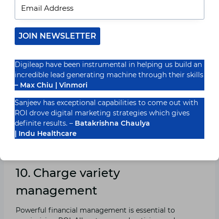
9. Leverage Automation and AI
JOIN NEWSLETTER
Equipment
Automation and artificial intelligence (AI) equipment
Digileap have been instrumental in helping us build an
can significantly enhance the overall performance and
incredible lead generating machine through their skills
effectiveness of paid marketing campaigns. Those
– Max Chiu | Vinmori
tools can automate bidding strategies, optimize ad
placements, and offer predictive analytics to forecast
Sanjeev has exceptional capabilities to come out with
marketing campaign performance. Leveraging
ROI drove digital marketing strategies which gives
automation and AI can assist in maximizing ROI by
definite results. –
Batakrishna Chaulya
ensuring that your classified ads are always optimized
| Indu Healthcare
for feasible effects.
10. Charge variety
management
Powerful financial management is essential to