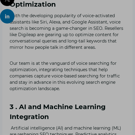
Optimization
With the developing popularity of voice-activated
assistants like Siri, Alexa, and Google Assistant, voice
search is becoming a game-changer in SEO. Resellers
like Digileap are gearing up to optimize content for
conversational queries and long-tail keywords that
mirror how people talk in different areas.
Our team is at the vanguard of voice searching for
optimization, integrating techniques that help
companies capture voice-based searching for traffic
and stay in advance in this evolving search engine
optimization landscape.
3 . AI and Machine Learning
Integration
Artificial intelligence (AI) and machine learning (ML)
are reshaping SEO techniques. Predictive analytics,