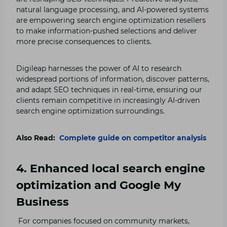
natural language processing, and AI-powered systems
are empowering search engine optimization resellers
to make information-pushed selections and deliver
more precise consequences to clients.
Digileap harnesses the power of AI to research
widespread portions of information, discover patterns,
and adapt SEO techniques in real-time, ensuring our
clients remain competitive in increasingly AI-driven
search engine optimization surroundings.
Also Read:
Complete guide on competitor analysis
4. Enhanced local search engine
optimization and Google My
Business
For companies focused on community markets,