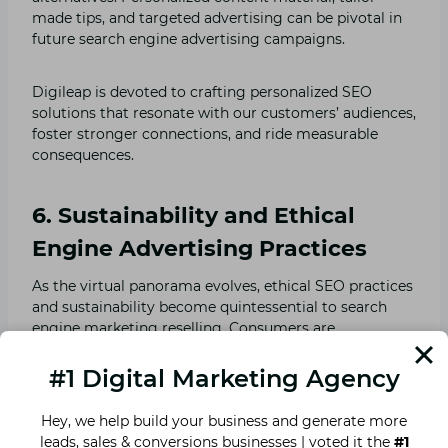
made tips, and targeted advertising can be pivotal in
future search engine advertising campaigns.
Digileap is devoted to crafting personalized SEO
solutions that resonate with our customers’ audiences,
foster stronger connections, and ride measurable
consequences.
6. Sustainability and Ethical
Engine Advertising Practices
As the virtual panorama evolves, ethical SEO practices
and sustainability become quintessential to search
engine marketing reselling. Consumers are
increasingly aware of brands’ environmental impact
and moral concerns.
#1 Digital Marketing Agency
Hey, we help build your business and generate more
At Digileap, we suggest sustainable search engine
leads, sales & conversions businesses | voted it the
#1
marketing techniques that align with our customer’s