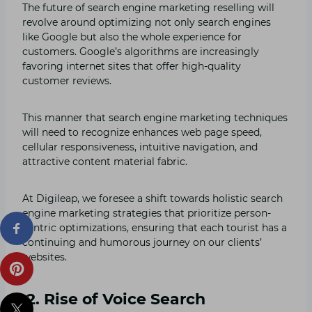
The future of search engine marketing reselling will
revolve around optimizing not only search engines
like Google but also the whole experience for
customers. Google’s algorithms are increasingly
favoring internet sites that offer high-quality
customer reviews.
This manner that search engine marketing techniques
will need to recognize enhances web page speed,
cellular responsiveness, intuitive navigation, and
attractive content material fabric.
At Digileap, we foresee a shift towards holistic search
engine marketing strategies that prioritize person-
centric optimizations, ensuring that each tourist has a
continuing and humorous journey on our clients’
websites.
2. Rise of Voice Search