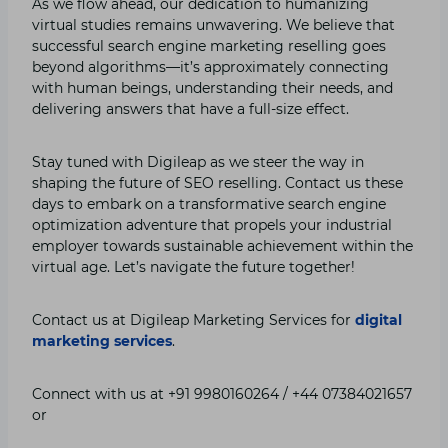
As we flow ahead, our dedication to humanizing
virtual studies remains unwavering. We believe that
successful search engine marketing reselling goes
beyond algorithms—it’s approximately connecting
with human beings, understanding their needs, and
delivering answers that have a full-size effect.
Stay tuned with Digileap as we steer the way in
shaping the future of SEO reselling. Contact us these
days to embark on a transformative search engine
optimization adventure that propels your industrial
employer towards sustainable achievement within the
virtual age. Let’s navigate the future together!
Contact us at Digileap Marketing Services for
digital
marketing services
.
Connect with us at +91 9980160264 / +44 07384021657
or