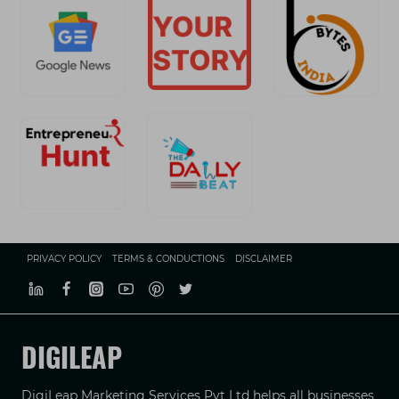
PRIVACY POLICY
TERMS & CONDUCTIONS
DISCLAIMER
DIGILEAP
DigiLeap Marketing Services Pvt Ltd helps all businesses