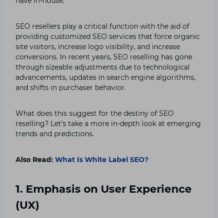
have in-house.
SEO resellers play a critical function with the aid of
providing customized SEO services that force organic
site visitors, increase logo visibility, and increase
conversions. In recent years, SEO reselling has gone
through sizeable adjustments due to technological
advancements, updates in search engine algorithms,
and shifts in purchaser behavior.
What does this suggest for the destiny of SEO
reselling? Let’s take a more in-depth look at emerging
trends and predictions.
Also Read:
What Is White Label SEO?
1. Emphasis on User Experience
(UX)