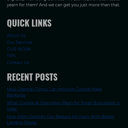
yearn for them! And we can get you just more than that.
QUICK LINKS
About Us
Our Services
OUR WORK
TIPS
Contact Us
RECENT POSTS
How Chennai Clinics Can Improve Google Maps
Rankings
What Google AI Overviews Mean for Small Businesses in
India
How Delhi Dentists Can Reduce Ad Costs With Better
Landing Pages