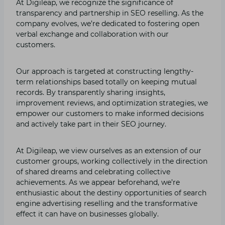
At Digileap, we recognize the significance of
transparency and partnership in SEO reselling. As the
company evolves, we’re dedicated to fostering open
verbal exchange and collaboration with our
customers.
Our approach is targeted at constructing lengthy-
term relationships based totally on keeping mutual
records. By transparently sharing insights,
improvement reviews, and optimization strategies, we
empower our customers to make informed decisions
and actively take part in their SEO journey.
At Digileap, we view ourselves as an extension of our
customer groups, working collectively in the direction
of shared dreams and celebrating collective
achievements. As we appear beforehand, we’re
enthusiastic about the destiny opportunities of search
engine advertising reselling and the transformative
effect it can have on businesses globally.