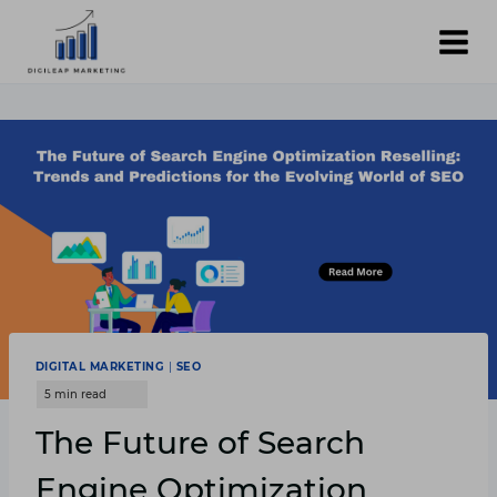
Skip
to
content
DIGITAL MARKETING
|
SEO
The Future of Search
Engine Optimization