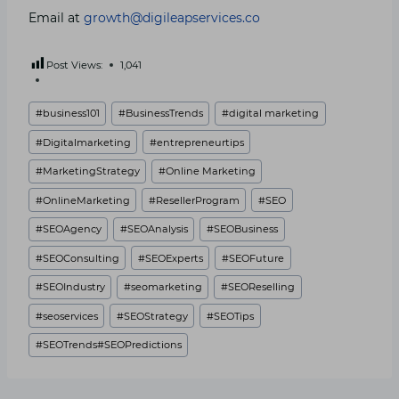
Email at
growth@digileapservices.co
Post Views:
1,041
Post
#
business101
#
BusinessTrends
#
digital marketing
Tags:
#
Digitalmarketing
#
entrepreneurtips
#
MarketingStrategy
#
Online Marketing
#
OnlineMarketing
#
ResellerProgram
#
SEO
#
SEOAgency
#
SEOAnalysis
#
SEOBusiness
#
SEOConsulting
#
SEOExperts
#
SEOFuture
#
SEOIndustry
#
seomarketing
#
SEOReselling
#
seoservices
#
SEOStrategy
#
SEOTips
#
SEOTrends#SEOPredictions