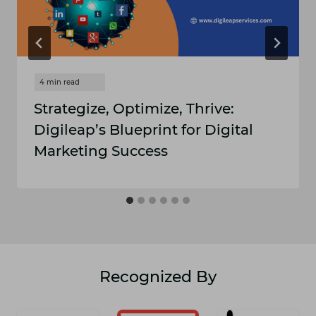
Strategize, Optimize, Thrive:
Digileap’s Blueprint for Digital
Marketing Success
Recognized By