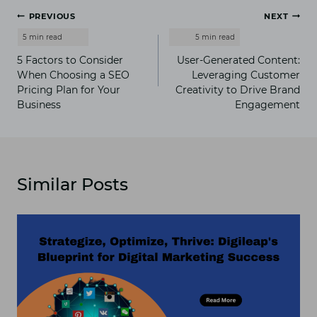
Post
PREVIOUS
NEXT
navigation
5 Factors to Consider
User-Generated Content:
When Choosing a SEO
Leveraging Customer
Pricing Plan for Your
Creativity to Drive Brand
Business
Engagement
Similar Posts