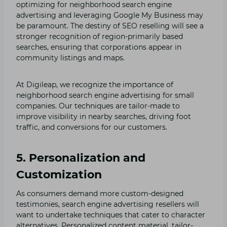
optimizing for neighborhood search engine
advertising and leveraging Google My Business may
be paramount. The destiny of SEO reselling will see a
stronger recognition of region-primarily based
searches, ensuring that corporations appear in
community listings and maps.
At Digileap, we recognize the importance of
neighborhood search engine advertising for small
companies. Our techniques are tailor-made to
improve visibility in nearby searches, driving foot
traffic, and conversions for our customers.
5. Personalization and
Customization
As consumers demand more custom-designed
testimonies, search engine advertising resellers will
want to undertake techniques that cater to character
alternatives. Personalized content material, tailor-