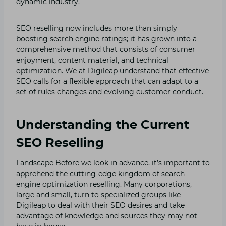
dynamic industry.
SEO reselling now includes more than simply
boosting search engine ratings; it has grown into a
comprehensive method that consists of consumer
enjoyment, content material, and technical
optimization. We at Digileap understand that effective
SEO calls for a flexible approach that can adapt to a
set of rules changes and evolving customer conduct.
Understanding the Current
SEO Reselling
Landscape Before we look in advance, it’s important to
apprehend the cutting-edge kingdom of search
engine optimization reselling. Many corporations,
large and small, turn to specialized groups like
Digileap to deal with their SEO desires and take
advantage of knowledge and sources they may not