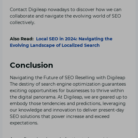
Contact Digileap nowadays to discover how we can
collaborate and navigate the evolving world of SEO
collectively.
Also Read:
Local SEO in 2024: Navigating the
Evolving Landscape of Localized Search
Conclusion
Navigating the Future of SEO Reselling with Digileap
The destiny of search engine optimization guarantees
exciting opportunities for businesses to thrive within
the digital panorama. At Digileap, we are geared up to
embody those tendencies and predictions, leveraging
our knowledge and innovation to deliver present-day
SEO solutions that power increase and exceed
expectations.