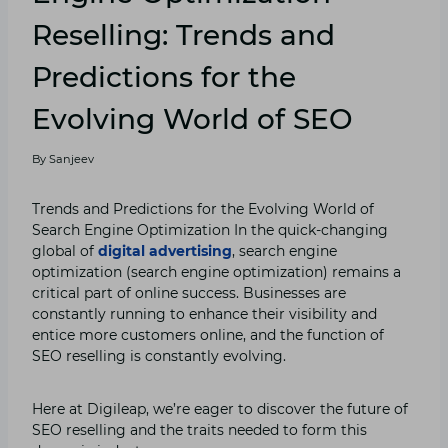
Reselling: Trends and
Predictions for the
Evolving World of SEO
By
Sanjeev
Trends and Predictions for the Evolving World of
Search Engine Optimization In the quick-changing
global of
digital advertising
, search engine
optimization (search engine optimization) remains a
critical part of online success. Businesses are
constantly running to enhance their visibility and
entice more customers online, and the function of
SEO reselling is constantly evolving.
Here at Digileap, we’re eager to discover the future of
SEO reselling and the traits needed to form this