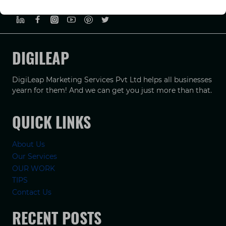
PRIVACY POLICY
TERMS & CONDUCTIONS
DISCLAIMER
DIGILEAP
DigiLeap Marketing Services Pvt Ltd helps all businesses
yearn for them! And we can get you just more than that.
QUICK LINKS
About Us
Our Services
OUR WORK
TIPS
Contact Us
RECENT POSTS