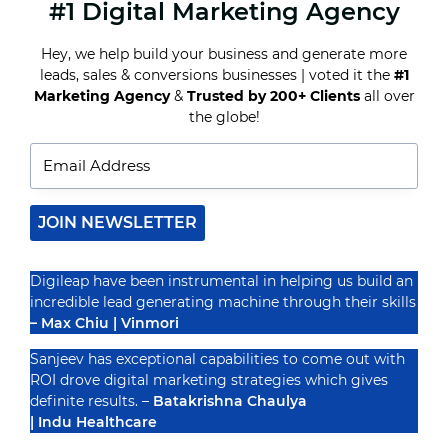
#1 Digital Marketing Agency
A/B
TESTING
ON
Hey, we help build your business and generate more
STEROIDS:
leads, sales & conversions businesses | voted it the
#1
DATA-
DRIVEN
Marketing Agency
&
Trusted by 200+ Clients
all over
Recognized By
DECISION
the globe!
MAKING
FOR
FACEBOOK
MARKETING
SUCCESS
JOIN NEWSLETTER
Digileap have been instrumental in helping us build an
incredible lead generating machine through their skills
– Max Chiu | Vinmori
Sanjeev has exceptional capabilities to come out with
ROI drove digital marketing strategies which gives
definite results. –
Batakrishna Chaulya
| Indu Healthcare