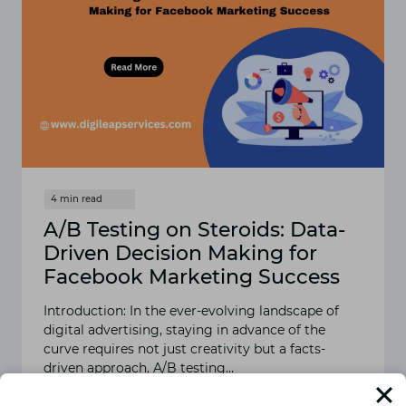
A/B Testing on Steroids: Data-
Driven Decision Making for
Facebook Marketing Success
Introduction: In the ever-evolving landscape of
digital advertising, staying in advance of the
curve requires not just creativity but a facts-
driven approach. A/B testing…
READ MORE