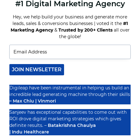
#1 Digital Marketing Agency
WHAT
IS
THE
Hey, we help build your business and generate more
IMPACT
leads, sales & conversions businesses | voted it the
#1
OF
ARTIFICIAL
Marketing Agency
&
Trusted by 200+ Clients
all over
Recognized By
INTELLIGENCE
the globe!
ON
DIGITAL
MARKETING?
JOIN NEWSLETTER
Digileap have been instrumental in helping us build an
incredible lead generating machine through their skills
– Max Chiu | Vinmori
Sanjeev has exceptional capabilities to come out with
ROI drove digital marketing strategies which gives
definite results. –
Batakrishna Chaulya
| Indu Healthcare