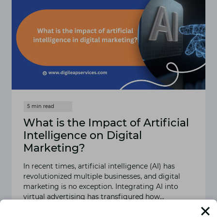
What is the Impact of Artificial
Intelligence on Digital
Marketing?
In recent times, artificial intelligence (AI) has
revolutionized multiple businesses, and digital
marketing is no exception. Integrating AI into
virtual advertising has transfigured how…
READ MORE