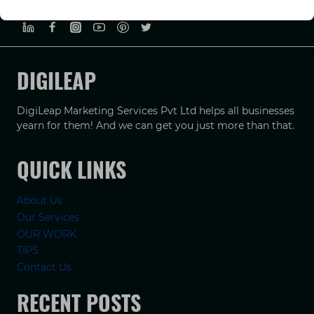
PRIVACY POLICY
TERMS & CONDUCTIONS
DISCLAIMER
DIGILEAP
DigiLeap Marketing Services Pvt Ltd helps all businesses
yearn for them! And we can get you just more than that.
QUICK LINKS
About Us
Our Services
OUR WORK
TIPS
Contact Us
RECENT POSTS