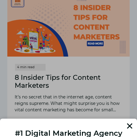
8 Insider Tips for Content
Marketers
It’s no secret that in the internet age, content
reigns supreme. What might surprise you is how
vital content marketing has become for small…
READ MORE
8
INSIDER
#1 Digital Marketing Agency
TIPS