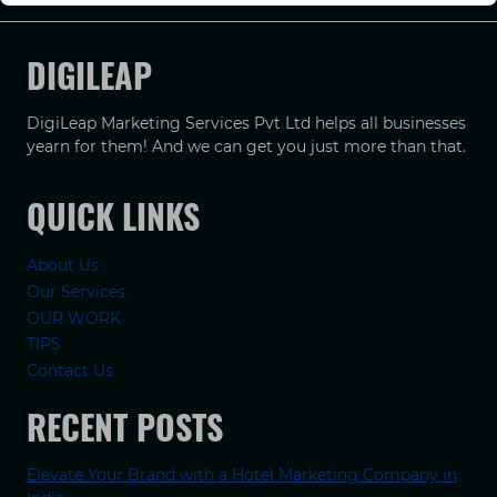
DIGILEAP
DigiLeap Marketing Services Pvt Ltd helps all businesses
yearn for them! And we can get you just more than that.
QUICK LINKS
About Us
Our Services
OUR WORK
TIPS
Contact Us
RECENT POSTS
Elevate Your Brand with a Hotel Marketing Company in