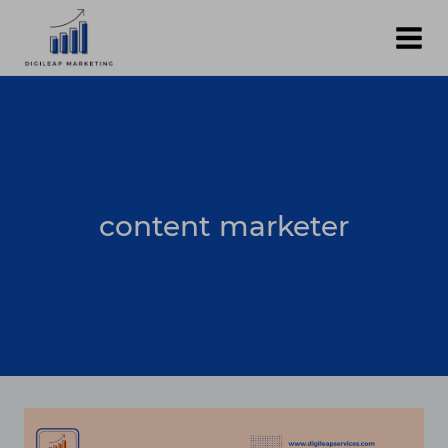
Skip
to
content
content marketer