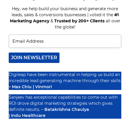
FOR
CONTENT
Hey, we help build your business and generate more
MARKETERS
leads, sales & conversions businesses | voted it the
#1
Recognized By
Marketing Agency
&
Trusted by 200+ Clients
all over
the globe!
JOIN NEWSLETTER
Digileap have been instrumental in helping us build an
incredible lead generating machine through their skills
– Max Chiu | Vinmori
Sanjeev has exceptional capabilities to come out with
ROI drove digital marketing strategies which gives
definite results. –
Batakrishna Chaulya
| Indu Healthcare
PRIVACY POLICY
TERMS & CONDUCTIONS
DISCLAIMER