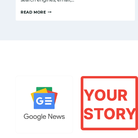
READ MORE
WHAT
IS
THE
FUTURE
OF
DIGITAL
MARKETING
IN
TOURISM
IN
INDIA?