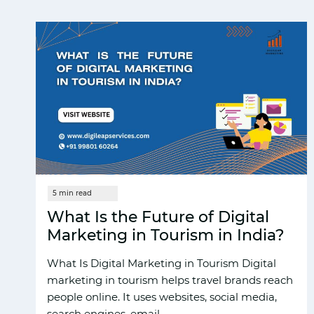
What Is the Future of Digital
Marketing in Tourism in India?
What Is D‍igi​tal Market‍ing in Tourism Dig​ita‍l
mar​keting in t⁠ourism helps trave‌l brands reach
p​eopl⁠e online. It uses⁠ websites, social med‍ia,
search engines, email,…