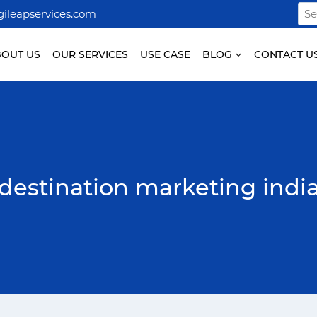
Sea
ileapservices.com
for:
BOUT US
OUR SERVICES
USE CASE
BLOG
CONTACT U
destination marketing indi