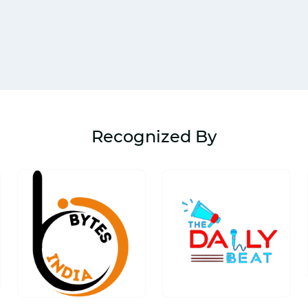
Recognized By