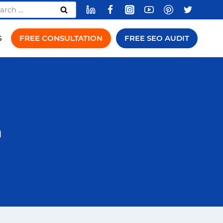
rch
FREE CONSULTATION
FREE SEO AUDIT
S
a