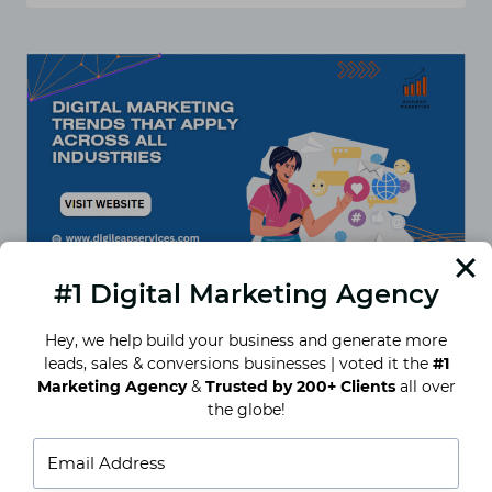
MARKETING
FOR
HOTELS
IN
BANGALORE
–
WHAT
WORKS
IN
2025?
#1 Digital Marketing Agency
Hey, we help build your business and generate more
leads, sales & conversions businesses | voted it the
#1
Digital Marketing Trends That
Marketing Agency
&
Trusted by 200+ Clients
all over
Apply Across All Industries
the globe!
So… What’s Actually Working in 2025? Let’s not
pretend digital marketing hasn’t gotten wildly