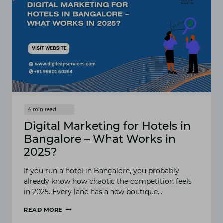
Digital Marketing for Hotels in
Bangalore – What Works in
2025?
I‍f you‍ run a hotel i⁠n Bangalor​e‌, you proba‌bly
alread⁠y know how chaotic the compe​tition feel⁠s
in 2025. Every lane has a⁠ new b‌outique…
READ MORE
DIGITAL