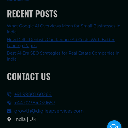
RECENT POSTS
What Google AI Overviews Mean for Small Businesses in
India
How Delhi Dentists Can Reduce Ad Costs With Better
Landing Pages
Best AI-Era SEO Strategies for Real Estate Companies in
India
CONTACT US
+91 99801 60264
+44 07384 021657
growth@digileapservices.com
India | UK