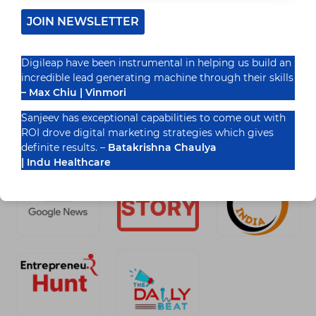
complicated. One day it’s all about storytelling,
next it’s AI,…
JOIN NEWSLETTER
READ MORE
DIGITAL
Digileap have been instrumental in helping us build an
MARKETING
TRENDS
incredible lead generating machine through their skills
THAT
– Max Chiu | Vinmori
APPLY
ACROSS
Recognized By
Sanjeev has exceptional capabilities to come out with
ALL
ROI drove digital marketing strategies which gives
INDUSTRIES
definite results. –
Batakrishna Chaulya
| Indu Healthcare