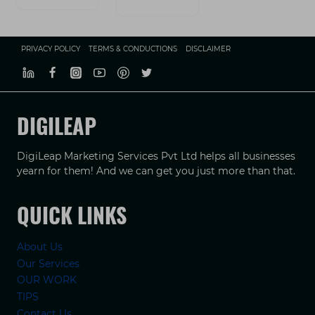
PRIVACY POLICY
TERMS & CONDUCTIONS
DISCLAIMER
DIGILEAP
DigiLeap Marketing Services Pvt Ltd helps all businesses
yearn for them! And we can get you just more than that.
QUICK LINKS
About Us
Our Services
OUR WORK
TIPS
Contact Us