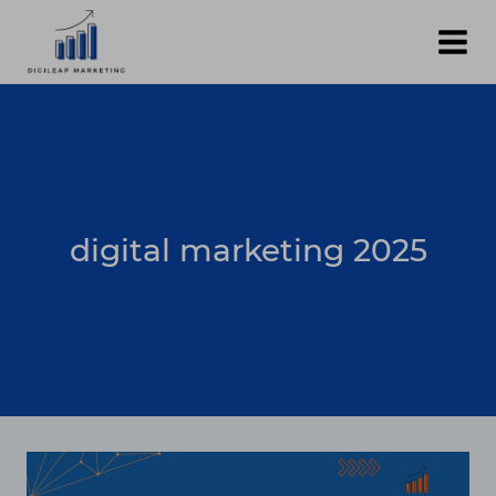
Skip
to
content
digital marketing 2025