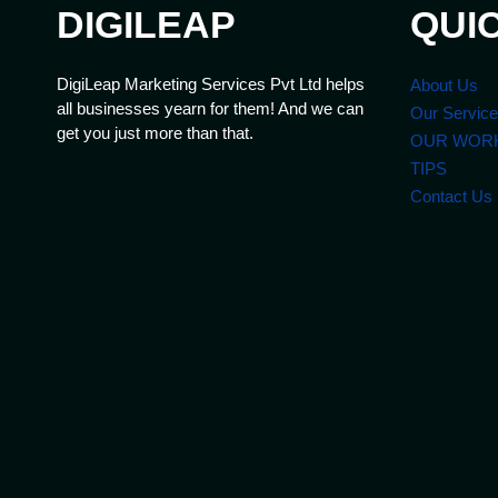
DIGILEAP
QUI
DigiLeap Marketing Services Pvt Ltd helps
About Us
all businesses yearn for them! And we can
Our Servic
get you just more than that.
OUR WOR
TIPS
Contact Us