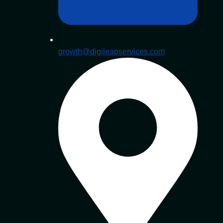
growth@digileapservices.com