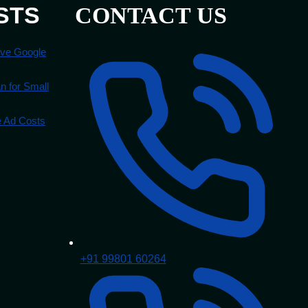
STS
CONTACT US
ove Google
 for Small
e Ad Costs
+91 99801 60264