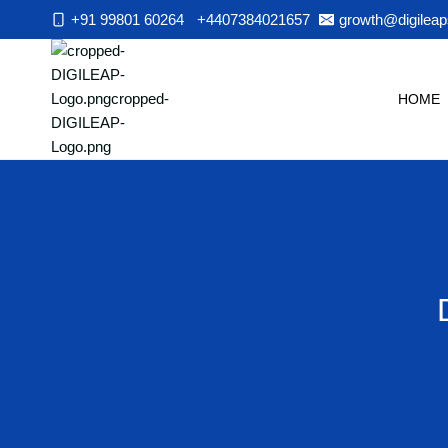
Skip
+91 99801 60264
+4407384021657
growth@digileap
to
content
HOME