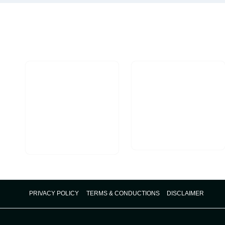
COMPLETE
SUCCESS
GUIDE
PRIVACY POLICY
TERMS & CONDUCTIONS
DISCLAIMER