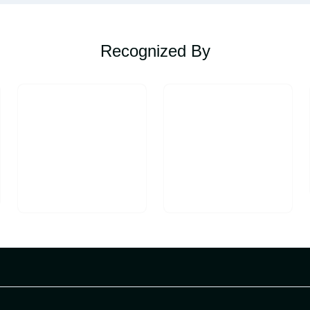
Recognized By