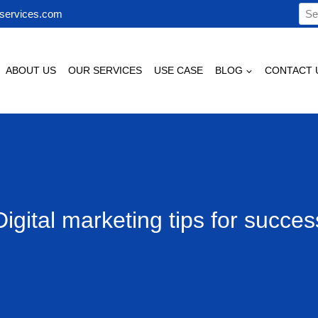
Sea
services.com
for:
ABOUT US
OUR SERVICES
USE CASE
BLOG
CONTACT 
Digital marketing tips for succes