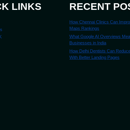
CK LINKS
RECENT PO
How Chennai Clinics Can Impr
Maps Rankings
es
What Google AI Overviews Mean
K
Businesses in India
How Delhi Dentists Can Reduc
With Better Landing Pages