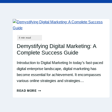
Demystifying Digital Marketing: A
Complete Success Guide
Introduction to Digital Marketing In today’s fast-paced
digital enterprise landscape, digital marketing has
become essential for achievement. It encompasses
various online strategies and strategies…
READ MORE
DEMYSTIFYING
DIGITAL
MARKETING:
A