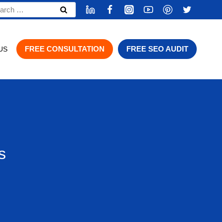
rch
FREE CONSULTATION
FREE SEO AUDIT
US
s