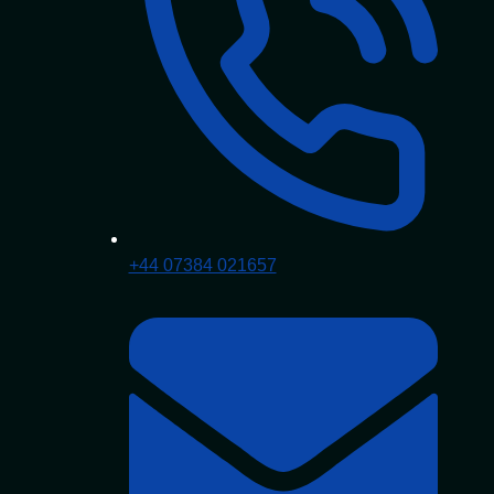
+44 07384 021657