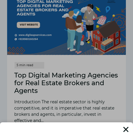
Top Digital Marketing Agencies
for Real Estate Brokers and
Agents
Introduction The real estate sector is highly
competitive, and it is imperative that real estate
brokers and agents, in particular, invest in
effective and…
READ MORE