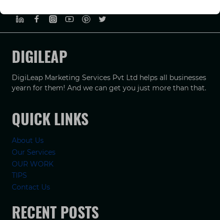
PRIVACY POLICY
TERMS & CONDUCTIONS
DISCLAIMER
DIGILEAP
DigiLeap Marketing Services Pvt Ltd helps all businesses
yearn for them! And we can get you just more than that.
QUICK LINKS
About Us
Our Services
OUR WORK
TIPS
Contact Us
RECENT POSTS