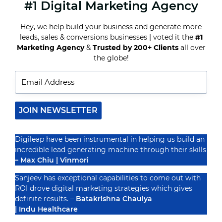
#1 Digital Marketing Agency
TOP
DIGITAL
MARKETING
Hey, we help build your business and generate more
AGENCIES
leads, sales & conversions businesses | voted it the
#1
FOR
REAL
Marketing Agency
&
Trusted by 200+ Clients
all over
Recognized By
ESTATE
the globe!
BROKERS
AND
AGENTS
JOIN NEWSLETTER
Digileap have been instrumental in helping us build an
incredible lead generating machine through their skills
– Max Chiu | Vinmori
Sanjeev has exceptional capabilities to come out with
ROI drove digital marketing strategies which gives
definite results. –
Batakrishna Chaulya
| Indu Healthcare