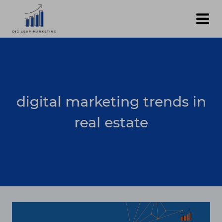
Skip
to
content
digital marketing trends in
real estate