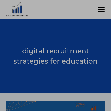
Skip
to
content
digital recruitment
strategies for education