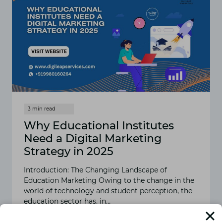
Why Educational Institutes
Need a Digital Marketing
Strategy in 2025
Introduction: The Changing Landscape of
Education Marketing Owing to the change in the
world of technology and student perception, the
education sector has, in…
READ MORE