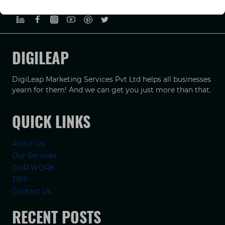
PRIVACY POLICY
TERMS & CONDUCTIONS
DISCLAIMER
DIGILEAP
DigiLeap Marketing Services Pvt Ltd helps all businesses
yearn for them! And we can get you just more than that.
QUICK LINKS
About Us
Our Services
OUR WORK
TIPS
Contact Us
RECENT POSTS