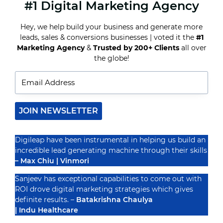
#1 Digital Marketing Agency
WHY
EDUCATIONAL
INSTITUTES
Hey, we help build your business and generate more
NEED
leads, sales & conversions businesses | voted it the
#1
A
DIGITAL
Marketing Agency
&
Trusted by 200+ Clients
all over
Recognized By
MARKETING
the globe!
STRATEGY
IN
2025
JOIN NEWSLETTER
Digileap have been instrumental in helping us build an
incredible lead generating machine through their skills
– Max Chiu | Vinmori
Sanjeev has exceptional capabilities to come out with
ROI drove digital marketing strategies which gives
definite results. –
Batakrishna Chaulya
| Indu Healthcare