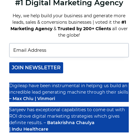
#1 Digital Marketing Agency
HOW
TO
MAKE
Hey, we help build your business and generate more
A
SEAMLESS
leads, sales & conversions businesses | voted it the
#1
INSTAGRAM
Marketing Agency
&
Trusted by 200+ Clients
all over
Recognized By
CAROUSEL
the globe!
POST
JOIN NEWSLETTER
Digileap have been instrumental in helping us build an
incredible lead generating machine through their skills
– Max Chiu | Vinmori
Sanjeev has exceptional capabilities to come out with
ROI drove digital marketing strategies which gives
definite results. –
Batakrishna Chaulya
| Indu Healthcare
PRIVACY POLICY
TERMS & CONDUCTIONS
DISCLAIMER