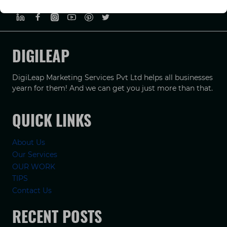
DIGILEAP
DigiLeap Marketing Services Pvt Ltd helps all businesses
yearn for them! And we can get you just more than that.
QUICK LINKS
About Us
Our Services
OUR WORK
TIPS
Contact Us
RECENT POSTS