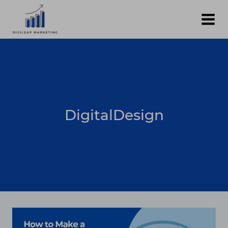
Skip
to
content
DigitalDesign