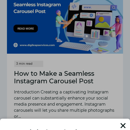
How to Make a Seamless
Instagram Carousel Post
Introduction Creating a captivating Instagram
carousel can substantially enhance your social
media presence and engagement. Instagram
carousels will let you share multiple photographs
or…
READ MORE