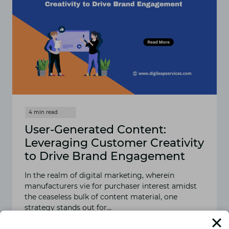
User-Generated Content:
Leveraging Customer Creativity
to Drive Brand Engagement
In the realm of digital marketing, wherein
manufacturers vie for purchaser interest amidst
the ceaseless bulk of content material, one
strategy stands out for…
READ MORE