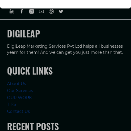
PRIVACY POLICY
TERMS & CONDUCTIONS
DISCLAIMER
DIGILEAP
DigiLeap Marketing Services Pvt Ltd helps all businesses
yearn for them! And we can get you just more than that.
QUICK LINKS
About Us
Our Services
OUR WORK
TIPS
Contact Us
RECENT POSTS