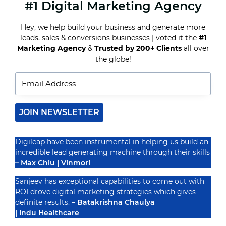
#1 Digital Marketing Agency
USER-
GENERATED
CONTENT:
Hey, we help build your business and generate more
LEVERAGING
leads, sales & conversions businesses | voted it the
#1
CUSTOMER
CREATIVITY
Marketing Agency
&
Trusted by 200+ Clients
all over
Recognized By
TO
the globe!
DRIVE
BRAND
ENGAGEMENT
JOIN NEWSLETTER
Digileap have been instrumental in helping us build an
incredible lead generating machine through their skills
– Max Chiu | Vinmori
Sanjeev has exceptional capabilities to come out with
ROI drove digital marketing strategies which gives
definite results. –
Batakrishna Chaulya
| Indu Healthcare