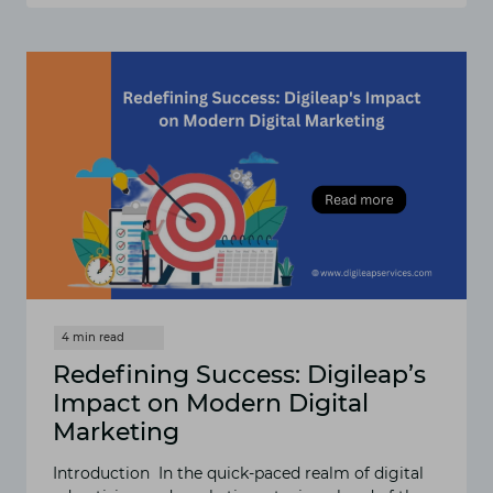
AUTOMATION
IN
5
SIMPLE
STEPS
Redefining Success: Digileap’s
Impact on Modern Digital
Marketing
Introduction In the quick-paced realm of digital