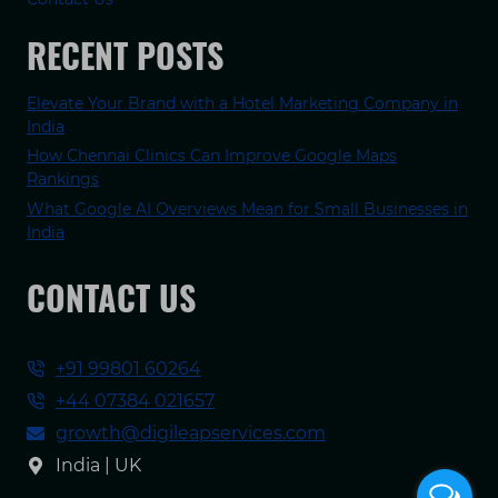
RECENT POSTS
Elevate Your Brand with a Hotel Marketing Company in
India
How Chennai Clinics Can Improve Google Maps
Rankings
What Google AI Overviews Mean for Small Businesses in
India
CONTACT US
+91 99801 60264
+44 07384 021657
growth@digileapservices.com
India | UK