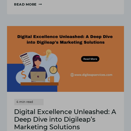
READ MORE
THE
FUTURE
OF
MARKETING:
A
GLIMPSE
INTO
DIGILEAP’S
VISIONARY
APPROACH
Digital Excellence Unleashed: A
Deep Dive into Digileap’s
Marketing Solutions