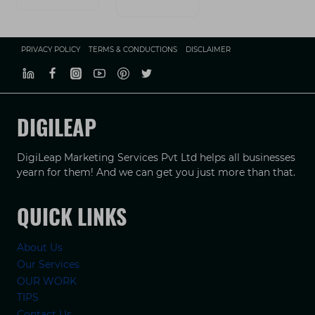
PRIVACY POLICY
TERMS & CONDUCTIONS
DISCLAIMER
DIGILEAP
DigiLeap Marketing Services Pvt Ltd helps all businesses
yearn for them! And we can get you just more than that.
QUICK LINKS
About Us
Our Services
OUR WORK
TIPS
Contact Us