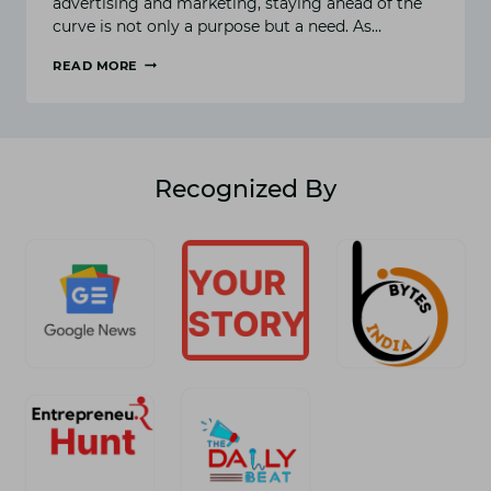
advertising and marketing, staying ahead of the
curve is not only a purpose but a need. As…
READ MORE
REDEFINING
SUCCESS:
DIGILEAP’S
IMPACT
ON
MODERN
Recognized By
DIGITAL
MARKETING