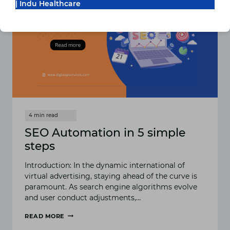
TO
| Indu Healthcare
DIGILEAP’S
MARKETING
SERVICES
SEO Automation in 5 simple
steps
Introduction: In the dynamic international of
virtual advertising, staying ahead of the curve is
paramount. As search engine algorithms evolve
and user conduct adjustments,…
READ MORE
SEO