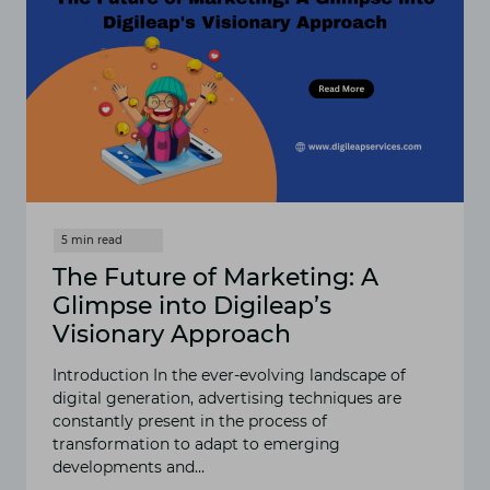
The Future of Marketing: A
Glimpse into Digileap’s
Visionary Approach
Introduction In the ever-evolving landscape of
digital generation, advertising techniques are
constantly present in the process of
transformation to adapt to emerging
developments and…