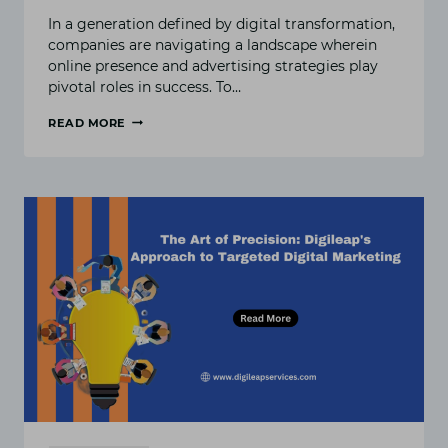
In a generation defined by digital transformation,
companies are navigating a landscape wherein
online presence and advertising strategies play
pivotal roles in success. To…
READ MORE
DIGITAL
EXCELLENCE
UNLEASHED:
A
DEEP
DIVE
INTO
DIGILEAP’S
MARKETING
SOLUTIONS