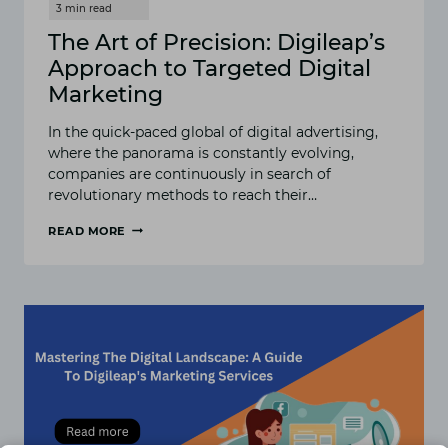
The Art of Precision: Digileap’s
Approach to Targeted Digital
Marketing
In the quick-paced global of digital advertising,
where the panorama is constantly evolving,
companies are continuously in search of
revolutionary methods to reach their…
READ MORE
THE
ART
OF
PRECISION:
DIGILEAP’S
APPROACH
TO
TARGETED
DIGITAL
MARKETING