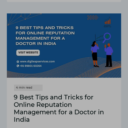
REPUTATION
MANAGEMENT
FOR
MEDICAL
PROFESSIONALS
IN
INDIA
[FAQS]
9 Best Tips and Tricks for
Online Reputation
Management for a Doctor in
India