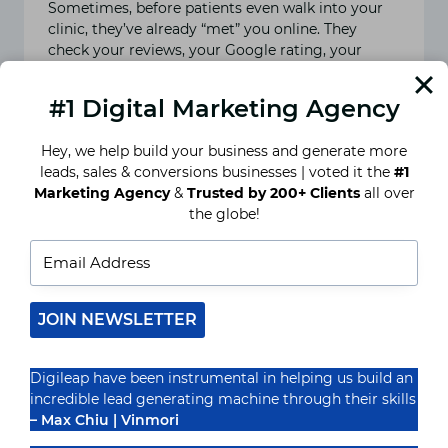
Sometimes, before patients even walk into your
clinic, they’ve already “met” you online. They
check your reviews, your Google rating, your
social media page,…
#1 Digital Marketing Agency
READ MORE
9
BEST
Hey, we help build your business and generate more
TIPS
leads, sales & conversions businesses | voted it the
#1
AND
TRICKS
Marketing Agency
&
Trusted by 200+ Clients
all over
FOR
the globe!
ONLINE
REPUTATION
MANAGEMENT
FOR
A
DOCTOR
IN
JOIN NEWSLETTER
INDIA
Digileap have been instrumental in helping us build an
incredible lead generating machine through their skills
– Max Chiu | Vinmori