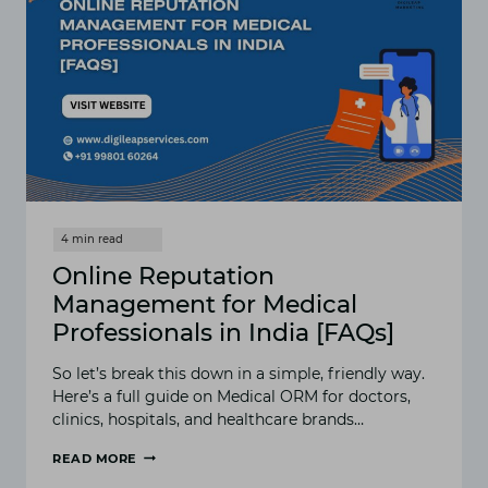
Online Reputation
Management for Medical
Professionals in India [FAQs]
So let’s break this down in a simple, friendly way.
Here’s a full guide on Medical ORM for doctors,
clinics, hospitals, and healthcare brands…
READ MORE
ONLINE