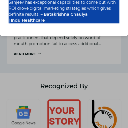
Sanjeev has exceptional capabilities to come out with
What Are the Best Ways to
ROI drove digital marketing strategies which gives
Reach Patients Online?
definite results. –
Batakrishna Chaulya
| Indu Healthcare
Let’s be honest—healthcare has gone digital.
Entities such as clinics, hospitals, and solo
practitioners that depend solely on word-of-
mouth promotion fail to access additional…
READ MORE
WHAT
ARE
THE
BEST
WAYS
TO
Recognized By
REACH
PATIENTS
ONLINE?