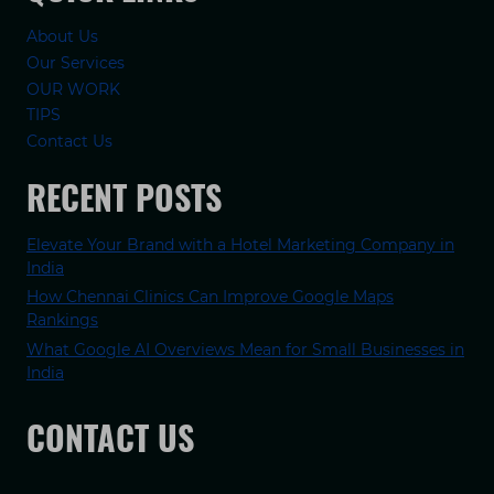
About Us
Our Services
OUR WORK
TIPS
Contact Us
RECENT POSTS
Elevate Your Brand with a Hotel Marketing Company in
India
How Chennai Clinics Can Improve Google Maps
Rankings
What Google AI Overviews Mean for Small Businesses in
India
CONTACT US