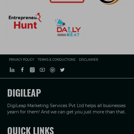
PRIVACY POLICY
TERMS & CONDUCTIONS
DISCLAIMER
DIGILEAP
DigiLeap Marketing Services Pvt Ltd helps all businesses
yearn for them! And we can get you just more than that.
QUICK LINKS