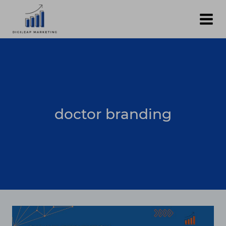
Skip
to
content
doctor branding