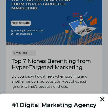
Top 7 Niches Benefiting from
Hyper-Targeted Marketing
Do you know how it feels when scrolling and
another random ad pops up? Most of us just
ignore it. That’s because of those…
READ MORE
TOP
7
#1 Digital Marketing Agency
NICHES