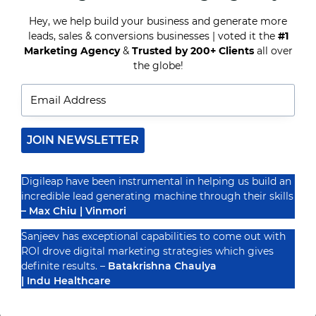
BENEFITING
FROM
Hey, we help build your business and generate more
HYPER-
leads, sales & conversions businesses | voted it the
#1
Recognized By
TARGETED
Marketing Agency
&
Trusted by 200+ Clients
all over
MARKETING
the globe!
JOIN NEWSLETTER
Digileap have been instrumental in helping us build an
incredible lead generating machine through their skills
– Max Chiu | Vinmori
Sanjeev has exceptional capabilities to come out with
ROI drove digital marketing strategies which gives
definite results. –
Batakrishna Chaulya
| Indu Healthcare
PRIVACY POLICY
TERMS & CONDUCTIONS
DISCLAIMER