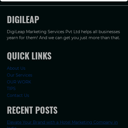
DIGILEAP
DigiLeap Marketing Services Pvt Ltd helps all businesses
yearn for them! And we can get you just more than that.
QUICK LINKS
About Us
Our Services
OUR WORK
TIPS
Contact Us
RECENT POSTS
Elevate Your Brand with a Hotel Marketing Company in