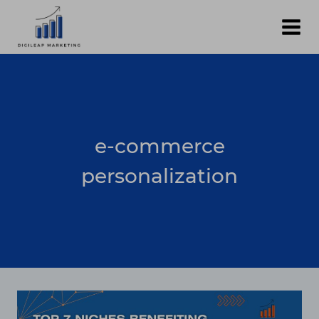
Skip
to
content
e-commerce
personalization