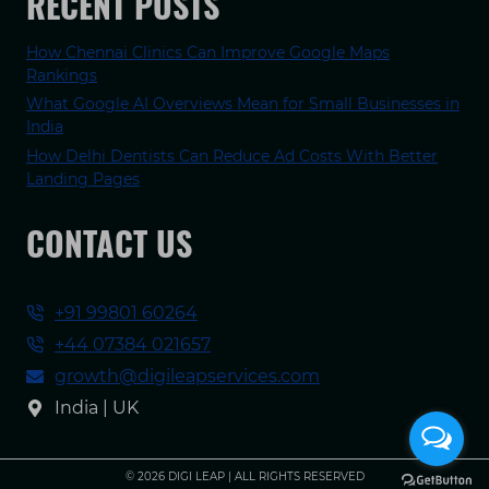
RECENT POSTS
How Chennai Clinics Can Improve Google Maps
Rankings
What Google AI Overviews Mean for Small Businesses in
India
How Delhi Dentists Can Reduce Ad Costs With Better
Landing Pages
CONTACT US
+91 99801 60264
+44 07384 021657
growth@digileapservices.com
India | UK
© 2026 DIGI LEAP | ALL RIGHTS RESERVED