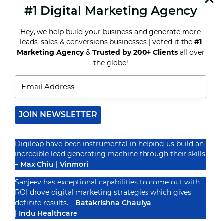
#1 Digital Marketing Agency
READ MORE
HOW
ONLINE
Hey, we help build your business and generate more
EDUCATION
MARKETING
leads, sales & conversions businesses | voted it the
#1
AGENCIES
Marketing Agency
&
Trusted by 200+ Clients
all over
ARE
Recognized By
the globe!
CHANGING
THE
GAME
JOIN NEWSLETTER
Digileap have been instrumental in helping us build an
incredible lead generating machine through their skills
– Max Chiu | Vinmori
Sanjeev has exceptional capabilities to come out with
ROI drove digital marketing strategies which gives
definite results. –
Batakrishna Chaulya
| Indu Healthcare