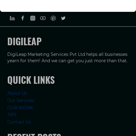
PRIVACY POLICY
TERMS & CONDUCTIONS
DISCLAIMER
DIGILEAP
DigiLeap Marketing Services Pvt Ltd helps all businesses
yearn for them! And we can get you just more than that.
QUICK LINKS
About Us
Our Services
OUR WORK
TIPS
Contact Us