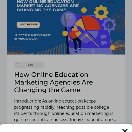
How Online Education
Marketing Agencies Are
Changing the Game
Introduction: As online education keeps
progressing rapidly, reaching possible college
students through online education marketing is
quintessential for success. Today’s education field
faces fierce…