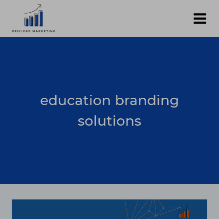
Skip
to
content
education branding
solutions