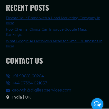
RECENT POSTS
Elevate Your Brand with a Hotel Marketing Company in
India
How Chennai Clinics Can Improve Google Maps
Rankings
What Google AI Overviews Mean for Small Businesses in
India
CONTACT US
+91 99801 60264
+44 07384 021657
growth@digileapservices.com
India | UK