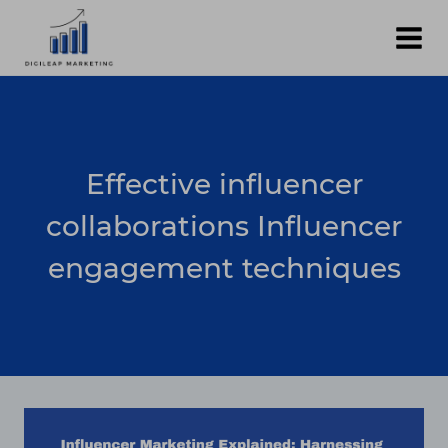
Skip
to
content
Effective influencer
collaborations Influencer
engagement techniques