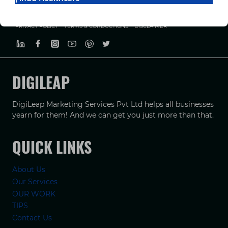
PRIVACY POLICY
TERMS & CONDUCTIONS
DISCLAIMER
DIGILEAP
DigiLeap Marketing Services Pvt Ltd helps all businesses
yearn for them! And we can get you just more than that.
QUICK LINKS
About Us
Our Services
OUR WORK
TIPS
Contact Us