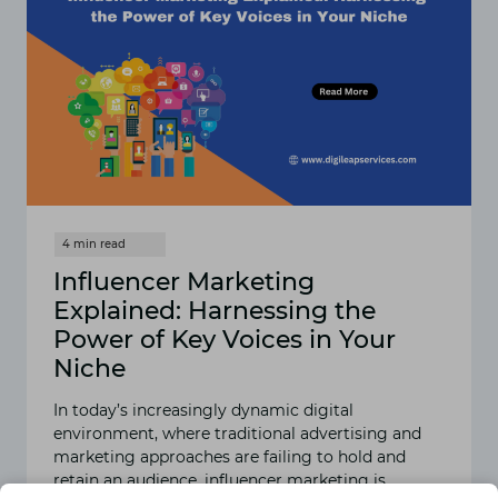
Influencer Marketing
Explained: Harnessing the
Power of Key Voices in Your
Niche
In today’s increasingly dynamic digital
environment, where traditional advertising and
marketing approaches are failing to hold and
retain an audience, influencer marketing is