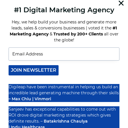
helping…
#1 Digital Marketing Agency
READ MORE
INFLUENCER
MARKETING
Hey, we help build your business and generate more
EXPLAINED:
leads, sales & conversions businesses | voted it the
#1
HARNESSING
Marketing Agency
&
Trusted by 200+ Clients
all over
THE
POWER
the globe!
Recognized By
OF
KEY
VOICES
IN
YOUR
NICHE
JOIN NEWSLETTER
Digileap have been instrumental in helping us build an
incredible lead generating machine through their skills
– Max Chiu | Vinmori
Sanjeev has exceptional capabilities to come out with
ROI drove digital marketing strategies which gives
definite results. –
Batakrishna Chaulya
| Indu Healthcare