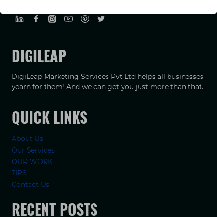
PRIVACY POLICY
TERMS & CONDUCTIONS
DISCLAIMER
DIGILEAP
DigiLeap Marketing Services Pvt Ltd helps all businesses
yearn for them! And we can get you just more than that.
QUICK LINKS
About Us
Our Services
OUR WORK
TIPS
Contact Us
RECENT POSTS