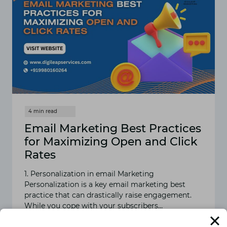
Email Marketing Best Practices
for Maximizing Open and Click
Rates
1. Personalization in email Marketing
Personalization is a key email marketing best
practice that can drastically raise engagement.
While you cope with your subscribers…
READ MORE