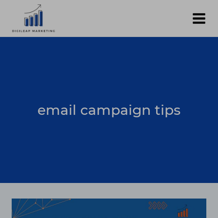
Skip
to
content
email campaign tips