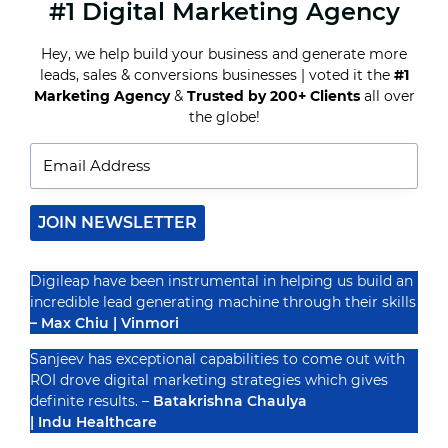
#1 Digital Marketing Agency
EMAIL
MARKETING
BEST
Hey, we help build your business and generate more
PRACTICES
leads, sales & conversions businesses | voted it the
#1
FOR
MAXIMIZING
Marketing Agency
&
Trusted by 200+ Clients
all over
Recognized By
OPEN
the globe!
AND
CLICK
RATES
JOIN NEWSLETTER
Digileap have been instrumental in helping us build an
incredible lead generating machine through their skills
– Max Chiu | Vinmori
Sanjeev has exceptional capabilities to come out with
ROI drove digital marketing strategies which gives
definite results. –
Batakrishna Chaulya
| Indu Healthcare