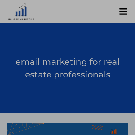
Skip
to
content
email marketing for real
estate professionals