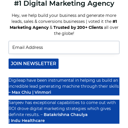
#1 Digital Marketing Agency
WHY
DIGITAL
MARKETING
Hey, we help build your business and generate more
SERVICES
leads, sales & conversions businesses | voted it the
#1
ARE
ESSENTIAL
Marketing Agency
&
Trusted by 200+ Clients
all over
Recognized By
FOR
the globe!
REAL
ESTATE
GROWTH
IN
2025
JOIN NEWSLETTER
Digileap have been instrumental in helping us build an
incredible lead generating machine through their skills
– Max Chiu | Vinmori
Sanjeev has exceptional capabilities to come out with
ROI drove digital marketing strategies which gives
definite results. –
Batakrishna Chaulya
| Indu Healthcare