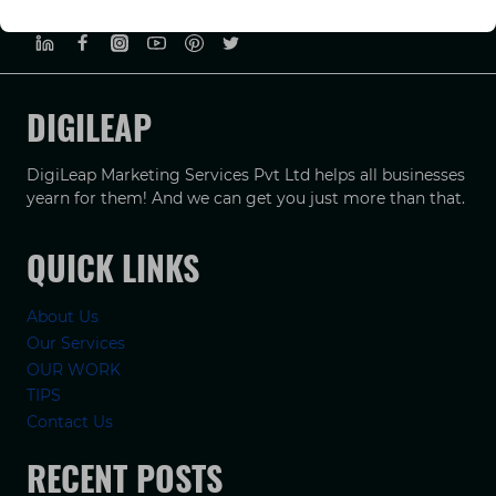
PRIVACY POLICY
TERMS & CONDUCTIONS
DISCLAIMER
DIGILEAP
DigiLeap Marketing Services Pvt Ltd helps all businesses
yearn for them! And we can get you just more than that.
QUICK LINKS
About Us
Our Services
OUR WORK
TIPS
Contact Us
RECENT POSTS