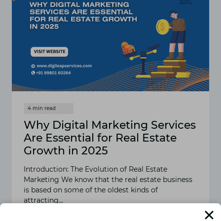
Why Digital Marketing Services
Are Essential for Real Estate
Growth in 2025
Introduction: The Evolution of Real Estate
Marketing We know that the real estate business
is based on some of the oldest kinds of
attracting…
READ MORE