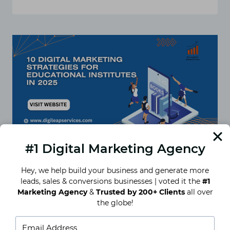
WHY
EDUCATIONAL
INSTITUTES
NEED
A
DIGITAL
MARKETING
STRATEGY
IN
2025
#1 Digital Marketing Agency
Hey, we help build your business and generate more
leads, sales & conversions businesses | voted it the
#1
10 Digital Marketing Strategies
Marketing Agency
&
Trusted by 200+ Clients
all over
for Educational Institutes in
the globe!
2025