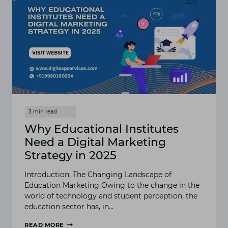
Why Educational Institutes
Need a Digital Marketing
Strategy in 2025
Introduction: The Changing Landscape of
Education Marketing Owing to the change in the
world of technology and student perception, the
education sector has, in…
READ MORE