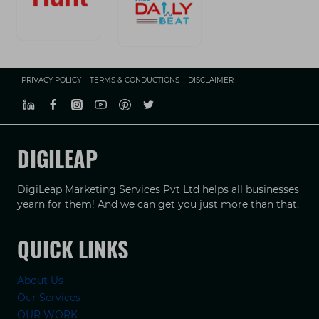
PRIVACY POLICY
TERMS & CONDUCTIONS
DISCLAIMER
DIGILEAP
DigiLeap Marketing Services Pvt Ltd helps all businesses
yearn for them! And we can get you just more than that.
QUICK LINKS
About Us
Our Services
OUR WORK