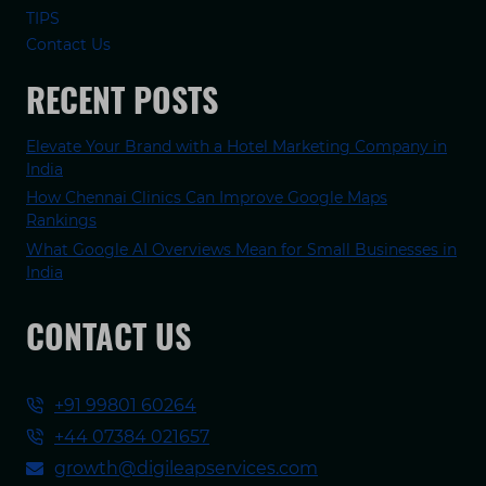
TIPS
Contact Us
RECENT POSTS
Elevate Your Brand with a Hotel Marketing Company in
India
How Chennai Clinics Can Improve Google Maps
Rankings
What Google AI Overviews Mean for Small Businesses in
India
CONTACT US
+91 99801 60264
+44 07384 021657
growth@digileapservices.com