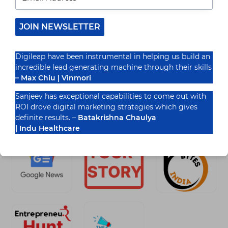
Introduction In 2025, digital marketing strategies
for educational institutes have come to be
quintessential for growth and visibility. As
JOIN NEWSLETTER
competition grows, schools, colleges, and…
READ MORE
Digileap have been instrumental in helping us build an
10
incredible lead generating machine through their skills
DIGITAL
MARKETING
– Max Chiu | Vinmori
STRATEGIES
FOR
Sanjeev has exceptional capabilities to come out with
EDUCATIONAL
ROI drove digital marketing strategies which gives
Recognized By
INSTITUTES
definite results. –
Batakrishna Chaulya
IN
2025
| Indu Healthcare