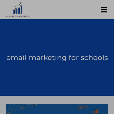
Skip
to
content
email marketing for schools