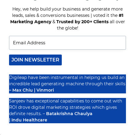
INSTAGRAM
GROWTH
Hey, we help build your business and generate more
leads, sales & conversions businesses | voted it the
#1
Recognized By
Marketing Agency
&
Trusted by 200+ Clients
all over
the globe!
JOIN NEWSLETTER
Digileap have been instrumental in helping us build an
incredible lead generating machine through their skills
– Max Chiu | Vinmori
Sanjeev has exceptional capabilities to come out with
ROI drove digital marketing strategies which gives
definite results. –
Batakrishna Chaulya
| Indu Healthcare
PRIVACY POLICY
TERMS & CONDUCTIONS
DISCLAIMER