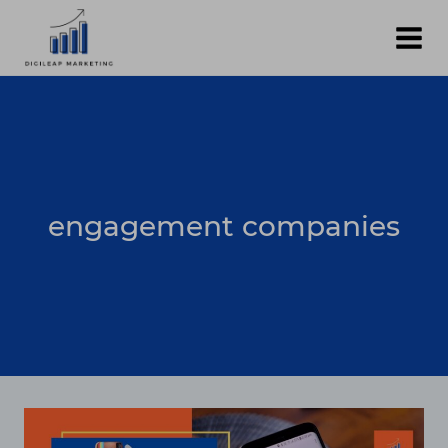
Skip
to
content
engagement companies