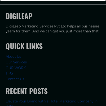
DIGILEAP
DigiLeap Marketing Services Pvt Ltd helps all businesses
yearn for them! And we can get you just more than that.
QUICK LINKS
About Us
Our Services
OUR WORK
TIPS
Contact Us
RECENT POSTS
Elevate Your Brand with a Hotel Marketing Company in