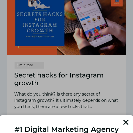
Secret hacks for Instagram
growth
What do you think? Is there any secret of
Instagram growth? It ultimately depends on what
you think; there are a few tricks that…
READ MORE
SECRET
HACKS
#1 Digital Marketing Agency
FOR