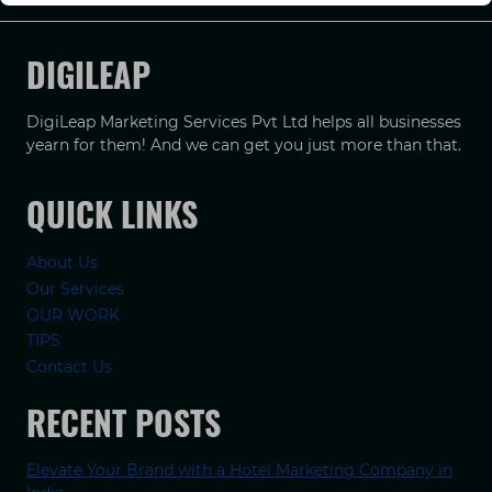
DIGILEAP
DigiLeap Marketing Services Pvt Ltd helps all businesses
yearn for them! And we can get you just more than that.
QUICK LINKS
About Us
Our Services
OUR WORK
TIPS
Contact Us
RECENT POSTS
Elevate Your Brand with a Hotel Marketing Company in