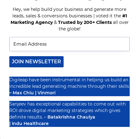
MARKETING
TIPS
Hey, we help build your business and generate more
TO
leads, sales & conversions businesses | voted it the
#1
Recognized By
ACE
Marketing Agency
&
Trusted by 200+ Clients
all over
2024
the globe!
JOIN NEWSLETTER
Digileap have been instrumental in helping us build an
incredible lead generating machine through their skills
– Max Chiu | Vinmori
Sanjeev has exceptional capabilities to come out with
ROI drove digital marketing strategies which gives
definite results. –
Batakrishna Chaulya
| Indu Healthcare
PRIVACY POLICY
TERMS & CONDUCTIONS
DISCLAIMER