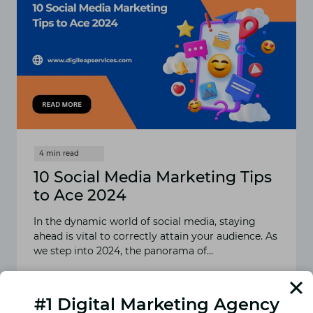
10 Social Media Marketing Tips
to Ace 2024
In the dynamic world of social media, staying
ahead is vital to correctly attain your audience. As
we step into 2024, the panorama of…
READ MORE
10
SOCIAL
#1 Digital Marketing Agency
MEDIA