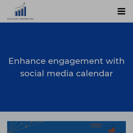
Skip
to
content
Enhance engagement with
social media calendar