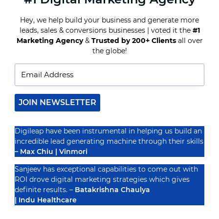
OF
A
Hey, we help build your business and generate more
SOCIAL
leads, sales & conversions businesses | voted it the
#1
MEDIA
Recognized By
CALENDAR
Marketing Agency
&
Trusted by 200+ Clients
all over
FOR
the globe!
YOUR
BUSINESS
JOIN NEWSLETTER
Digileap have been instrumental in helping us build an
incredible lead generating machine through their skills
– Max Chiu | Vinmori
Sanjeev has exceptional capabilities to come out with
ROI drove digital marketing strategies which gives
definite results. –
Batakrishna Chaulya
| Indu Healthcare
PRIVACY POLICY
TERMS & CONDUCTIONS
DISCLAIMER