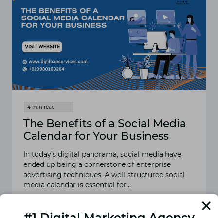
The Benefits of a Social Media
Calendar for Your Business
In today’s digital panorama, social media have
ended up being a cornerstone of enterprise
advertising techniques. A well-structured social
media calendar is essential for…
READ MORE
THE
#1 Digital Marketing Agency
BENEFITS