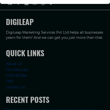
DIGILEAP
DigiLeap Marketing Services Pvt Ltd helps all businesses
yearn for them! And we can get you just more than that.
QUICK LINKS
About Us
Our Services
OUR WORK
TIPS
Contact Us
RECENT POSTS