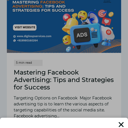
Mastering Facebook
Advertising: Tips and Strategies
for Success
Targeting Options on Facebook Major Facebook
advertising tip is to learn the various aspects of
targeting capabilities of the social media site.
Facebook advertising…
READ MORE