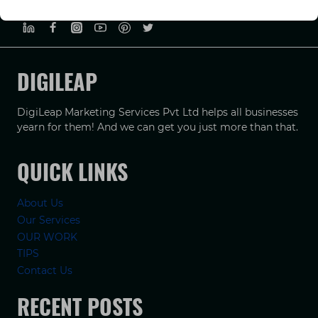
PRIVACY POLICY
TERMS & CONDUCTIONS
DISCLAIMER
DIGILEAP
DigiLeap Marketing Services Pvt Ltd helps all businesses
yearn for them! And we can get you just more than that.
QUICK LINKS
About Us
Our Services
OUR WORK
TIPS
Contact Us
RECENT POSTS