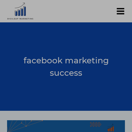
Skip
to
content
facebook marketing
success