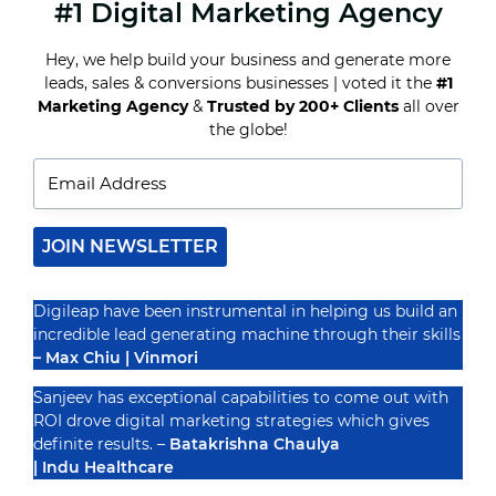
#1 Digital Marketing Agency
MASTERING
FACEBOOK
ADVERTISING:
Hey, we help build your business and generate more
TIPS
leads, sales & conversions businesses | voted it the
#1
AND
STRATEGIES
Marketing Agency
&
Trusted by 200+ Clients
all over
Recognized By
FOR
the globe!
SUCCESS
JOIN NEWSLETTER
Digileap have been instrumental in helping us build an
incredible lead generating machine through their skills
– Max Chiu | Vinmori
Sanjeev has exceptional capabilities to come out with
ROI drove digital marketing strategies which gives
definite results. –
Batakrishna Chaulya
| Indu Healthcare