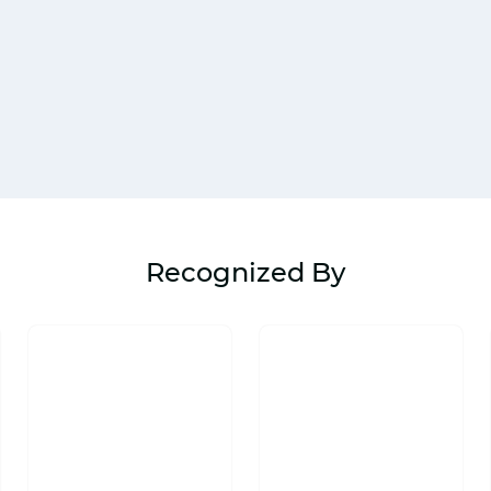
Recognized By