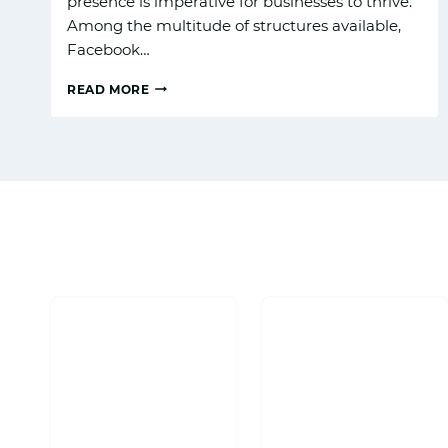
presence is imperative for businesses to thrive.
Among the multitude of structures available,
Facebook…
READ MORE
HOW
TO
BUILD
A
FACEBOOK
BUSINESS
PAGE
THAT
ATTRACTS
CUSTOMERS