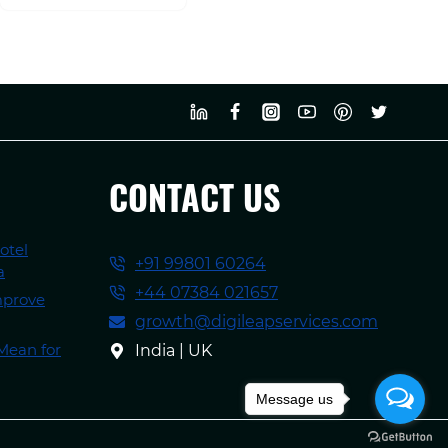
CONTACT US
otel
+91 99801 60264
a
+44 07384 021657
mprove
growth@digileapservices.com
Mean for
India | UK
Message us