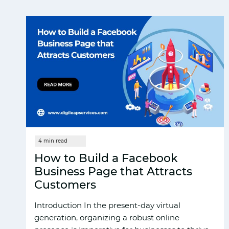
How to Build a Facebook
Business Page that Attracts
Customers
Introduction In the present-day virtual
generation, organizing a robust online