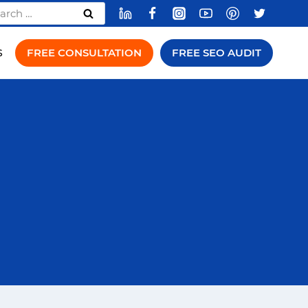
rch
FREE CONSULTATION
FREE SEO AUDIT
S