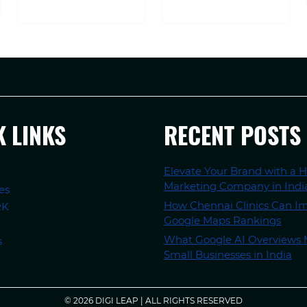
K LINKS
RECENT POSTS
Elevate Your Brand with a H
Marketing Company in Indi
es
How Chennai Clinics Can I
RK
Google Maps Rankings
What Google AI Overviews 
s
Small Businesses in India
© 2026 DIGI LEAP | ALL RIGHTS RESERVED