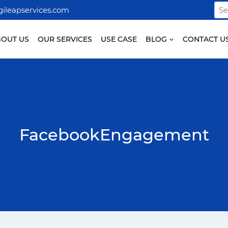
Sea
ileapservices.com
for:
BOUT US
OUR SERVICES
USE CASE
BLOG
CONTACT U
FacebookEngagement