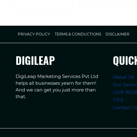
PRIVACY POLICY
TERMS & CONDUCTIONS
DISCLAIMER
DIGILEAP
QUIC
DigiLeap Marketing Services Pvt Ltd
About Us
helps all businesses yearn for them!
Our Servic
And we can get you just more than
OUR WO
that.
TIPS
Contact U