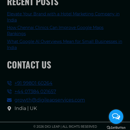
RECENT POSTS
Elevate Your Brand with a Hotel Marketing Company in
India
How Chennai Clinics Can Improve Google Maps
Rankings
What Google AI Overviews Mean for Small Businesses in
India
CONTACT US
+91 99801 60264
+44 07384 021657
growth@digileapservices.com
India | UK
© 2026 DIGI LEAP | ALL RIGHTS RESERVED