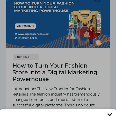
How to Turn Your Fashion
Store into a Digital Marketing
Powerhouse
Introduction: The New Frontier for Fashion
Retailers The fashion industry has tremendously
changed from brick-and-mortar stores to
successful digital platforms. There’s no doubt
that…