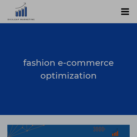
Skip
to
content
fashion e-commerce
optimization