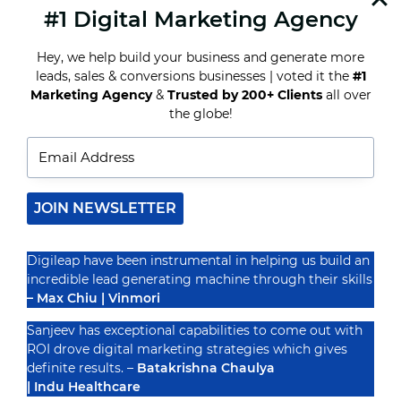
#1 Digital Marketing Agency
READ MORE
HOW
TO
Hey, we help build your business and generate more
TURN
YOUR
leads, sales & conversions businesses | voted it the
#1
FASHION
Marketing Agency
&
Trusted by 200+ Clients
all over
STORE
Recognized By
the globe!
INTO
A
DIGITAL
MARKETING
POWERHOUSE
JOIN NEWSLETTER
Digileap have been instrumental in helping us build an
incredible lead generating machine through their skills
– Max Chiu | Vinmori
Sanjeev has exceptional capabilities to come out with
ROI drove digital marketing strategies which gives
definite results. –
Batakrishna Chaulya
| Indu Healthcare