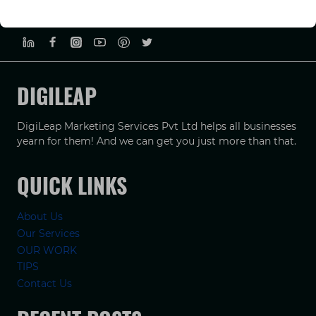
PRIVACY POLICY
TERMS & CONDUCTIONS
DISCLAIMER
DIGILEAP
DigiLeap Marketing Services Pvt Ltd helps all businesses
yearn for them! And we can get you just more than that.
QUICK LINKS
About Us
Our Services
OUR WORK
TIPS
Contact Us