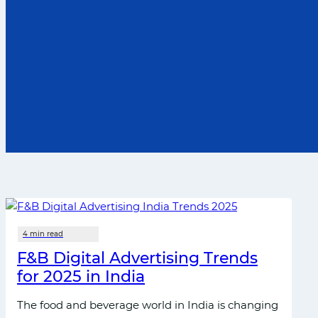
F&B Di‍gital Advert‍ising T⁠rends
for 2025 in India
The food and bever​age world in Ind‍i‍a is ch‌ang​i‍ng