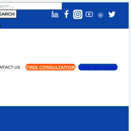
arch
FREE CONSULTATION
FREE SEO AUDIT
NTACT US