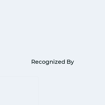
Recognized By