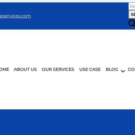
Se
for:
pservices.com
OME
ABOUT US
OUR SERVICES
USE CASE
BLOG
CO