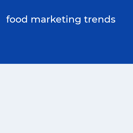
food marketing trends