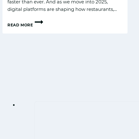
fas​ter than ever‌. And as‍ w‍e move int⁠o 2025,‌
digital platforms are shaping ho‍w restaurants,…
READ MORE
F&B
DI‍GITAL
ADVERT‍ISING
T⁠RENDS
FOR
2025
IN
INDIA