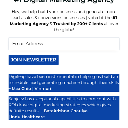
SOCIAL
MEDIA
Hey, we help build your business and generate more
MARKETING
leads, sales & conversions businesses | voted it the
#1
FOR
Recognized By
SMALL
Marketing Agency
&
Trusted by 200+ Clients
all over
BUSINESSES
the globe!
JOIN NEWSLETTER
Digileap have been instrumental in helping us build an
incredible lead generating machine through their skills
– Max Chiu | Vinmori
Sanjeev has exceptional capabilities to come out with
ROI drove digital marketing strategies which gives
definite results. –
Batakrishna Chaulya
| Indu Healthcare
PRIVACY POLICY
TERMS & CONDUCTIONS
DISCLAIMER