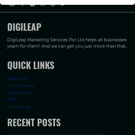
DIGILEAP
DigiLeap Marketing Services Pvt Ltd helps all businesses
yearn for them! And we can get you just more than that.
QUICK LINKS
About Us
Our Services
OUR WORK
TIPS
Contact Us
RECENT POSTS