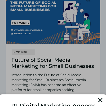
Future of Social Media
Marketing for Small Businesses
Introduction to the Future of Social Media
Marketing for Small Businesses Social media
Marketing (SMM) has become an effective
platform for small companies seeking…
READ MORE
FUTURE
#1 Digital Marketing Agency
OF