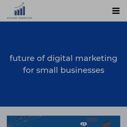
Skip
to
content
future of digital marketing
for small businesses