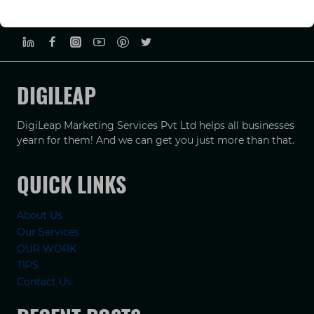
PRIVACY POLICY
TERMS & CONDUCTIONS
DISCLAIMER
DIGILEAP
DigiLeap Marketing Services Pvt Ltd helps all businesses
yearn for them! And we can get you just more than that.
QUICK LINKS
About Us
Our Services
OUR WORK
TIPS
Contact Us