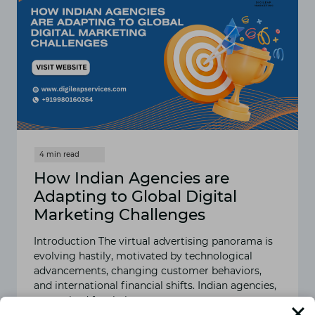
How Indian Agencies are
Adapting to Global Digital
Marketing Challenges
Introduction The virtual advertising panorama is
evolving hastily, motivated by technological
advancements, changing customer behaviors,
and international financial shifts. Indian agencies,
recognized for their…