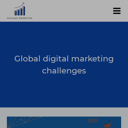
Skip
to
content
Global digital marketing
challenges