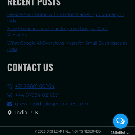
RECENT POSTS
Elevate Your Brand with a Hotel Marketing Company in
India
How Chennai Clinics Can Improve Google Maps
Rankings
What Google AI Overviews Mean for Small Businesses in
India
CONTACT US
+91 99801 60264
+44 07384 021657
growth@digileapservices.com
India | UK
© 2026 DIGI LEAP | ALL RIGHTS RESERVED