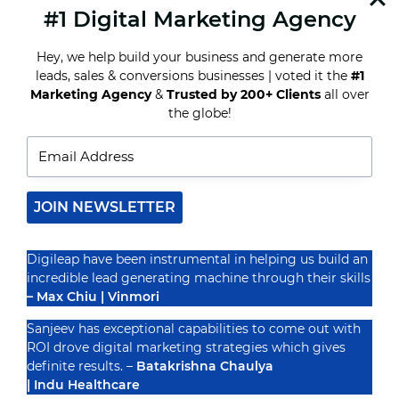
#1 Digital Marketing Agency
READ MORE
HOW
INDIAN
Hey, we help build your business and generate more
AGENCIES
ARE
leads, sales & conversions businesses | voted it the
#1
ADAPTING
Marketing Agency
&
Trusted by 200+ Clients
all over
TO
Recognized By
the globe!
GLOBAL
DIGITAL
MARKETING
CHALLENGES
JOIN NEWSLETTER
Digileap have been instrumental in helping us build an
incredible lead generating machine through their skills
– Max Chiu | Vinmori
Sanjeev has exceptional capabilities to come out with
ROI drove digital marketing strategies which gives
definite results. –
Batakrishna Chaulya
| Indu Healthcare