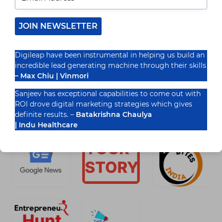
The Evolving Landscape of Healthcare Marketing
Healthcare is undergoing a digital transformation
—how it is connecting patients with healthcare
JOIN NEWSLETTER
providers. Companies in the healthcare sector…
READ MORE
Digileap have been instrumental in helping us build an
TOP
incredible lead generating machine through their skills
HEALTHCARE
DIGITAL
– Max Chiu | Vinmori
MARKETING
AGENCIES
Sanjeev has exceptional capabilities to come out with
TO
ROI drove digital marketing strategies which gives
Recognized By
WORK
definite results. –
Batakrishna Chaulya
WITH
IN
| Indu Healthcare
2025