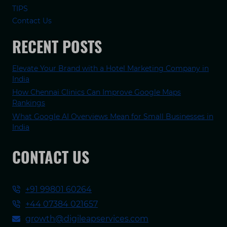
TIPS
Contact Us
RECENT POSTS
Elevate Your Brand with a Hotel Marketing Company in
India
How Chennai Clinics Can Improve Google Maps
Rankings
What Google AI Overviews Mean for Small Businesses in
India
CONTACT US
+91 99801 60264
+44 07384 021657
growth@digileapservices.com