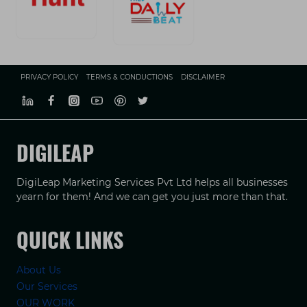
PRIVACY POLICY
TERMS & CONDUCTIONS
DISCLAIMER
DIGILEAP
DigiLeap Marketing Services Pvt Ltd helps all businesses
yearn for them! And we can get you just more than that.
QUICK LINKS
About Us
Our Services
OUR WORK