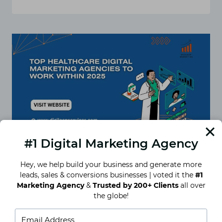
TOP
7
DIGITAL
HEALTHCARE
MARKETING
AGENCIES
FOR
YOUR
MEDICAL
PRACTICE
IN
INDIA
#1 Digital Marketing Agency
Hey, we help build your business and generate more
leads, sales & conversions businesses | voted it the
#1
Top Healthcare Digital
Marketing Agency
&
Trusted by 200+ Clients
all over
Marketing Agencies to Work
the globe!
With in 2025