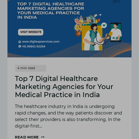
Top 7 Digital Healthcare
Marketing Agencies for Your
Medical Practice in India
The healthcare industry in India is undergoing
rapid changes, and the way patients discover and
select their providers is also transforming. In the
digital-first…
READ MORE