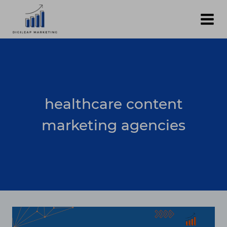
Skip
to
content
healthcare content
marketing agencies