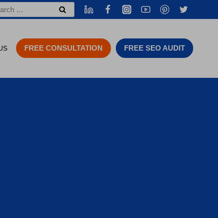
rch
FREE CONSULTATION
FREE SEO AUDIT
US