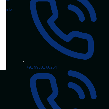
Mean for
+91 99801 60264