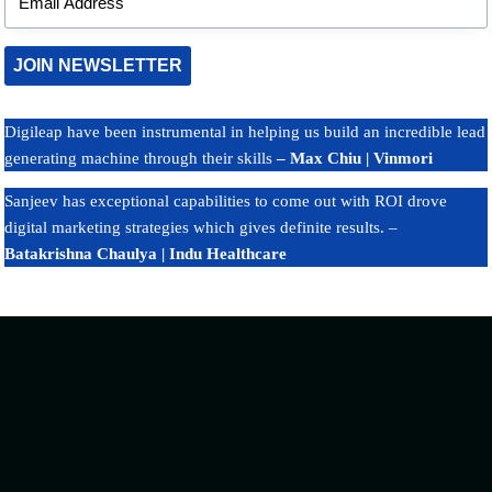
Google Maps Rankings
 Us
What Google AI Overviews 
JOIN NEWSLETTER
Small Businesses in India
Digileap have been instrumental in helping us build an incredible lead
generating machine through their skills
– Max Chiu | Vinmori
Sanjeev has exceptional capabilities to come out with ROI drove
digital marketing strategies which gives definite results. –
Batakrishna Chaulya | Indu Healthcare