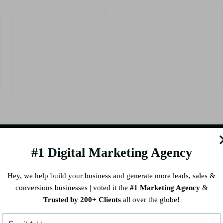
#1 Digital Marketing Agency
CK LINKS
RECENT PO
Hey, we help build your business and generate more leads, sales &
conversions businesses | voted it the
#1 Marketing Agency
&
s
Elevate Your Brand with a Ho
Trusted by 200+ Clients
all over the globe!
vices
Marketing Company in India
ORK
How Chennai Clinics Can I