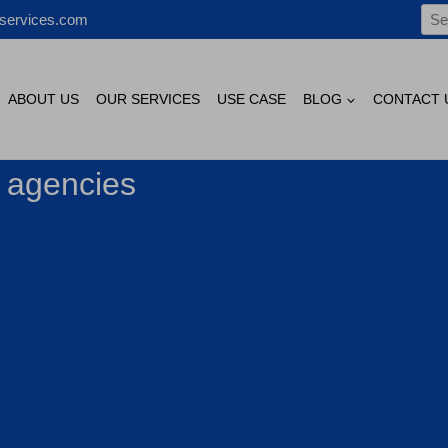
Sea
services.com
for:
ABOUT US
OUR SERVICES
USE CASE
BLOG
CONTACT 
g agencies