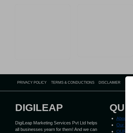
Medical
Practice
in
India
PRIVACY POLICY
TERMS & CONDUCTIONS
DISCLAIMER
DIGILEAP
QUI
About U
DigiLeap Marketing Services Pvt Ltd helps
Our Ser
all businesses yearn for them! And we can
OUR W