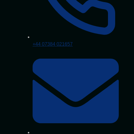
+44 07384 021657