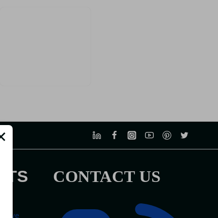
STS
CONTACT US
tel
mprove