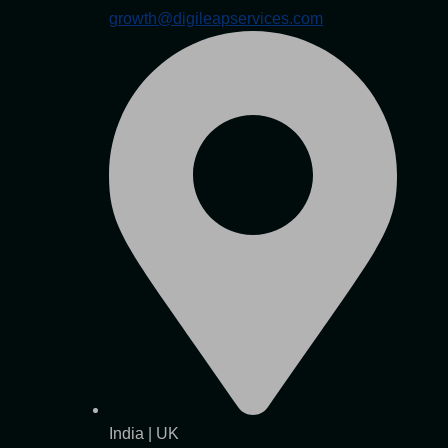
growth@digileapservices.com
India | UK