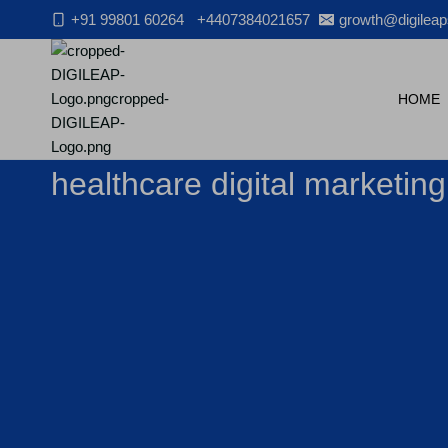
Skip
+91 99801 60264
+4407384021657
growth@digileap
to
content
HOME
healthcare digital marketin