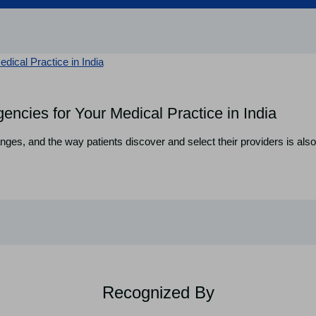
encies for Your Medical Practice in India
nges, and the way patients discover and select their providers is also 
Recognized By