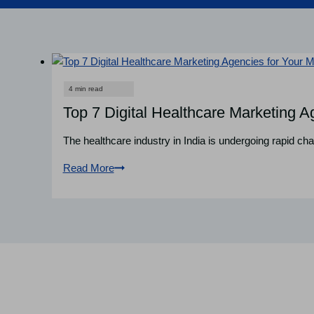
Top 7 Digital Healthcare Marketing Ag
The healthcare industry in India is undergoing rapid cha
Read More
Top
7
Digital
Healthcare
Marketing
Agencies
for
Your