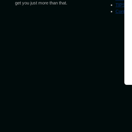
get you just more than that.
TIPS
Contact