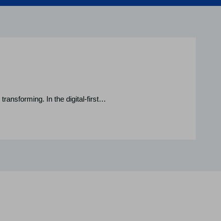
transforming. In the digital-first…