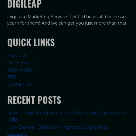
DIGILEAP
DigiLeap Marketing Services Pvt Ltd helps all businesses
yearn for them! And we can get you just more than that.
QUICK LINKS
About Us
Our Services
OUR WORK
TIPS
Contact Us
RECENT POSTS
Elevate Your Brand with a Hotel Marketing Company in
India
How Chennai Clinics Can Improve Google Maps
Rankings