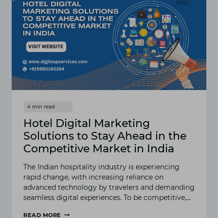
Hotel Digital Marketing
Solutions to Stay Ahead in the
Competitive Market in India
The Indian hospitality industry is experiencing
rapid change, with increasing reliance on
advanced technology by travelers and demanding
seamless digital experiences. To be competitive,…
READ MORE