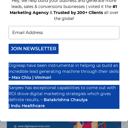
Hey, we help build your business and generate more
Top Benefits of Hiring a Hotel
leads, sales & conversions businesses | voted it the
#1
Internet Marketing Company in
Marketing Agency
&
Trusted by 200+ Clients
all over
the globe!
2025
Introduction: The Role of Internet Marketing in
the Evolving Hotel Industry The hospitality area
will be more aggressive than ever in 2025. With
JOIN NEWSLETTER
guests…
READ MORE
TOP
Digileap have been instrumental in helping us build an
BENEFITS
incredible lead generating machine through their skills
OF
– Max Chiu | Vinmori
HIRING
A
Sanjeev has exceptional capabilities to come out with
HOTEL
INTERNET
ROI drove digital marketing strategies which gives
MARKETING
definite results. –
Batakrishna Chaulya
COMPANY
| Indu Healthcare
IN
2025