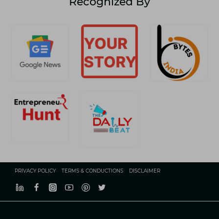
Recognized By
A
COMPLETE
GUIDE
PRIVACY POLICY
TERMS & CONDUCTIONS
DISCLAIMER