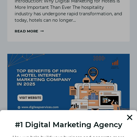
Introduction: Why Digital Marketing for Hotels Is
More Important Than Ever The hospitality
industry has undergone rapid transformation, and
today, hotels can no longer…
READ MORE
DIGITAL
MARKETING
FOR
HOTELS:
10
PROVEN
STRATEGIES
TO
INCREASE
DIRECT
BOOKINGS
#1 Digital Marketing Agency