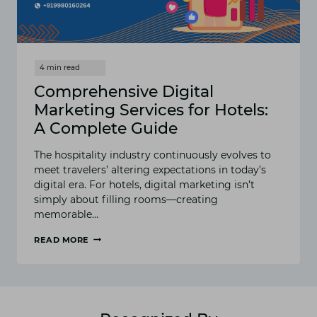
Comprehensive Digital
Marketing Services for Hotels:
A Complete Guide
The hospitality industry continuously evolves to
meet travelers’ altering expectations in today’s
digital era. For hotels, digital marketing isn’t
simply about filling rooms—creating
memorable…
READ MORE
COMPREHENSIVE
DIGITAL
MARKETING
SERVICES
FOR
HOTELS: