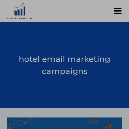
Skip
to
content
hotel email marketing
campaigns