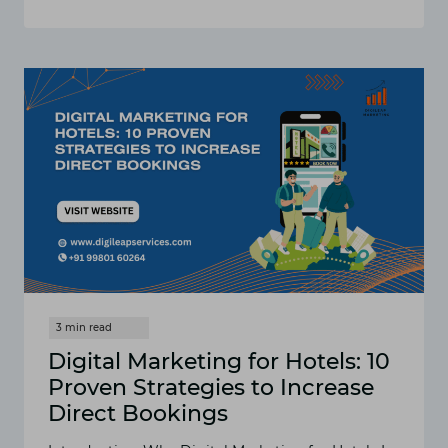
HOTEL
DIGITAL
MARKETING
SOLUTIONS
TO
STAY
AHEAD
IN
THE
COMPETITIVE
MARKET
IN
INDIA
Digital Marketing for Hotels: 10
Proven Strategies to Increase
Direct Bookings