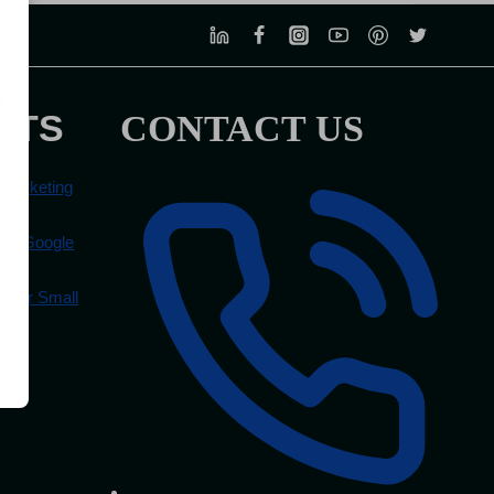
STS
CONTACT US
 Marketing
ove Google
 for Small