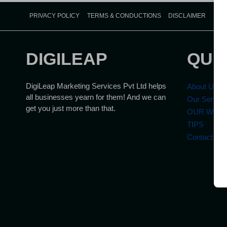
PRIVACY POLICY
TERMS & CONDUCTIONS
DISCLAIMER
DIGILEAP
QUI
DigiLeap Marketing Services Pvt Ltd helps
About Us
all businesses yearn for them! And we can
Our Servic
get you just more than that.
OUR WOR
TIPS
Contact Us