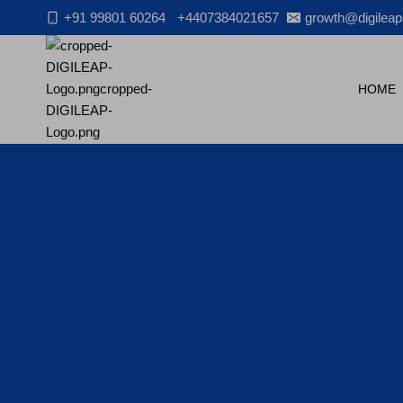
Skip
+91 99801 60264
+4407384021657
growth@digileap
to
content
HOME