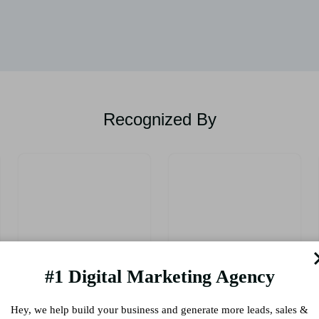
Recognized By
#1 Digital Marketing Agency
Hey, we help build your business and generate more leads, sales &