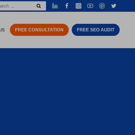
rch
FREE CONSULTATION
FREE SEO AUDIT
US