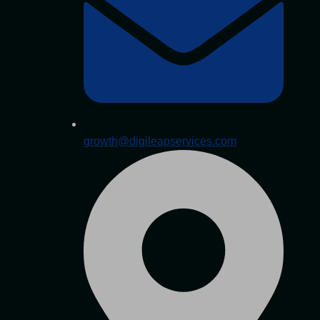
growth@digileapservices.com