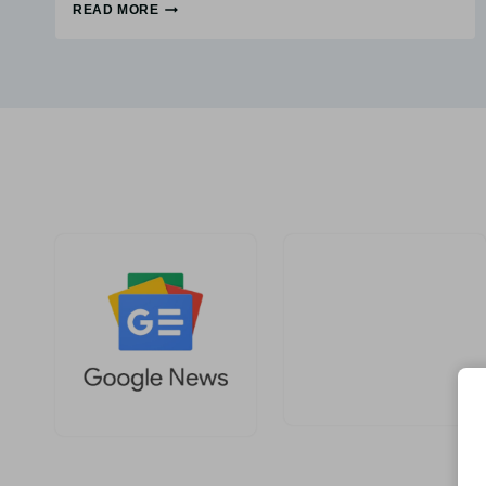
READ MORE
WHAT
IS
DEMAND
GENERATION?