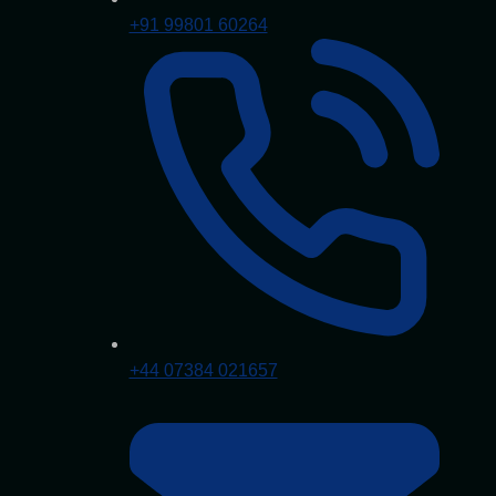
+91 99801 60264
+44 07384 021657