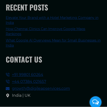
RECENT POSTS
Elevate Your Brand with a Hotel Marketing Company in
India
How Chennai Clinics Can Improve Google Maps
Rankings
What Google AI Overviews Mean for Small Businesses in
India
CONTACT US
+91 99801 60264
+44 07384 021657
growth@digileapservices.com
India | UK