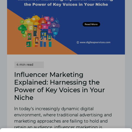
Influencer Marketing
Explained: Harnessing the
Power of Key Voices in Your
Niche
In today’s increasingly dynamic digital
environment, where traditional advertising and
marketing approaches are failing to hold and
retain an audience, influencer marketing is