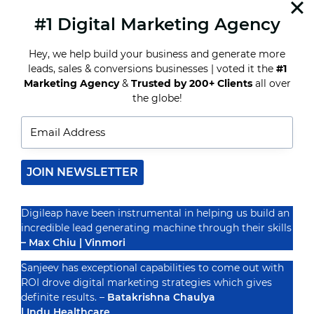
helping…
#1 Digital Marketing Agency
READ MORE
INFLUENCER
MARKETING
Hey, we help build your business and generate more
EXPLAINED:
leads, sales & conversions businesses | voted it the
#1
HARNESSING
Marketing Agency
&
Trusted by 200+ Clients
all over
THE
POWER
the globe!
Recognized By
OF
KEY
VOICES
IN
YOUR
NICHE
JOIN NEWSLETTER
Digileap have been instrumental in helping us build an
incredible lead generating machine through their skills
– Max Chiu | Vinmori
Sanjeev has exceptional capabilities to come out with
ROI drove digital marketing strategies which gives
definite results. –
Batakrishna Chaulya
| Indu Healthcare