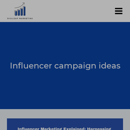
Skip
to
content
Influencer campaign ideas