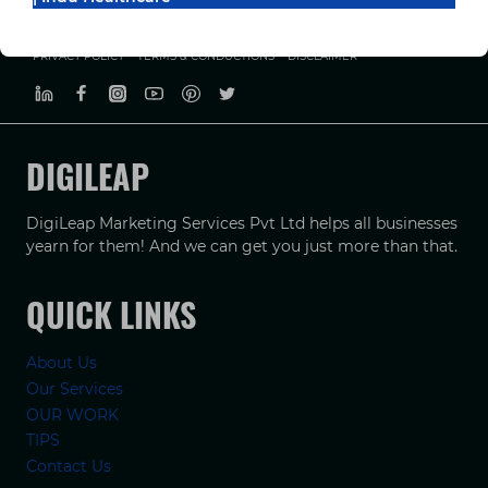
PRIVACY POLICY
TERMS & CONDUCTIONS
DISCLAIMER
DIGILEAP
DigiLeap Marketing Services Pvt Ltd helps all businesses
yearn for them! And we can get you just more than that.
QUICK LINKS
About Us
Our Services
OUR WORK
TIPS
Contact Us