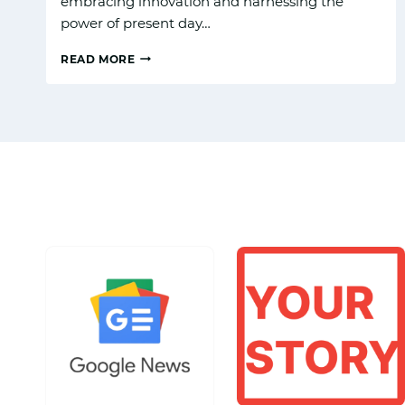
embracing innovation and harnessing the
power of present day…
READ MORE
THE
AI
REVOLUTIONIZING:
GOOGLE
GEMINI
LATEST
UPGRADE
SET
TO
IMPRESS