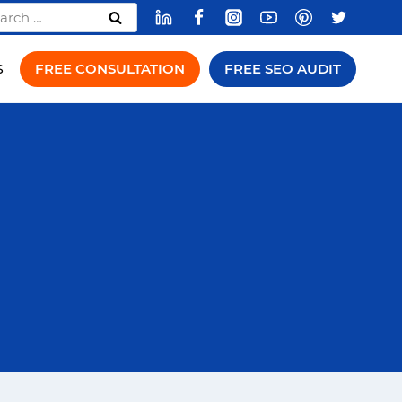
rch
FREE CONSULTATION
FREE SEO AUDIT
S