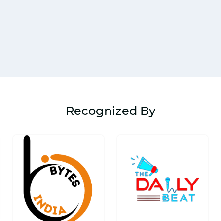
Recognized By