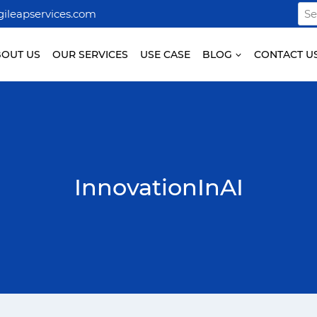
Sea
ileapservices.com
for:
BOUT US
OUR SERVICES
USE CASE
BLOG
CONTACT U
InnovationInAI