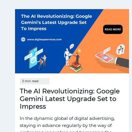
The AI Revolutionizing: Google
Gemini Latest Upgrade Set to
Impress
In the dynamic global of digital advertising,
staying in advance regularly by the way of