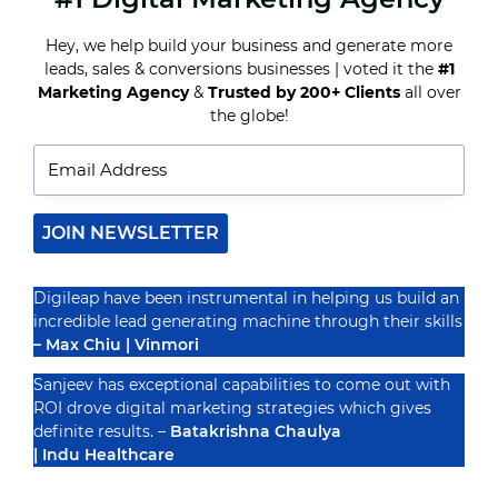
SELL
ON
Hey, we help build your business and generate more
INSTAGRAM:
leads, sales & conversions businesses | voted it the
#1
A
Recognized By
GUIDE
Marketing Agency
&
Trusted by 200+ Clients
all over
FOR
the globe!
BUSINESSES
(2024)
JOIN NEWSLETTER
Digileap have been instrumental in helping us build an
incredible lead generating machine through their skills
– Max Chiu | Vinmori
Sanjeev has exceptional capabilities to come out with
ROI drove digital marketing strategies which gives
definite results. –
Batakrishna Chaulya
| Indu Healthcare
PRIVACY POLICY
TERMS & CONDUCTIONS
DISCLAIMER