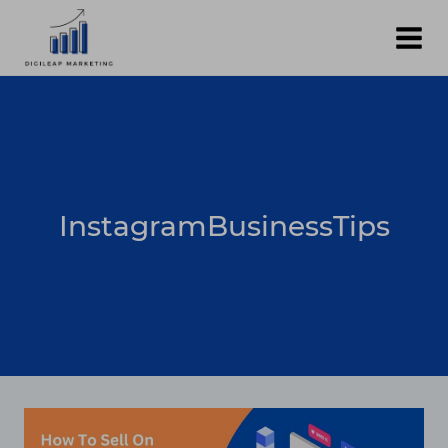
Skip
to
content
InstagramBusinessTips