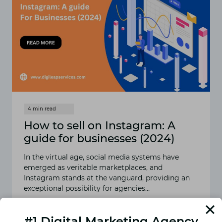
How to sell on Instagram: A
guide for businesses (2024)
In the virtual age, social media systems have
emerged as veritable marketplaces, and
Instagram stands at the vanguard, providing an
exceptional possibility for agencies…
READ MORE
HOW
#1 Digital Marketing Agency
TO