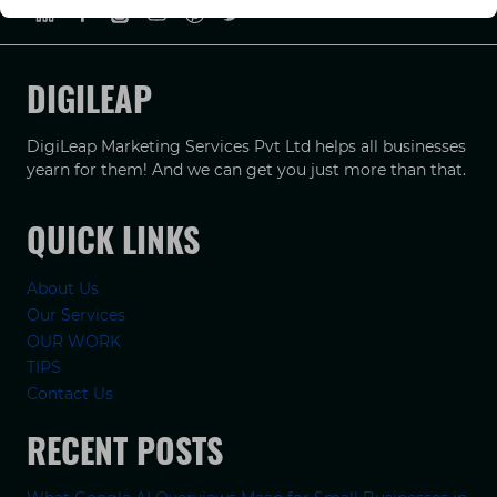
DIGILEAP
DigiLeap Marketing Services Pvt Ltd helps all businesses
yearn for them! And we can get you just more than that.
QUICK LINKS
About Us
Our Services
OUR WORK
TIPS
Contact Us
RECENT POSTS