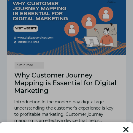
Why Customer Journey
Mapping is Essential for Digital
Marketing
Introduction In the modern-day digital age,
understanding the customer’s experience is key
to profitable marketing. Customer journey
mapping is an effective device that helps…
READ MORE