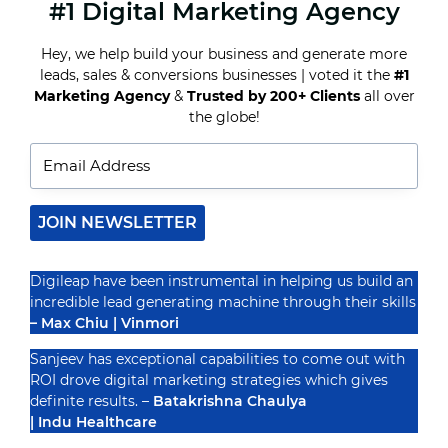
#1 Digital Marketing Agency
WHY
CUSTOMER
JOURNEY
Hey, we help build your business and generate more
MAPPING
leads, sales & conversions businesses | voted it the
#1
IS
ESSENTIAL
Marketing Agency
&
Trusted by 200+ Clients
all over
Recognized By
FOR
the globe!
DIGITAL
MARKETING
JOIN NEWSLETTER
Digileap have been instrumental in helping us build an
incredible lead generating machine through their skills
– Max Chiu | Vinmori
Sanjeev has exceptional capabilities to come out with
ROI drove digital marketing strategies which gives
definite results. –
Batakrishna Chaulya
| Indu Healthcare