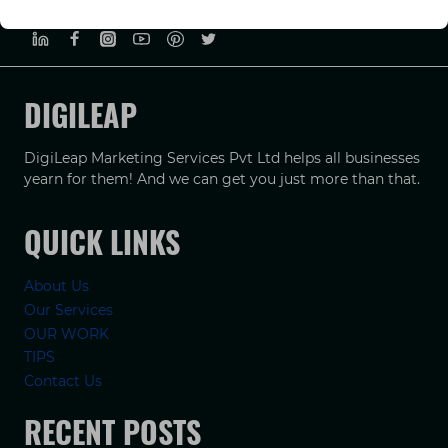
PRIVACY POLICY
TERMS & CONDUCTIONS
DISCLAIMER
DIGILEAP
DigiLeap Marketing Services Pvt Ltd helps all businesses
yearn for them! And we can get you just more than that.
QUICK LINKS
About Us
Our Services
OUR WORK
TIPS
Contact Us
RECENT POSTS