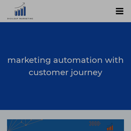
Skip
to
content
marketing automation with
customer journey