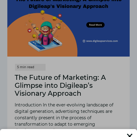
The Future of Marketing: A
Glimpse into Digileap’s
Visionary Approach
Introduction In the ever-evolving landscape of
digital generation, advertising techniques are
constantly present in the process of
transformation to adapt to emerging
developments and…