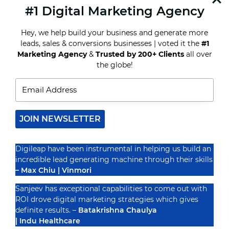
#1 Digital Marketing Agency
READ MORE
THE
FUTURE
Hey, we help build your business and generate more
OF
MARKETING:
leads, sales & conversions businesses | voted it the
#1
A
Marketing Agency
&
Trusted by 200+ Clients
all over
GLIMPSE
Recognized By
the globe!
INTO
DIGILEAP’S
VISIONARY
APPROACH
JOIN NEWSLETTER
Digileap have been instrumental in helping us build an
incredible lead generating machine through their skills
– Max Chiu | Vinmori
Sanjeev has exceptional capabilities to come out with
ROI drove digital marketing strategies which gives
definite results. –
Batakrishna Chaulya
| Indu Healthcare