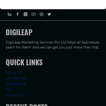
PRIVACY POLICY
TERMS & CONDUCTIONS
DISCLAIMER
DIGILEAP
DigiLeap Marketing Services Pvt Ltd helps all businesses
yearn for them! And we can get you just more than that.
QUICK LINKS
About Us
Our Services
OUR WORK
TIPS
Contact Us