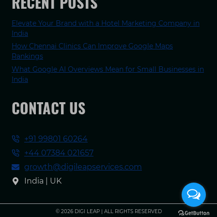
RECENT POSTS
Elevate Your Brand with a Hotel Marketing Company in
India
How Chennai Clinics Can Improve Google Maps
Rankings
What Google AI Overviews Mean for Small Businesses in
India
CONTACT US
+91 99801 60264
+44 07384 021657
growth@digileapservices.com
India | UK
© 2026 DIGI LEAP | ALL RIGHTS RESERVED