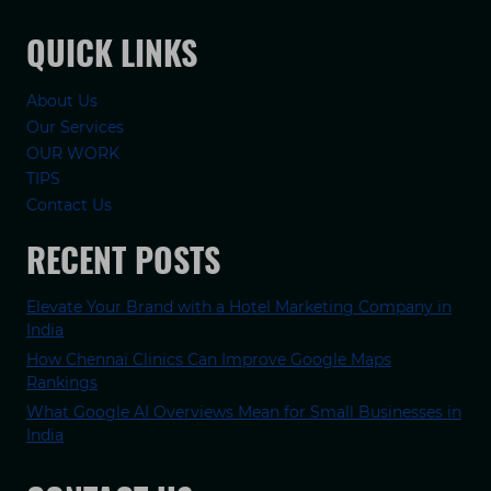
QUICK LINKS
About Us
Our Services
OUR WORK
TIPS
Contact Us
RECENT POSTS
Elevate Your Brand with a Hotel Marketing Company in
India
How Chennai Clinics Can Improve Google Maps
Rankings
What Google AI Overviews Mean for Small Businesses in
India